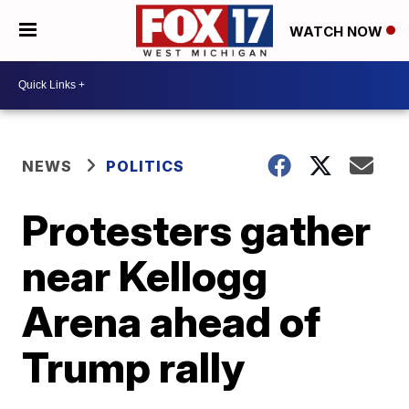
WATCH NOW
NEWS
POLITICS
Protesters gather
near Kellogg
Arena ahead of
Trump rally