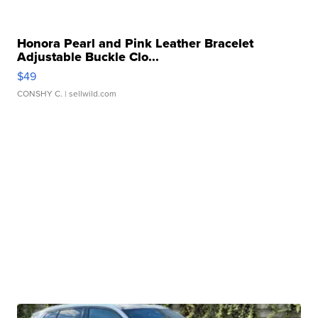
Honora Pearl and Pink Leather Bracelet
Adjustable Buckle Clo...
$49
CONSHY C.
| sellwild.com