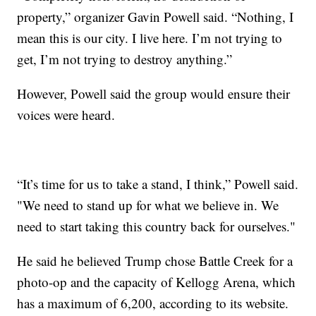
property,” organizer Gavin Powell said. “Nothing, I
mean this is our city. I live here. I’m not trying to
get, I’m not trying to destroy anything.”
However, Powell said the group would ensure their
voices were heard.
“It’s time for us to take a stand, I think,” Powell said.
"We need to stand up for what we believe in. We
need to start taking this country back for ourselves."
He said he believed Trump chose Battle Creek for a
photo-op and the capacity of Kellogg Arena, which
has a maximum of 6,200, according to its website.