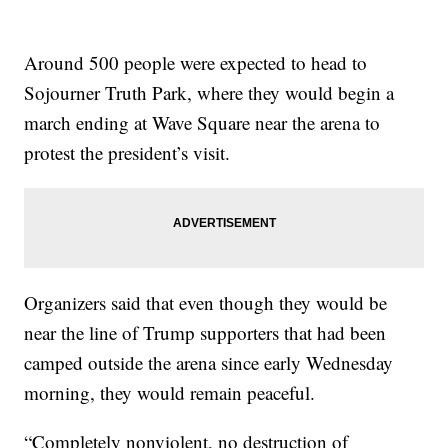
Around 500 people were expected to head to
Sojourner Truth Park, where they would begin a
march ending at Wave Square near the arena to
protest the president’s visit.
Organizers said that even though they would be
near the line of Trump supporters that had been
camped outside the arena since early Wednesday
morning, they would remain peaceful.
“Completely nonviolent, no destruction of