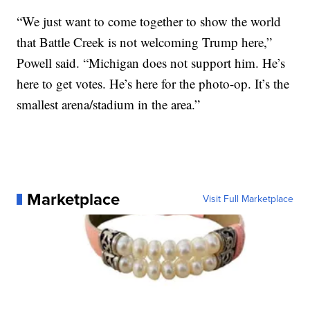
“We just want to come together to show the world
that Battle Creek is not welcoming Trump here,”
Powell said. “Michigan does not support him. He’s
here to get votes. He’s here for the photo-op. It’s the
smallest arena/stadium in the area.”
Marketplace
Visit Full Marketplace