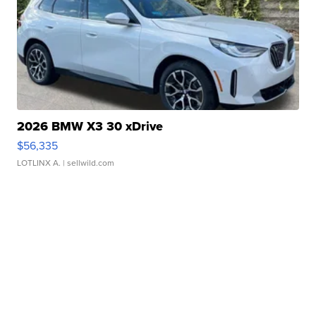
2026 BMW X3 30 xDrive
$56,335
LOTLINX A.
| sellwild.com