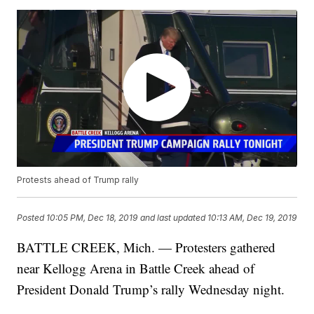
Protests ahead of Trump rally
Posted
10:05 PM, Dec 18, 2019
and last updated
10:13 AM, Dec 19, 2019
BATTLE CREEK, Mich. — Protesters gathered
near Kellogg Arena in Battle Creek ahead of
President Donald Trump’s rally Wednesday night.