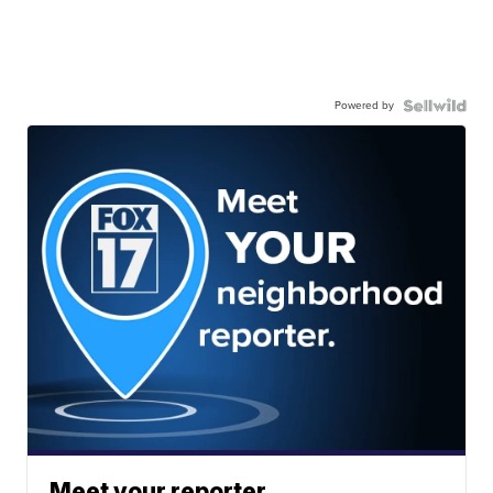
Powered by
Meet your reporter