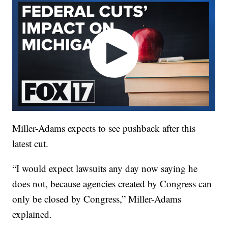
Miller-Adams expects to see pushback after this
latest cut.
“I would expect lawsuits any day now saying he
does not, because agencies created by Congress can
only be closed by Congress,” Miller-Adams
explained.