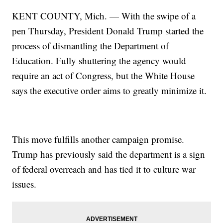
KENT COUNTY, Mich. — With the swipe of a
pen Thursday, President Donald Trump started the
process of dismantling the Department of
Education. Fully shuttering the agency would
require an act of Congress, but the White House
says the executive order aims to greatly minimize it.
This move fulfills another campaign promise.
Trump has previously said the department is a sign
of federal overreach and has tied it to culture war
issues.