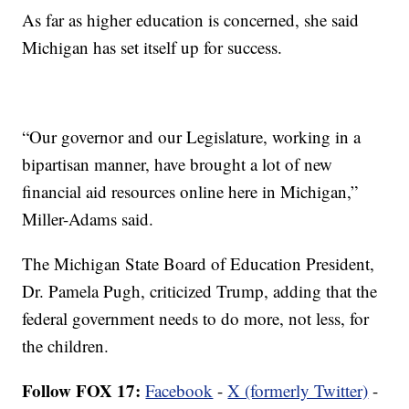
As far as higher education is concerned, she said
Michigan has set itself up for success.
“Our governor and our Legislature, working in a
bipartisan manner, have brought a lot of new
financial aid resources online here in Michigan,”
Miller-Adams said.
The Michigan State Board of Education President,
Dr. Pamela Pugh, criticized Trump, adding that the
federal government needs to do more, not less, for
the children.
Follow FOX 17:
Facebook
-
X (formerly Twitter)
-