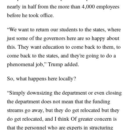
nearly in half from the more than 4,000 employees
before he took office.
“We want to return our students to the states, where
just some of the governors here are so happy about
this. They want education to come back to them, to
come back to the states, and they're going to do a
phenomenal job,” Trump added.
So, what happens here locally?
“Simply downsizing the department or even closing
the department does not mean that the funding
streams go away, but they do get relocated but they
do get relocated, and I think Of greater concern is
that the personnel who are experts in structuring