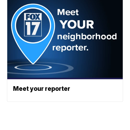
Meet your reporter