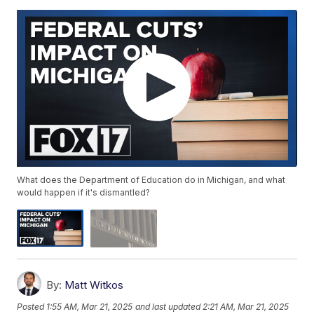
What does the Department of Education do in Michigan, and what
would happen if it's dismantled?
By:
Matt Witkos
Posted
1:55 AM, Mar 21, 2025
and last updated
2:21 AM, Mar 21, 2025