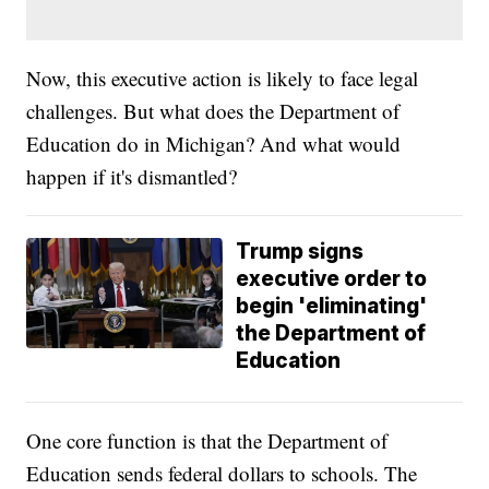
Now, this executive action is likely to face legal
challenges. But what does the Department of
Education do in Michigan? And what would
happen if it's dismantled?
Trump signs
executive order to
begin 'eliminating'
the Department of
Education
One core function is that the Department of
Education sends federal dollars to schools. The