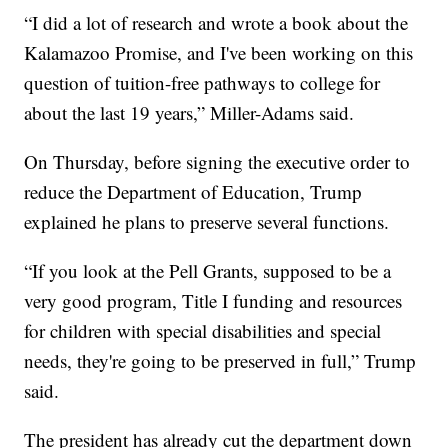
“I did a lot of research and wrote a book about the
Kalamazoo Promise, and I've been working on this
question of tuition-free pathways to college for
about the last 19 years,” Miller-Adams said.
On Thursday, before signing the executive order to
reduce the Department of Education, Trump
explained he plans to preserve several functions.
“If you look at the Pell Grants, supposed to be a
very good program, Title I funding and resources
for children with special disabilities and special
needs, they're going to be preserved in full,” Trump
said.
The president has already cut the department down