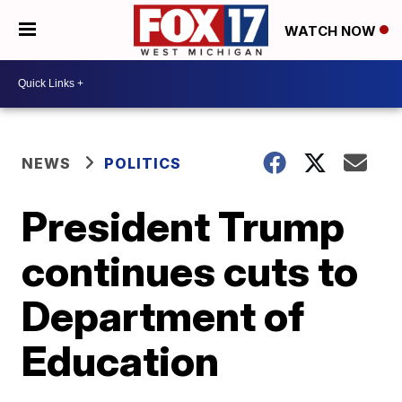
WATCH NOW
NEWS
POLITICS
President Trump
continues cuts to
Department of
Education