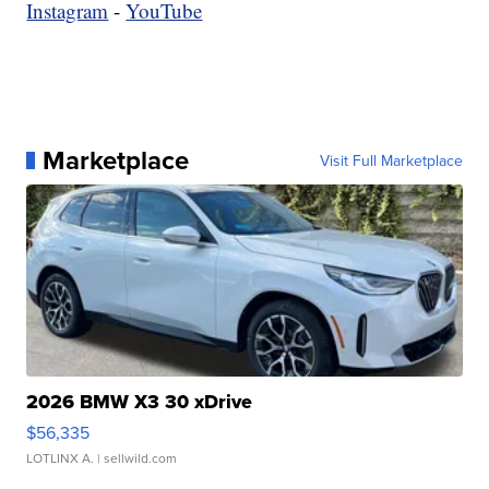
Instagram
-
YouTube
Marketplace
Visit Full Marketplace
2026 BMW X3 30 xDrive
$56,335
LOTLINX A.
| sellwild.com