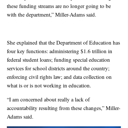
these funding streams are no longer going to be
with the department,” Miller-Adams said.
She explained that the Department of Education has
four key functions: administering $1.6 trillion in
federal student loans; funding special education
services for school districts around the country;
enforcing civil rights law; and data collection on
what is or is not working in education.
“I am concerned about really a lack of
accountability resulting from these changes,” Miller-
Adams said.