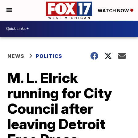
WATCH NOW
NEWS
POLITICS
M. L. Elrick
running for City
Council after
leaving Detroit