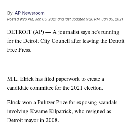
By:
AP Newsroom
Posted
9:26 PM, Jan 05, 2021
and last updated
9:26 PM, Jan 05, 2021
DETROIT (AP) — A journalist says he's running
for the Detroit City Council after leaving the Detroit
Free Press.
M.L. Elrick has filed paperwork to create a
candidate committee for the 2021 election.
Elrick won a Pulitzer Prize for exposing scandals
involving Kwame Kilpatrick, who resigned as
Detroit mayor in 2008.