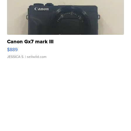
Canon Gx7 mark III
$889
JESSICA S.
| sellwild.com