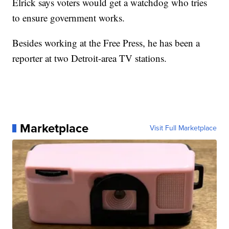
Elrick says voters would get a watchdog who tries
to ensure government works.
Besides working at the Free Press, he has been a
reporter at two Detroit-area TV stations.
Marketplace
Visit Full Marketplace