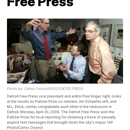
Free Press
Photo by: Carlos Osorio/ASSOCIATED PRESS
Detroit Free Press vice president and editor Paul Anger, right, looks
at the results as Pulitzer Prize co-winners Jim Schaefer, left, and
M.L. Elrick, center, congratulate each other in the newsroom in
Detroit, Monday, April 20, 2009. The Detroit Free Press won the
Pulitzer Prize for local reporting for obtaining a trove of sexually
explicit text messages that brought down the city's mayor. (AP
Photo/Carlos Osorio)