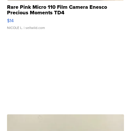
Rare Pink Micro 110 Film Camera Enesco
Precious Moments TD4
$14
NICOLE L.
| sellwild.com