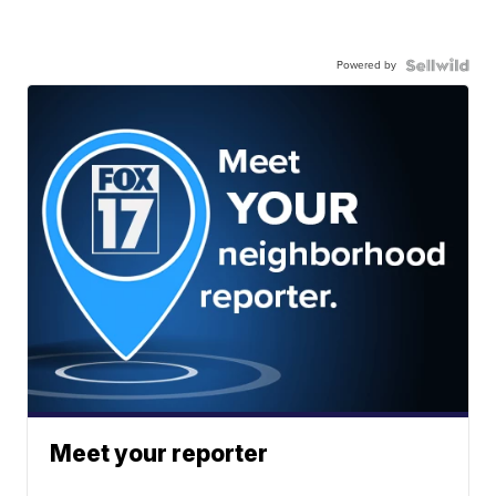
Powered by
Meet your reporter