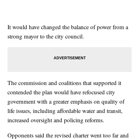
It would have changed the balance of power from a
strong mayor to the city council.
The commission and coalitions that supported it
contended the plan would have refocused city
government with a greater emphasis on quality of
life issues, including affordable water and transit,
increased oversight and policing reforms.
Opponents said the revised charter went too far and