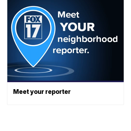
Meet your reporter