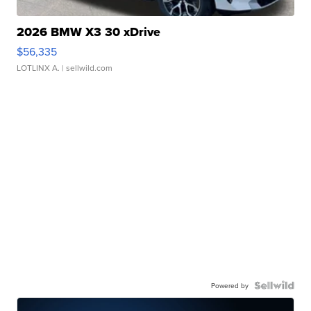
2026 BMW X3 30 xDrive
$56,335
LOTLINX A.
| sellwild.com
Powered by