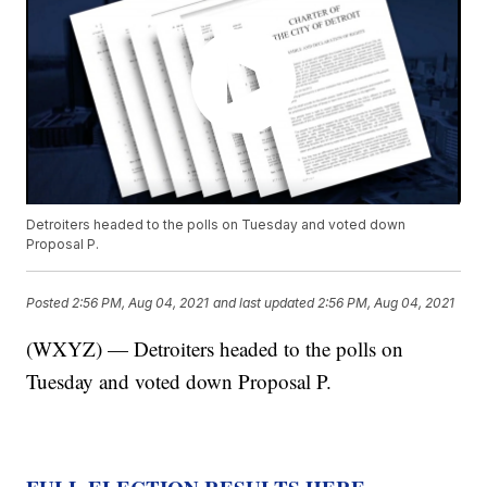
Detroiters headed to the polls on Tuesday and voted down
Proposal P.
Posted
2:56 PM, Aug 04, 2021
and last updated
2:56 PM, Aug 04, 2021
(WXYZ) — Detroiters headed to the polls on
Tuesday and voted down Proposal P.