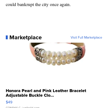
could bankrupt the city once again.
Marketplace
Visit Full Marketplace
Honora Pearl and Pink Leather Bracelet
Adjustable Buckle Clo...
$49
CONSHY C.
| sellwild.com