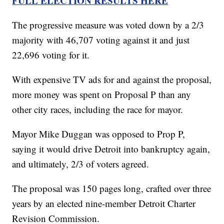
FULL ELECTION RESULTS HERE
The progressive measure was voted down by a 2/3
majority with 46,707 voting against it and just
22,696 voting for it.
With expensive TV ads for and against the proposal,
more money was spent on Proposal P than any
other city races, including the race for mayor.
Mayor Mike Duggan was opposed to Prop P,
saying it would drive Detroit into bankruptcy again,
and ultimately, 2/3 of voters agreed.
The proposal was 150 pages long, crafted over three
years by an elected nine-member Detroit Charter
Revision Commission.