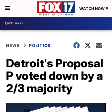
WATCH NOW
NEWS
POLITICS
Detroit's Proposal
P voted down by a
2/3 majority