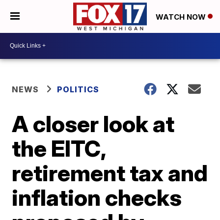
WATCH NOW
NEWS
POLITICS
A closer look at
the EITC,
retirement tax and
inflation checks