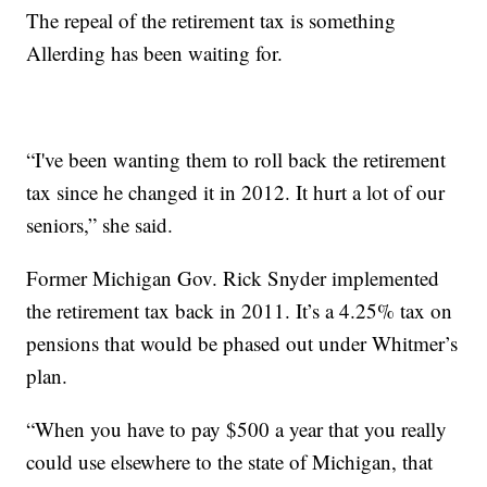
The repeal of the retirement tax is something
Allerding has been waiting for.
“I've been wanting them to roll back the retirement
tax since he changed it in 2012. It hurt a lot of our
seniors,” she said.
Former Michigan Gov. Rick Snyder implemented
the retirement tax back in 2011. It’s a 4.25% tax on
pensions that would be phased out under Whitmer’s
plan.
“When you have to pay $500 a year that you really
could use elsewhere to the state of Michigan, that