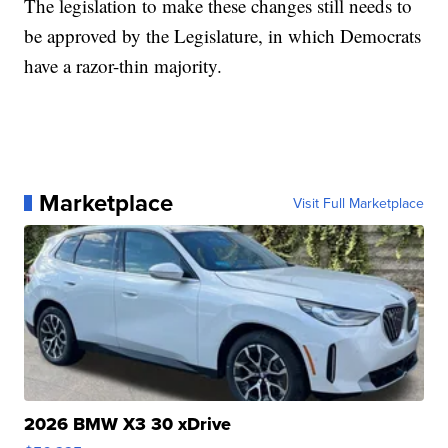
The legislation to make these changes still needs to
be approved by the Legislature, in which Democrats
have a razor-thin majority.
Marketplace
Visit Full Marketplace
2026 BMW X3 30 xDrive