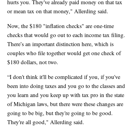
hurts you. They've already paid money on that tax
or mean tax on that money," Allerding said.
Now, the $180 "inflation checks" are one-time
checks that would go out to each income tax filing.
There’s an important distinction here, which is
couples who file together would get one check of
$180 dollars, not two.
“I don't think it'll be complicated if you, if you've
been into doing taxes and you go to the classes and
you learn and you keep up with tax pro in the state
of Michigan laws, but there were these changes are
going to be big, but they're going to be good.
They're all good," Allerding said.