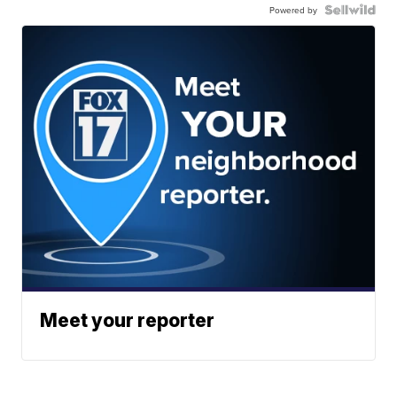
Powered by
Meet your reporter