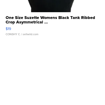
One Size Suzette Womens Black Tank Ribbed
Crop Asymmetrical ...
$19
CONSHY C.
| sellwild.com