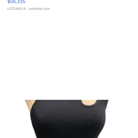
$56,335
LOTLINX A.
| sellwild.com