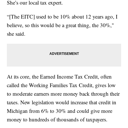
She’s our local tax expert.
“[The EITC] used to be 10% about 12 years ago, I
believe, so this would be a great thing, the 30%,"
she said.
At its core, the Earned Income Tax Credit, often
called the Working Families Tax Credit, gives low
to moderate earners more money back through their
taxes. New legislation would increase that credit in
Michigan from 6% to 30% and could give more
money to hundreds of thousands of taxpayers.