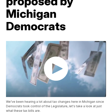
proposed by
Michigan
Democrats
We’ve been hearing a lot about tax changes here in Michigan since
Democrats took control of the Legislature, let's take a look at just
what these tax bills are.