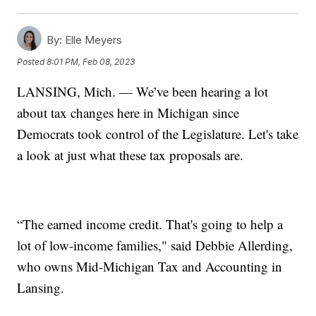
By:
Elle Meyers
Posted
8:01 PM, Feb 08, 2023
LANSING, Mich. — We’ve been hearing a lot
about tax changes here in Michigan since
Democrats took control of the Legislature. Let's take
a look at just what these tax proposals are.
“The earned income credit. That's going to help a
lot of low-income families," said Debbie Allerding,
who owns Mid-Michigan Tax and Accounting in
Lansing.