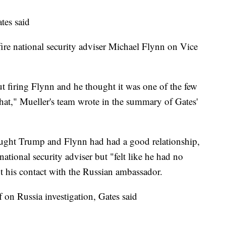
tes said
fire national security adviser Michael Flynn on Vice
 firing Flynn and he thought it was one of the few
at," Mueller's team wrote in the summary of Gates'
hought Trump and Flynn had had a good relationship,
national security adviser but "felt like he had no
ut his contact with the Russian ambassador.
 on Russia investigation, Gates said