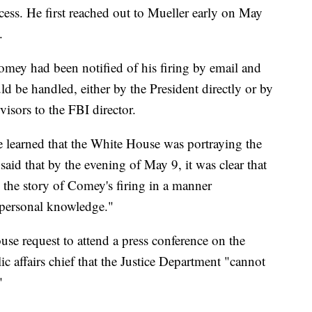
cess. He first reached out to Mueller early on May
.
Comey had been notified of his firing by email and
d be handled, either by the President directly or by
visors to the FBI director.
 learned that the White House was portraying the
 said that by the evening of May 9, it was clear that
 the story of Comey's firing in a manner
 personal knowledge."
se request to attend a press conference on the
ic affairs chief that the Justice Department "cannot
"