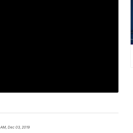
 AM, Dec 03, 2019