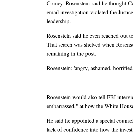
Comey. Rosenstein said he thought Co
email investigation violated the Justi
leadership.
Rosenstein said he even reached out to
That search was shelved when Rosens
remaining in the post.
Rosenstein: 'angry, ashamed, horrifie
Rosenstein would also tell FBI interv
embarrassed," at how the White Hous
He said he appointed a special counsel
lack of confidence into how the inves