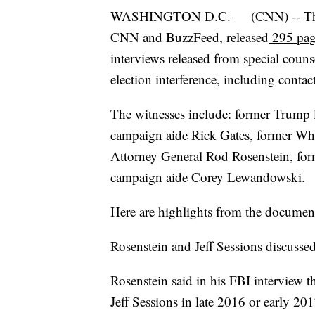
WASHINGTON D.C. — (CNN) -- The Ju
CNN and BuzzFeed, released
295 pag
interviews released from special couns
election interference, including cont
The witnesses include: former Trump
campaign aide Rick Gates, former Whi
Attorney General Rod Rosenstein, fo
campaign aide Corey Lewandowski.
Here are highlights from the documen
Rosenstein and Jeff Sessions discusse
Rosenstein said in his FBI interview 
Jeff Sessions in late 2016 or early 20