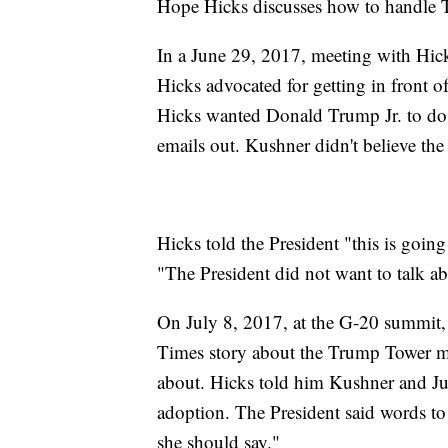
Hope Hicks discusses how to handle
In a June 29, 2017, meeting with Hic
Hicks advocated for getting in front 
Hicks wanted Donald Trump Jr. to do a
emails out. Kushner didn't believe the
Hicks told the President "this is goin
"The President did not want to talk ab
On July 8, 2017, at the G-20 summit
Times story about the Trump Tower m
about. Hicks told him Kushner and Ju
adoption. The President said words to t
she should say."