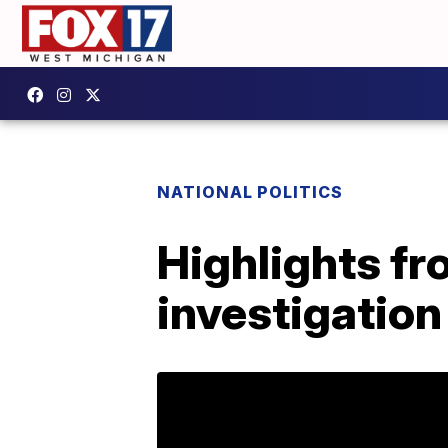
NATIONAL POLITICS
Highlights fr
investigation