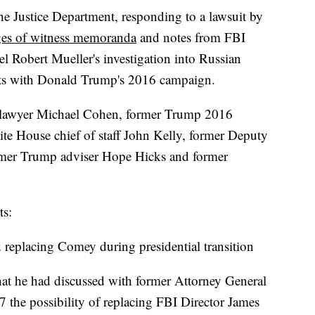
stice Department, responding to a lawsuit by
es of witness memoranda
and notes from FBI
el Robert Mueller's investigation into Russian
acts with Donald Trump's 2016 campaign.
 lawyer Michael Cohen, former Trump 2016
te House chief of staff John Kelly, former Deputy
rmer Trump adviser Hope Hicks and former
ts:
d replacing Comey during presidential transition
that he had discussed with former Attorney General
17 the possibility of replacing FBI Director James