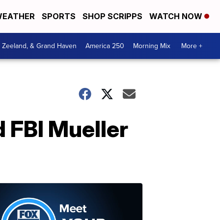
EATHER
SPORTS
SHOP SCRIPPS
WATCH NOW
, Zeeland, & Grand Haven
America 250
Morning Mix
More +
d FBI Mueller