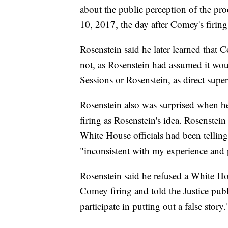
about the public perception of the pro
10, 2017, the day after Comey's firing
Rosenstein said he later learned that 
not, as Rosenstein had assumed it woul
Sessions or Rosenstein, as direct super
Rosenstein also was surprised when he
firing as Rosenstein's idea. Rosenstein
White House officials had been telling
"inconsistent with my experience and
Rosenstein said he refused a White Hou
Comey firing and told the Justice publ
participate in putting out a false story.