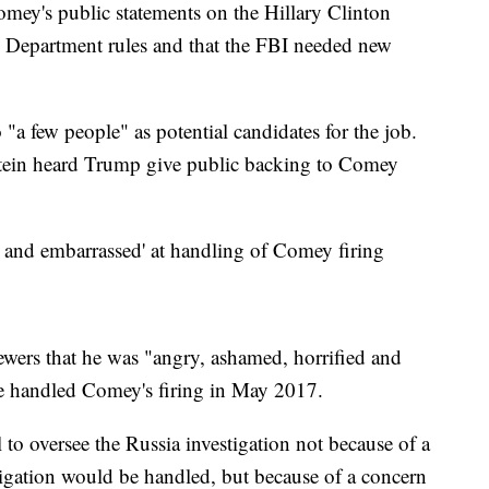
mey's public statements on the Hillary Clinton
ce Department rules and that the FBI needed new
 "a few people" as potential candidates for the job.
tein heard Trump give public backing to Comey
d and embarrassed' at handling of Comey firing
iewers that he was "angry, ashamed, horrified and
e handled Comey's firing in May 2017.
 to oversee the Russia investigation not because of a
tigation would be handled, but because of a concern