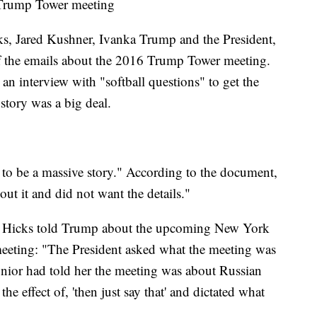
 Trump Tower meeting
ks, Jared Kushner, Ivanka Trump and the President,
of the emails about the 2016 Trump Tower meeting.
n interview with "softball questions" to get the
 story was a big deal.
g to be a massive story." According to the document,
out it and did not want the details."
, Hicks told Trump about the upcoming New York
eeting: "The President asked what the meeting was
nior had told her the meeting was about Russian
he effect of, 'then just say that' and dictated what