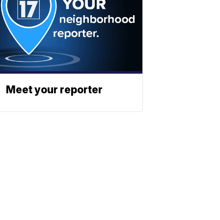
Meet your reporter