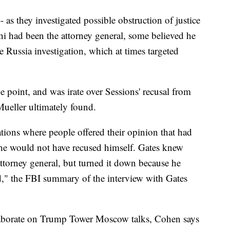
-- as they investigated possible obstruction of justice
ani had been the attorney general, some believed he
 Russia investigation, which at times targeted
 point, and was irate over Sessions' recusal from
Mueller ultimately found.
sations where people offered their opinion that had
 he would not have recused himself. Gates knew
 attorney general, but turned it down because he
ad," the FBI summary of the interview with Gates
elaborate on Trump Tower Moscow talks, Cohen says