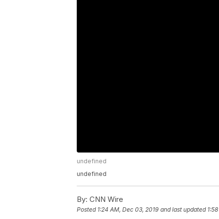
undefined
undefined
By:
CNN Wire
Posted
1:24 AM, Dec 03, 2019
and last updated
1:58