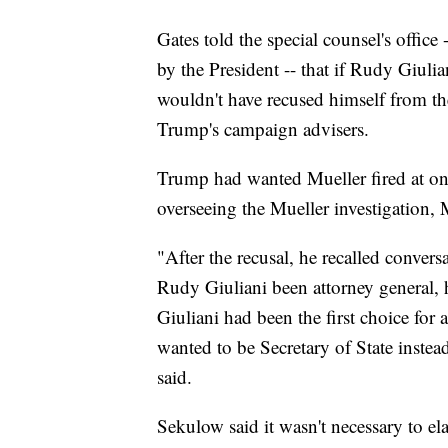
Gates told the special counsel's office 
by the President -- that if Rudy Giuli
wouldn't have recused himself from the
Trump's campaign advisers.
Trump had wanted Mueller fired at one
overseeing the Mueller investigation, 
"After the recusal, he recalled conver
Rudy Giuliani been attorney general,
Giuliani had been the first choice for
wanted to be Secretary of State inste
said.
Sekulow said it wasn't necessary to 