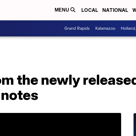
LOCAL
NATIONAL
W
MENU
Grand Rapids
Kalamazoo
Holland
om the newly release
 notes