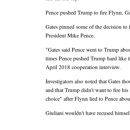
Pence pushed Trump to fire Flynn, Ga
Gates pinned some of the decision to 
President Mike Pence.
"Gates said Pence went to Trump about
times Pence pushed Trump hard like th
April 2018 cooperation interview.
Investigators also noted that Gates t
and that Trump didn't want to fire his 
choice" after Flynn lied to Pence abo
Giuliani wouldn't have recused himself