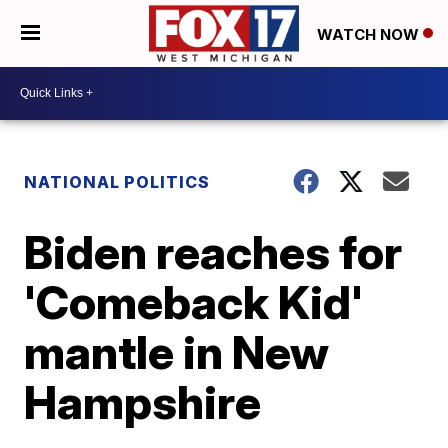
WATCH NOW
NATIONAL POLITICS
Biden reaches for
'Comeback Kid'
mantle in New
Hampshire