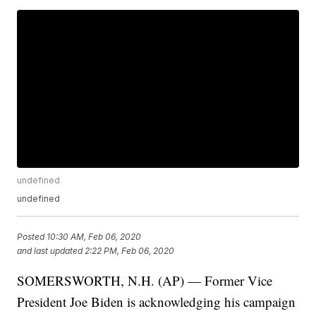
undefined
undefined
Posted
10:30 AM, Feb 06, 2020
and last updated
2:22 PM, Feb 06, 2020
SOMERSWORTH, N.H. (AP) — Former Vice
President Joe Biden is acknowledging his campaign