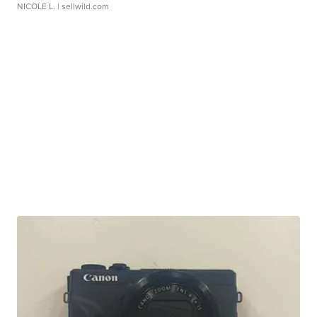
NICOLE L.
| sellwild.com