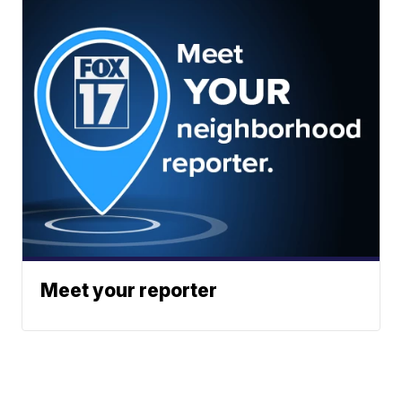
Meet your reporter