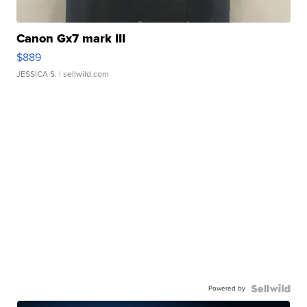
Canon Gx7 mark III
$889
JESSICA S.
| sellwild.com
Powered by