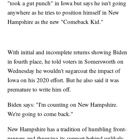
"took a gut punch" in Iowa but says he isn't going
anywhere as he tries to position himself in New
Hampshire as the new "Comeback Kid."
With initial and incomplete returns showing Biden
in fourth place, he told voters in Somersworth on
Wednesday he wouldn't sugarcoat the impact of
Iowa on his 2020 effort. But he also said it was
premature to write him off.
Biden says: "I'm counting on New Hampshire.
We're going to come back."
New Hampshire has a tradition of humbling front-
runners and throwing its support behind unlikely