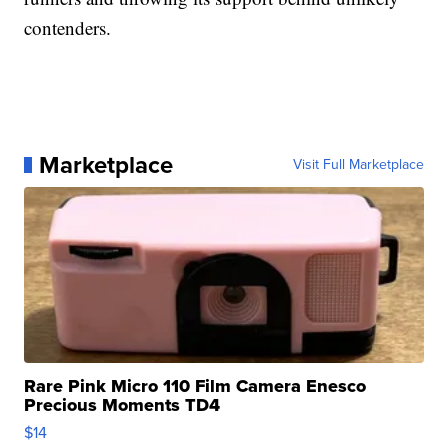
contenders.
Marketplace
Visit Full Marketplace
Rare Pink Micro 110 Film Camera Enesco
Precious Moments TD4
$14