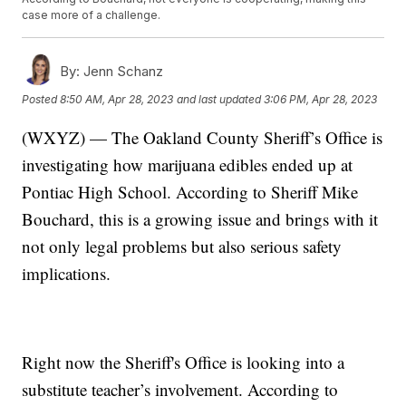
case more of a challenge.
By:
Jenn Schanz
Posted
8:50 AM, Apr 28, 2023
and last updated
3:06 PM, Apr 28, 2023
(WXYZ) — The Oakland County Sheriff’s Office is
investigating how marijuana edibles ended up at
Pontiac High School. According to Sheriff Mike
Bouchard, this is a growing issue and brings with it
not only legal problems but also serious safety
implications.
Right now the Sheriff's Office is looking into a
substitute teacher’s involvement. According to