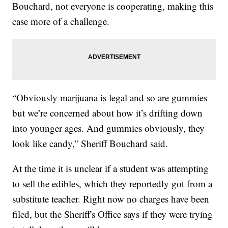
Bouchard, not everyone is cooperating, making this
case more of a challenge.
“Obviously marijuana is legal and so are gummies
but we’re concerned about how it’s drifting down
into younger ages. And gummies obviously, they
look like candy,” Sheriff Bouchard said.
At the time it is unclear if a student was attempting
to sell the edibles, which they reportedly got from a
substitute teacher. Right now no charges have been
filed, but the Sheriff's Office says if they were trying