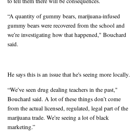
to tell them there will be consequences.
“A quantity of gummy bears, marijuana-infused
gummy bears were recovered from the school and
we’re investigating how that happened," Bouchard
said.
He says this is an issue that he's seeing more locally.
“We’ve seen drug dealing teachers in the past,"
Bouchard said. A lot of these things don’t come
from the actual licensed, regulated, legal part of the
marijuana trade. We’re seeing a lot of black
marketing.”