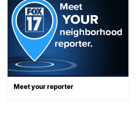
Meet your reporter