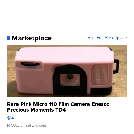
Marketplace
Visit Full Marketplace
Rare Pink Micro 110 Film Camera Enesco
Precious Moments TD4
$14
NICOLE L.
| sellwild.com