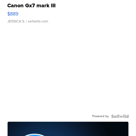
Canon Gx7 mark III
$889
JESSICA S.
| sellwild.com
Powered by