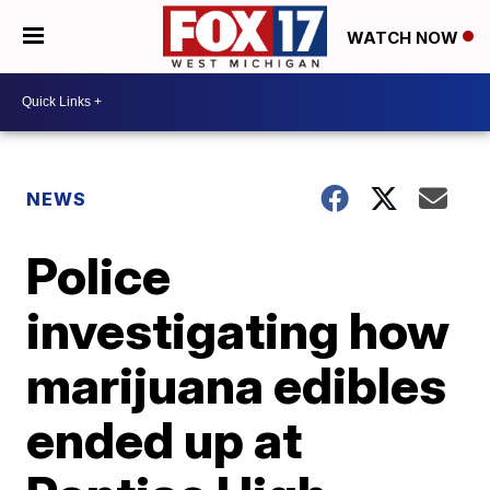
WATCH NOW
NEWS
Police
investigating how
marijuana edibles
ended up at