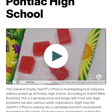
Pontiac High
School
The Oakland County Sheriff’s Office is investigating how marijuana
edibles ended up at Pontiac High School. According to Sheriff Mike
Bouchard, this is a growing issue and brings with it not only legal
problems but also serious safety implications. Right now the
Sheriff's Office is looking into a substitute teacher’s involvement.
According to Bouchard, not everyone is cooperating, making this