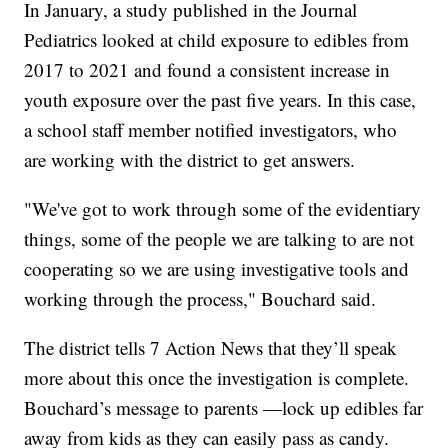
In January, a study published in the Journal
Pediatrics looked at child exposure to edibles from
2017 to 2021 and found a consistent increase in
youth exposure over the past five years. In this case,
a school staff member notified investigators, who
are working with the district to get answers.
"We've got to work through some of the evidentiary
things, some of the people we are talking to are not
cooperating so we are using investigative tools and
working through the process," Bouchard said.
The district tells 7 Action News that they’ll speak
more about this once the investigation is complete.
Bouchard’s message to parents —lock up edibles far
away from kids as they can easily pass as candy.