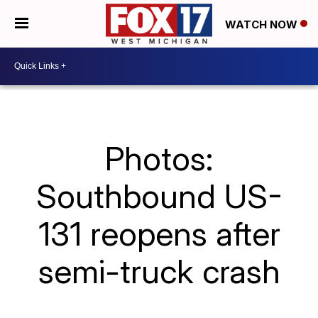
WATCH NOW
Photos:
Southbound US-
131 reopens after
semi-truck crash