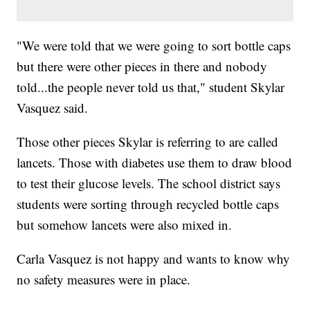
"We were told that we were going to sort bottle caps
but there were other pieces in there and nobody
told...the people never told us that," student Skylar
Vasquez said.
Those other pieces Skylar is referring to are called
lancets. Those with diabetes use them to draw blood
to test their glucose levels. The school district says
students were sorting through recycled bottle caps
but somehow lancets were also mixed in.
Carla Vasquez is not happy and wants to know why
no safety measures were in place.