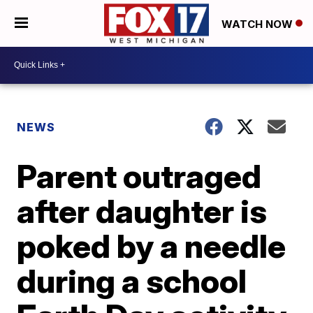
WATCH NOW
NEWS
Parent outraged
after daughter is
poked by a needle
during a school