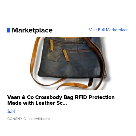
Marketplace
Visit Full Marketplace
Vaan & Co Crossbody Bag RFID Protection
Made with Leather Sc...
$34
CONSHY C.
| sellwild.com