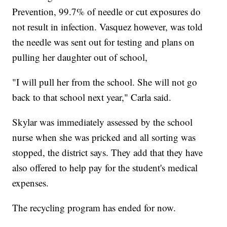
Prevention, 99.7% of needle or cut exposures do
not result in infection. Vasquez however, was told
the needle was sent out for testing and plans on
pulling her daughter out of school,
"I will pull her from the school. She will not go
back to that school next year," Carla said.
Skylar was immediately assessed by the school
nurse when she was pricked and all sorting was
stopped, the district says. They add that they have
also offered to help pay for the student's medical
expenses.
The recycling program has ended for now.