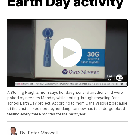
Earth Day activity
A Sterling Heights mom says her daughter and another child were
poked by needles Monday while sorting through recycling for a
school Earth Day project. According to mom Carla Vasquez because
of the unsterilized needle, her daughter now has to undergo blood
testing every three months for the next year.
By:
Peter Maxwell