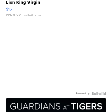
Lion King Virgin
$16
CONSHY C.
| sellwild.com
Powered by