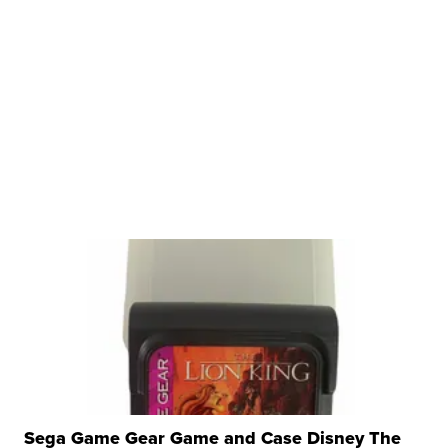
Sega Game Gear Game and Case Disney The