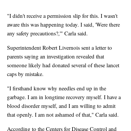
"I didn't receive a permission slip for this. I wasn't
aware this was happening today. I said, 'Were there
any safety precautions?,'" Carla said.
Superintendent Robert Livernois sent a letter to
parents saying an investigation revealed that
someone likely had donated several of these lancet
caps by mistake.
"I firsthand know why needles end up in the
garbage. I am in longtime recovery myself. I have a
blood disorder myself, and I am willing to admit
that openly. I am not ashamed of that," Carla said.
According to the Centers for Disease Control and