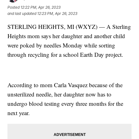
Posted
12:22 PM, Apr 26, 2023
and last updated
12:23 PM, Apr 26, 2023
STERLING HEIGHTS, MI (WXYZ) — A Sterling
Heights mom says her daughter and another child
were poked by needles Monday while sorting
through recycling for a school Earth Day project.
According to mom Carla Vasquez because of the
unsterilized needle, her daughter now has to
undergo blood testing every three months for the
next year.