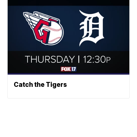
Catch the Tigers