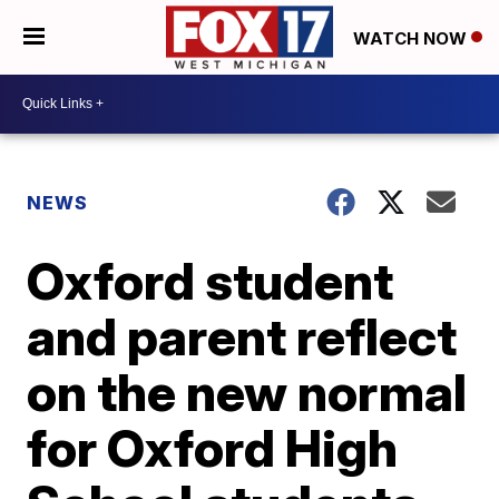
WATCH NOW
NEWS
Oxford student
and parent reflect
on the new normal
for Oxford High