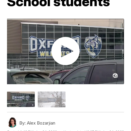
School students
By:
Alex Bozarjian