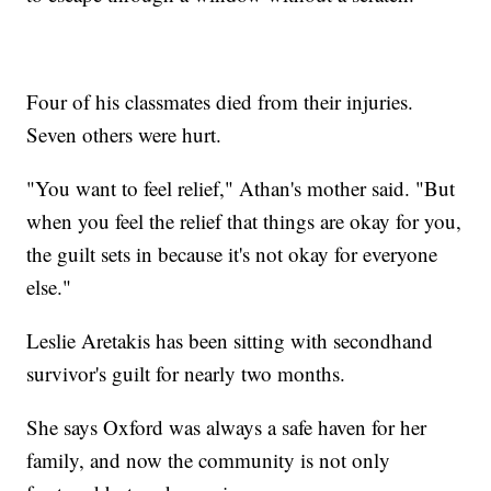
Four of his classmates died from their injuries.
Seven others were hurt.
"You want to feel relief," Athan's mother said. "But
when you feel the relief that things are okay for you,
the guilt sets in because it's not okay for everyone
else."
Leslie Aretakis has been sitting with secondhand
survivor's guilt for nearly two months.
She says Oxford was always a safe haven for her
family, and now the community is not only