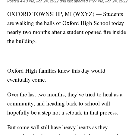
Posted
4:43 PM, Jan 24, 2022
and last updated
11:27 PM, Jan 24, 2022
OXFORD TOWNSHIP, MI (WXYZ) — Students
are walking the halls of Oxford High School today
nearly two months after a student opened fire inside
the building.
Oxford High families knew this day would
eventually come.
Over the last two months, they’ve tried to heal as a
community, and heading back to school will
hopefully be a step not a setback in that process.
But some will still have heavy hearts as they