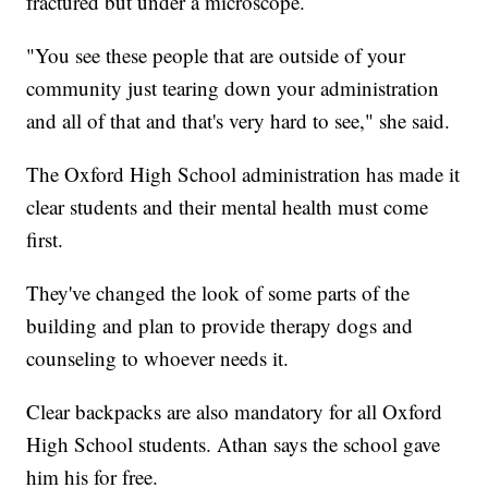
fractured but under a microscope.
"You see these people that are outside of your
community just tearing down your administration
and all of that and that's very hard to see," she said.
The Oxford High School administration has made it
clear students and their mental health must come
first.
They've changed the look of some parts of the
building and plan to provide therapy dogs and
counseling to whoever needs it.
Clear backpacks are also mandatory for all Oxford
High School students. Athan says the school gave
him his for free.