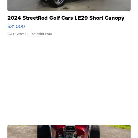
2024 StreetRod Golf Cars LE29 Short Canopy
$31,000
GATEWAY C.
| sellwild.com