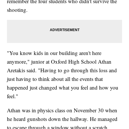
remember the four students who didn't survive the
shooting.
"You know kids in our building aren't here
anymore," junior at Oxford High School Athan
Aretakis said. "Having to go through this loss and
just having to think about all the events that
happened just changed what you feel and how you
feel."
Athan was in physics class on November 30 when
he heard gunshots down the hallway. He managed
to escape through a window without a scratch.