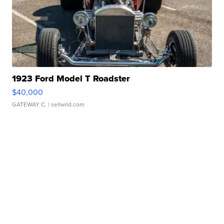
1923 Ford Model T Roadster
$40,000
GATEWAY C.
| sellwild.com