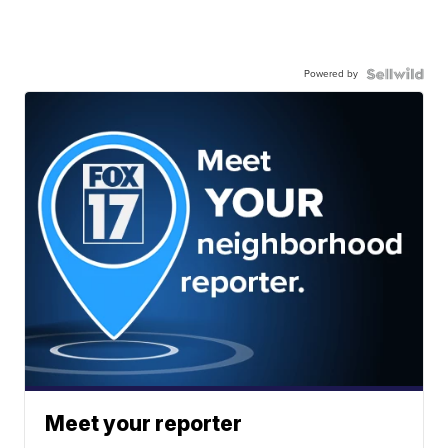
Powered by
Meet your reporter