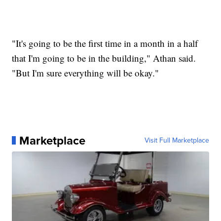
"It's going to be the first time in a month in a half
that I'm going to be in the building," Athan said.
"But I'm sure everything will be okay."
Marketplace
Visit Full Marketplace