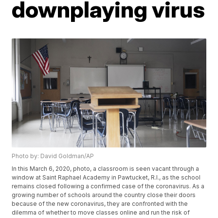
downplaying virus
Photo by: David Goldman/AP
In this March 6, 2020, photo, a classroom is seen vacant through a
window at Saint Raphael Academy in Pawtucket, R.I., as the school
remains closed following a confirmed case of the coronavirus. As a
growing number of schools around the country close their doors
because of the new coronavirus, they are confronted with the
dilemma of whether to move classes online and run the risk of