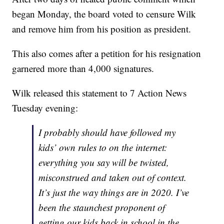
began Monday, the board voted to censure Wilk
and remove him from his position as president.
This also comes after a petition for his resignation
garnered more than 4,000 signatures.
Wilk released this statement to 7 Action News
Tuesday evening:
I probably should have followed my
kids’ own rules to on the internet:
everything you say will be twisted,
misconstrued and taken out of context.
It’s just the way things are in 2020. I’ve
been the staunchest proponent of
getting our kids back in school in the