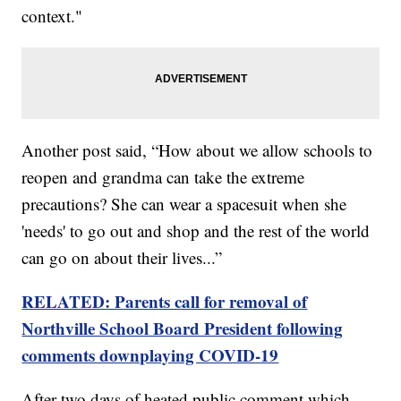
context."
Another post said, “How about we allow schools to
reopen and grandma can take the extreme
precautions? She can wear a spacesuit when she
'needs' to go out and shop and the rest of the world
can go on about their lives...”
RELATED: Parents call for removal of
Northville School Board President following
comments downplaying COVID-19
After two days of heated public comment which