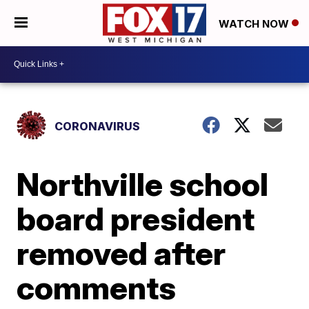
WATCH NOW
CORONAVIRUS
Northville school
board president
removed after
comments