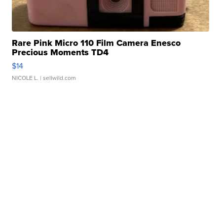
Rare Pink Micro 110 Film Camera Enesco
Precious Moments TD4
$14
NICOLE L.
| sellwild.com