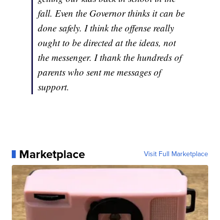
fall. Even the Governor thinks it can be
done safely. I think the offense really
ought to be directed at the ideas, not
the messenger. I thank the hundreds of
parents who sent me messages of
support.
Marketplace
Visit Full Marketplace