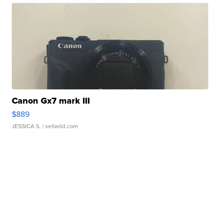
Canon Gx7 mark III
$889
JESSICA S.
| sellwild.com