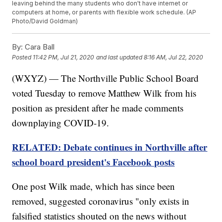
leaving behind the many students who don't have internet or
computers at home, or parents with flexible work schedule. (AP
Photo/David Goldman)
By:
Cara Ball
Posted
11:42 PM, Jul 21, 2020
and last updated
8:16 AM, Jul 22, 2020
(WXYZ) — The Northville Public School Board
voted Tuesday to remove Matthew Wilk from his
position as president after he made comments
downplaying COVID-19.
RELATED: Debate continues in Northville after
school board president's Facebook posts
One post Wilk made, which has since been
removed, suggested coronavirus "only exists in
falsified statistics shouted on the news without