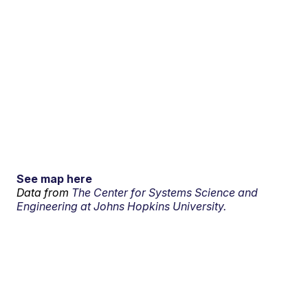
See map here
Data from
The Center for Systems Science and
Engineering at Johns Hopkins University.