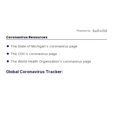
Powered by
Coronavirus Resources
The State of Michigan's coronavirus page
The CDC's coronavirus page
The World Health Organization's coronavirus page
Global Coronavirus Tracker: