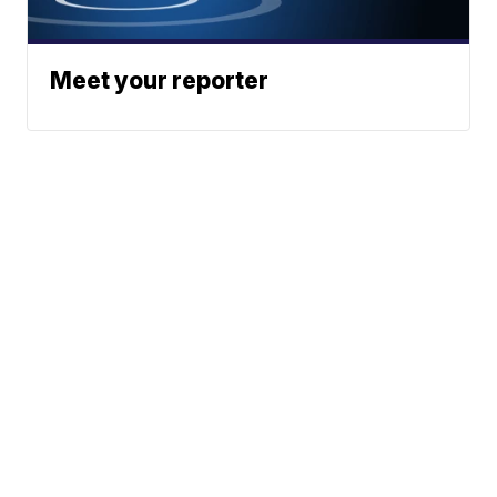
Meet your reporter