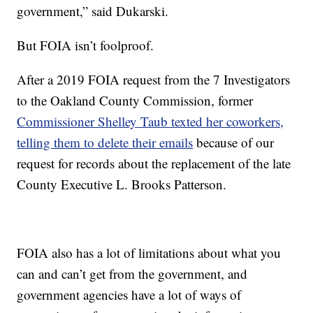
government,” said Dukarski.
But FOIA isn’t foolproof.
After a 2019 FOIA request from the 7 Investigators
to the Oakland County Commission, former
Commissioner Shelley Taub texted her coworkers,
telling them to delete their emails
because of our
request for records about the replacement of the late
County Executive L. Brooks Patterson.
FOIA also has a lot of limitations about what you
can and can’t get from the government, and
government agencies have a lot of ways of