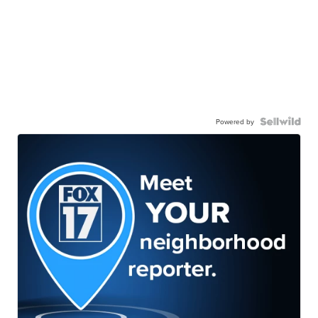
Powered by