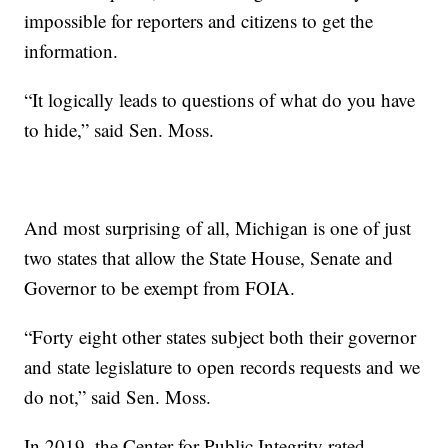
impossible for reporters and citizens to get the
information.
“It logically leads to questions of what do you have
to hide,” said Sen. Moss.
And most surprising of all, Michigan is one of just
two states that allow the State House, Senate and
Governor to be exempt from FOIA.
“Forty eight other states subject both their governor
and state legislature to open records requests and we
do not,” said Sen. Moss.
In 2019, the Center for Public Integrity rated