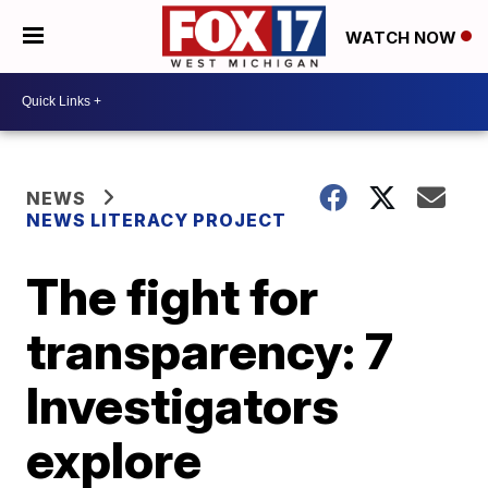
WATCH NOW
NEWS
NEWS LITERACY PROJECT
The fight for
transparency: 7
Investigators
explore