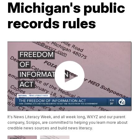
Michigan's public
records rules
It's News Literacy Week, and all week long, WXYZ and our parent
company, Scripps, are committed to helping you learn more about
credible news sources and build news literacy.