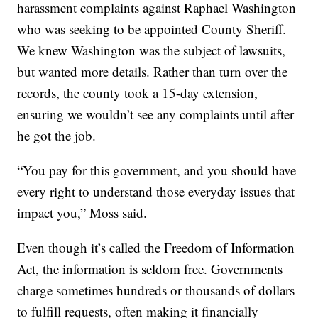
harassment complaints against Raphael Washington
who was seeking to be appointed County Sheriff.
We knew Washington was the subject of lawsuits,
but wanted more details. Rather than turn over the
records, the county took a 15-day extension,
ensuring we wouldn’t see any complaints until after
he got the job.
“You pay for this government, and you should have
every right to understand those everyday issues that
impact you,” Moss said.
Even though it’s called the Freedom of Information
Act, the information is seldom free. Governments
charge sometimes hundreds or thousands of dollars
to fulfill requests, often making it financially