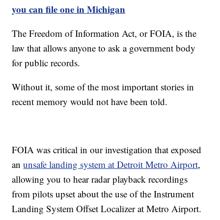
you can file one in Michigan
The Freedom of Information Act, or FOIA, is the
law that allows anyone to ask a government body
for public records.
Without it, some of the most important stories in
recent memory would not have been told.
FOIA was critical in our investigation that exposed
an
unsafe landing system at Detroit Metro Airport
,
allowing you to hear radar playback recordings
from pilots upset about the use of the Instrument
Landing System Offset Localizer at Metro Airport.