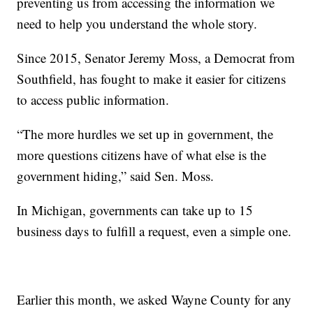
preventing us from accessing the information we
need to help you understand the whole story.
Since 2015, Senator Jeremy Moss, a Democrat from
Southfield, has fought to make it easier for citizens
to access public information.
“The more hurdles we set up in government, the
more questions citizens have of what else is the
government hiding,” said Sen. Moss.
In Michigan, governments can take up to 15
business days to fulfill a request, even a simple one.
Earlier this month, we asked Wayne County for any