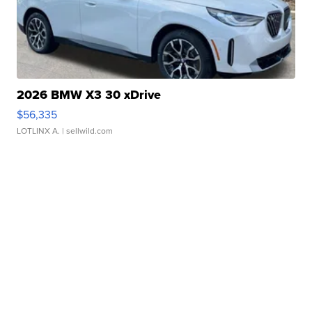
2026 BMW X3 30 xDrive
$56,335
LOTLINX A.
| sellwild.com