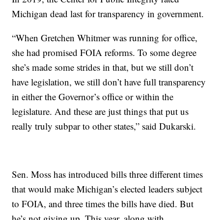
Michigan dead last for transparency in government.
“When Gretchen Whitmer was running for office,
she had promised FOIA reforms. To some degree
she’s made some strides in that, but we still don’t
have legislation, we still don’t have full transparency
in either the Governor’s office or within the
legislature. And these are just things that put us
really truly subpar to other states,” said Dukarski.
Sen. Moss has introduced bills three different times
that would make Michigan’s elected leaders subject
to FOIA, and three times the bills have died. But
he’s not giving up. This year, along with