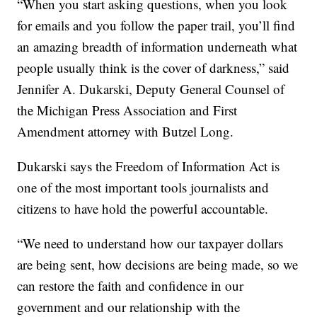
“When you start asking questions, when you look
for emails and you follow the paper trail, you’ll find
an amazing breadth of information underneath what
people usually think is the cover of darkness,” said
Jennifer A. Dukarski, Deputy General Counsel of
the Michigan Press Association and First
Amendment attorney with Butzel Long.
Dukarski says the Freedom of Information Act is
one of the most important tools journalists and
citizens to have hold the powerful accountable.
“We need to understand how our taxpayer dollars
are being sent, how decisions are being made, so we
can restore the faith and confidence in our
government and our relationship with the