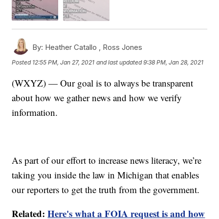
By:
Heather Catallo ,
Ross Jones
Posted
12:55 PM, Jan 27, 2021
and last updated
9:38 PM, Jan 28, 2021
(WXYZ) — Our goal is to always be transparent
about how we gather news and how we verify
information.
As part of our effort to increase news literacy, we’re
taking you inside the law in Michigan that enables
our reporters to get the truth from the government.
Related:
Here's what a FOIA request is and how