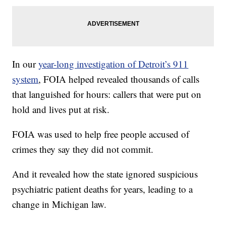
In our
year-long investigation of Detroit’s 911
system
, FOIA helped revealed thousands of calls
that languished for hours: callers that were put on
hold and lives put at risk.
FOIA was used to help free people accused of
crimes they say they did not commit.
And it revealed how the state ignored suspicious
psychiatric patient deaths for years, leading to a
change in Michigan law.