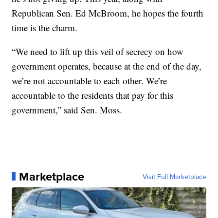
Republican Sen. Ed McBroom, he hopes the fourth
time is the charm.
“We need to lift up this veil of secrecy on how
government operates, because at the end of the day,
we’re not accountable to each other. We’re
accountable to the residents that pay for this
government,” said Sen. Moss.
Marketplace
Visit Full Marketplace