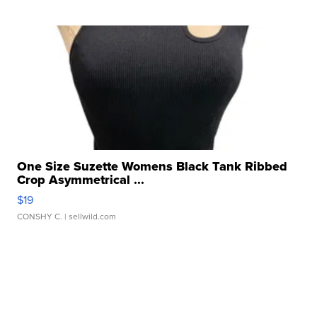
One Size Suzette Womens Black Tank Ribbed
Crop Asymmetrical ...
$19
CONSHY C.
| sellwild.com