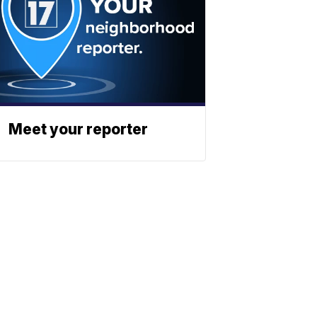
Meet your reporter