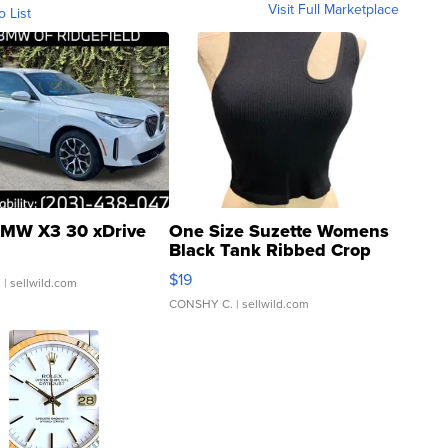
Visit Full Marketplace
o List
MW X3 30 xDrive
One Size Suzette Womens
Black Tank Ribbed Crop
Asymmetrical ...
$19
.
| sellwild.com
CONSHY C.
| sellwild.com