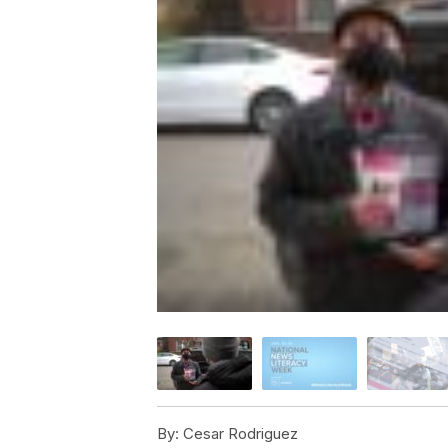
By:
Cesar Rodriguez