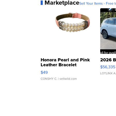
Marketplace
Sell Your Items - Free t
Honora Pearl and Pink
2026 B
Leather Bracelet
$56,335
Adjustable Buckle Clo...
$49
LOTLINX A
CONSHY C.
| sellwild.com