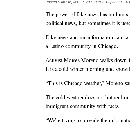
Posted
5:46 PM, Jan 27, 2021
and last updated
9:11
The power of fake news has no limits.
political news, but sometimes it is us
Fake news and misinformation can cau
a Latino community in Chicago.
Activist Moises Moreno walks down 18
It is a cold winter morning and snowfl
“This is Chicago weather,” Moreno said
The cold weather does not bother him.
immigrant community with facts.
“We’re trying to provide the informa