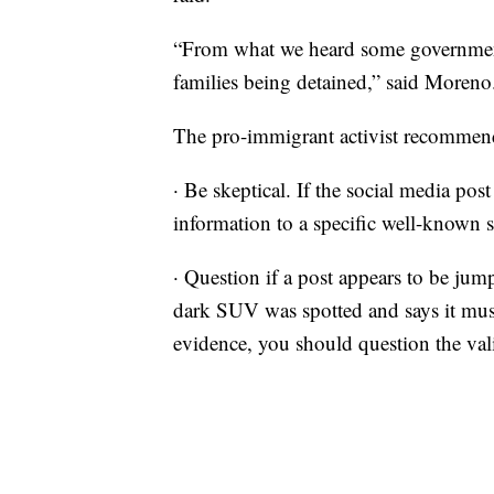
“From what we heard some government 
families being detained,” said Moreno
The pro-immigrant activist recommend
· Be skeptical. If the social media post
information to a specific well-known s
· Question if a post appears to be jum
dark SUV was spotted and says it mus
evidence, you should question the vali