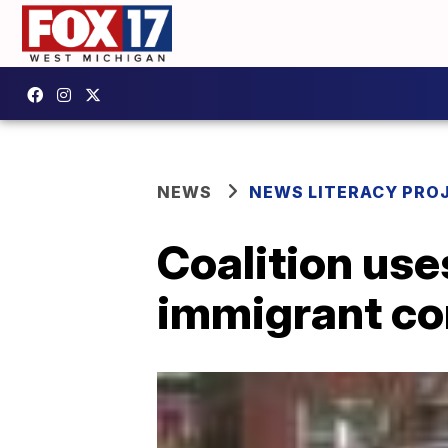
NEWS
NEWS LITERACY PRO
Coalition use
immigrant c