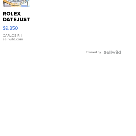
ROLEX
DATEJUST
16233
$9,850
WHITE
DIAL
CARLOS R.
|
sellwild.com
FLUTED
BEZEL
Powered by
TWO-
TONE
JUBILE...