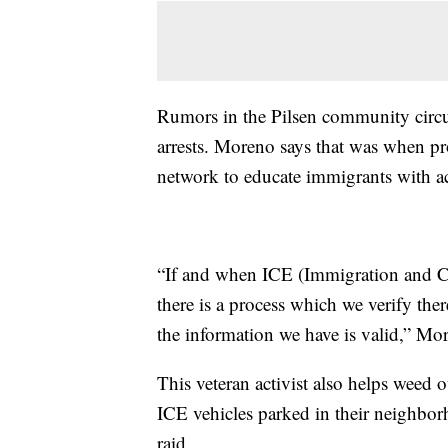
Rumors in the Pilsen community circu
arrests. Moreno says that was when pr
network to educate immigrants with ac
“If and when ICE (Immigration and C
there is a process which we verify ther
the information we have is valid,” Mo
This veteran activist also helps weed 
ICE vehicles parked in their neighbor
raid.