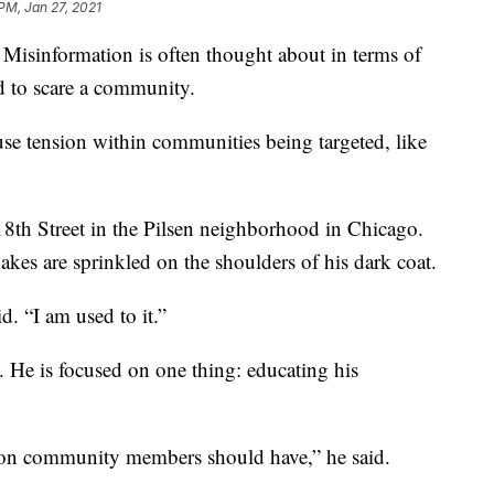
 PM, Jan 27, 2021
 Misinformation is often thought about in terms of
ed to scare a community.
se tension within communities being targeted, like
th Street in the Pilsen neighborhood in Chicago.
akes are sprinkled on the shoulders of his dark coat.
. “I am used to it.”
 He is focused on one thing: educating his
tion community members should have,” he said.