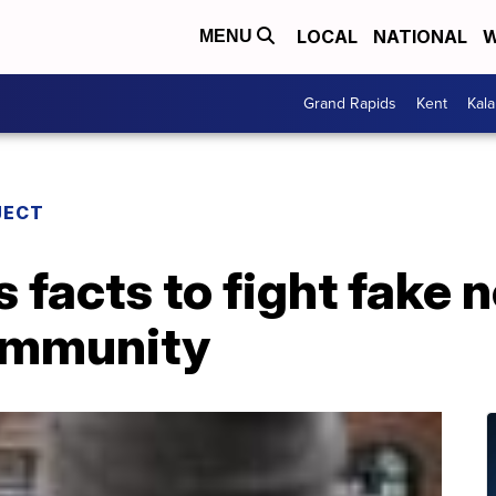
LOCAL
NATIONAL
W
MENU
Grand Rapids
Kent
Kal
JECT
s facts to fight fake 
ommunity