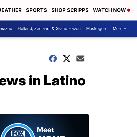
EATHER
SPORTS
SHOP SCRIPPS
WATCH NOW
amazoo
Holland, Zeeland, & Grand Haven
Muskegon
More +
news in Latino