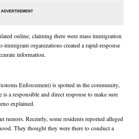
lated online, claiming there were mass immigration
o-immigrant organizations created a rapid-response
curate information.
ustoms Enforcement) is spotted in the community,
e is a responsible and direct response to make sure
reno explained.
out rumors. Recently, some residents reported alleged
hood. They thought they were there to conduct a