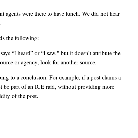
agents were there to have lunch. We did not hear
.
s the following:
 says “I heard” or “I saw," but it doesn’t attribute the
ource or agency, look for another source.
ping to a conclusion. For example, if a post claims a
t be part of an ICE raid, without providing more
dity of the post.