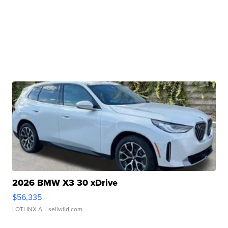
2026 BMW X3 30 xDrive
$56,335
LOTLINX A.
| sellwild.com