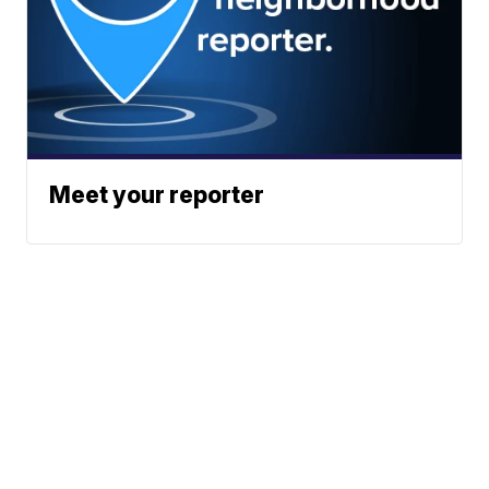
Meet your reporter