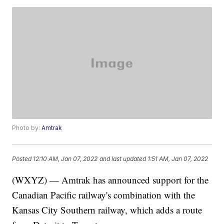
Photo by:
Amtrak
Posted
12:10 AM, Jan 07, 2022
and last updated
1:51 AM, Jan 07, 2022
(WXYZ) — Amtrak has announced support for the
Canadian Pacific railway's combination with the
Kansas City Southern railway, which adds a route