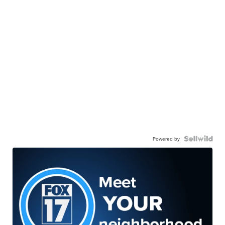
Powered by