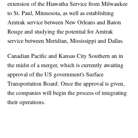
extension of the Hiawatha Service from Milwaukee
to St. Paul, Minnesota, as well as establishing
Amtrak service between New Orleans and Baton
Rouge and studying the potential for Amtrak
service between Meridian, Mississippi and Dallas.
Canadian Pacific and Kansas City Southern an in
the midst of a merger, which is currently awaiting
approval of the US government's Surface
Transportation Board. Once the approval is given,
the companies will begin the process of integrating
their operations.