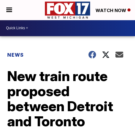
WATCH NOW
NEWS
New train route
proposed
between Detroit
and Toronto