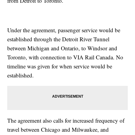
from Detroit to Toronto.
Under the agreement, passenger service would be
established through the Detroit River Tunnel
between Michigan and Ontario, to Windsor and
Toronto, with connection to VIA Rail Canada. No
timeline was given for when service would be
established.
The agreement also calls for increased frequency of
travel between Chicago and Milwaukee, and