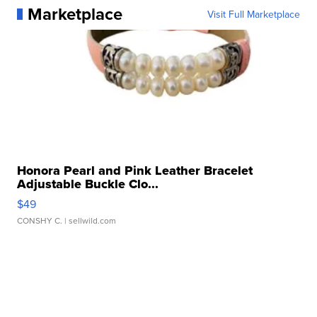
Marketplace
Visit Full Marketplace
Honora Pearl and Pink Leather Bracelet
Adjustable Buckle Clo...
$49
CONSHY C.
| sellwild.com