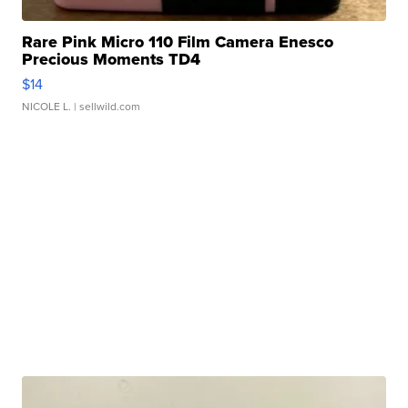
Rare Pink Micro 110 Film Camera Enesco
Precious Moments TD4
$14
NICOLE L.
| sellwild.com