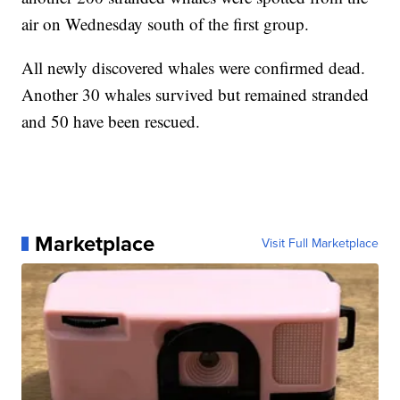
air on Wednesday south of the first group.
All newly discovered whales were confirmed dead.
Another 30 whales survived but remained stranded
and 50 have been rescued.
Marketplace
Visit Full Marketplace