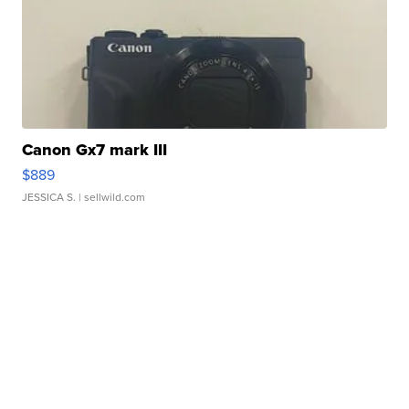
Canon Gx7 mark III
$889
JESSICA S.
| sellwild.com