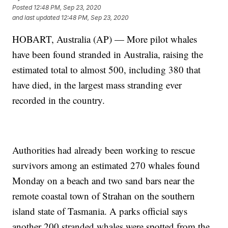
Posted
12:48 PM, Sep 23, 2020
and last updated
12:48 PM, Sep 23, 2020
HOBART, Australia (AP) — More pilot whales
have been found stranded in Australia, raising the
estimated total to almost 500, including 380 that
have died, in the largest mass stranding ever
recorded in the country.
Authorities had already been working to rescue
survivors among an estimated 270 whales found
Monday on a beach and two sand bars near the
remote coastal town of Strahan on the southern
island state of Tasmania. A parks official says
another 200 stranded whales were spotted from the