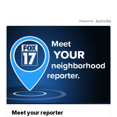
Powered by
Meet your reporter