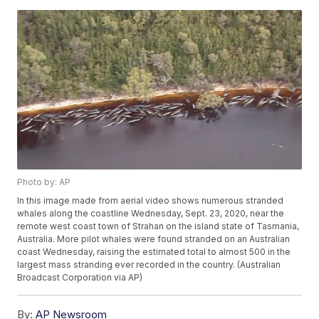
Photo by: AP
In this image made from aerial video shows numerous stranded
whales along the coastline Wednesday, Sept. 23, 2020, near the
remote west coast town of Strahan on the island state of Tasmania,
Australia. More pilot whales were found stranded on an Australian
coast Wednesday, raising the estimated total to almost 500 in the
largest mass stranding ever recorded in the country. (Australian
Broadcast Corporation via AP)
By:
AP Newsroom