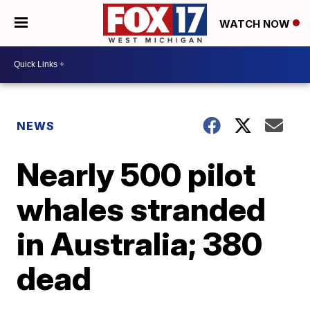
WATCH NOW
NEWS
Nearly 500 pilot
whales stranded
in Australia; 380
dead