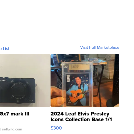
Visit Full Marketplace
o List
Gx7 mark III
2024 Leaf Elvis Presley
Icons Collection Base 1/1
SSP Clear ...
$300
| sellwild.com