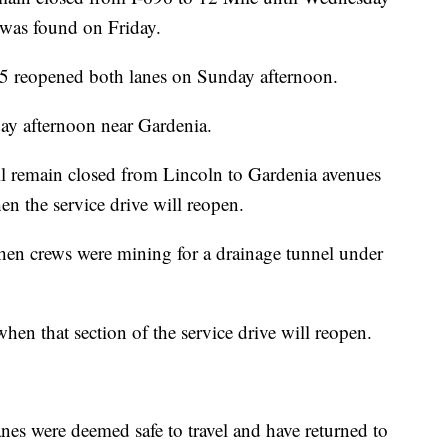
e was found on Friday.
 reopened both lanes on Sunday afternoon.
ay afternoon near Gardenia.
ll remain closed from Lincoln to Gardenia avenues
en the service drive will reopen.
n crews were mining for a drainage tunnel under
when that section of the service drive will reopen.
nes were deemed safe to travel and have returned to