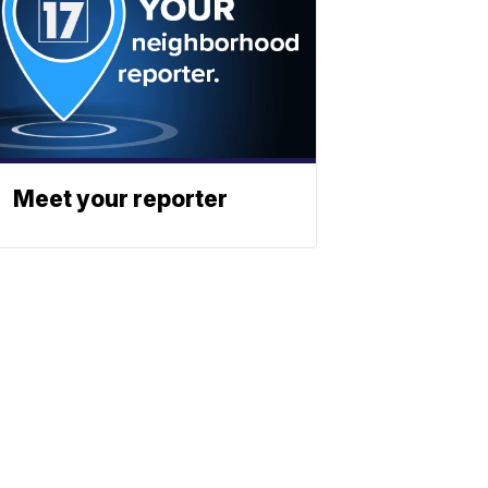
Meet your reporter