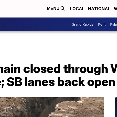
LOCAL
NATIONAL
W
MENU
Grand Rapids
Kent
Kal
emain closed through
e; SB lanes back open