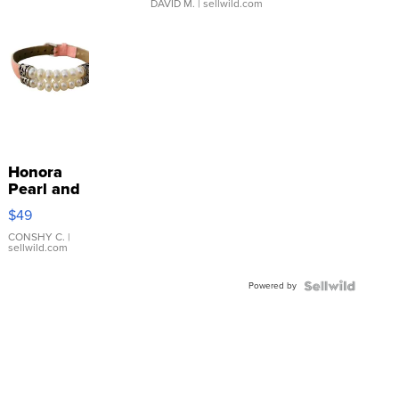
DAVID M.
| sellwild.com
Honora
Pearl and
Pink
$49
Leather
Bracelet
CONSHY C.
|
sellwild.com
Adjustable
Buckle
Powered by
Clo...