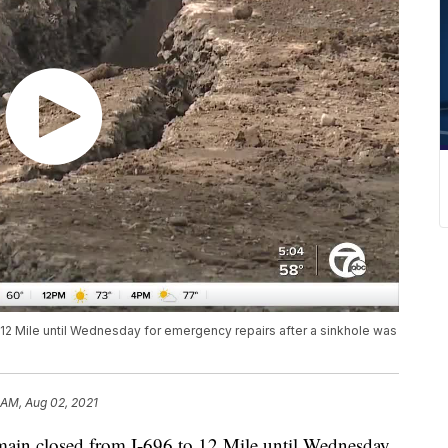
 12 Mile until Wednesday for emergency repairs after a sinkhole was
 AM, Aug 02, 2021
in closed from I-696 to 12 Mile until Wednesday