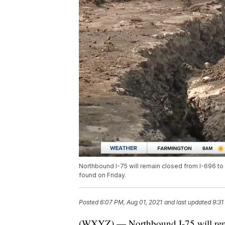
Northbound I-75 will remain closed from I-696 to
found on Friday.
Posted
6:07 PM, Aug 01, 2021
and last updated
9:31
(WXYZ) — Northbound I-75 will rema