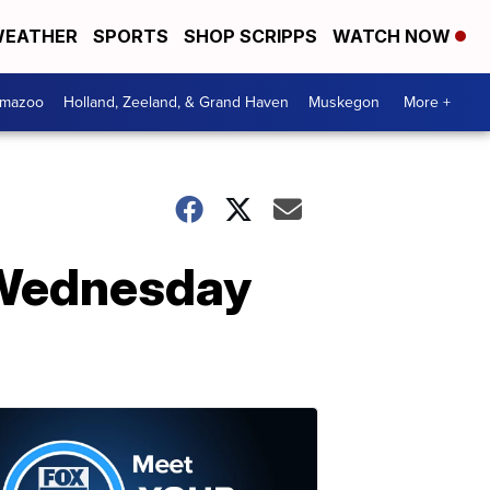
EATHER
SPORTS
SHOP SCRIPPS
WATCH NOW
amazoo
Holland, Zeeland, & Grand Haven
Muskegon
More +
 Wednesday