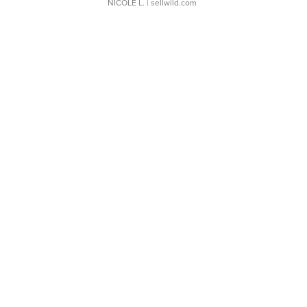
NICOLE L.
| sellwild.com