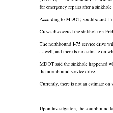
for emergency repairs after a sinkhol
According to MDOT, southbound I-75
Crews discovered the sinkhole on Frid
The northbound I-75 service drive wi
as well, and there is no estimate on wh
MDOT said the sinkhole happened whe
the northbound service drive.
Currently, there is not an estimate on 
Upon investigation, the southbound la