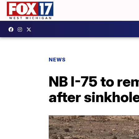
NEWS
NB I-75 to r
after sinkhol