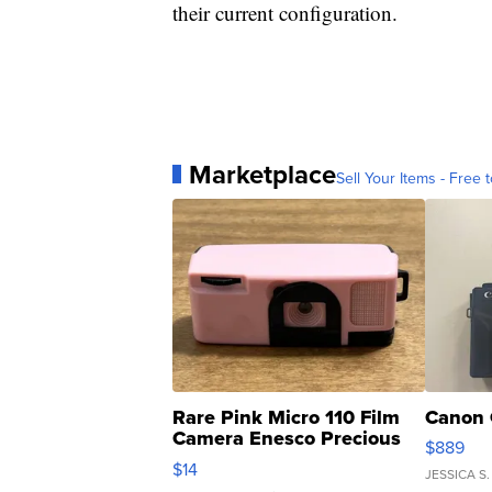
their current configuration.
Marketplace
Sell Your Items - Free t
Rare Pink Micro 110 Film
Canon 
Camera Enesco Precious
$889
Moments TD4
$14
JESSICA S.