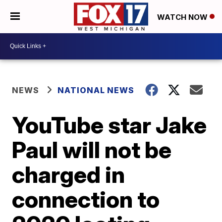
WATCH NOW
NEWS
NATIONAL NEWS
YouTube star Jake
Paul will not be
charged in
connection to