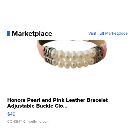
Marketplace
Visit Full Marketplace
Honora Pearl and Pink Leather Bracelet
Adjustable Buckle Clo...
$49
CONSHY C.
| sellwild.com