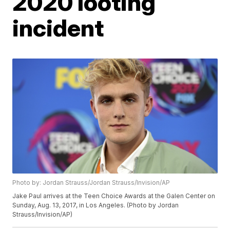
2020 looting
incident
Photo by: Jordan Strauss/Jordan Strauss/Invision/AP
Jake Paul arrives at the Teen Choice Awards at the Galen Center on
Sunday, Aug. 13, 2017, in Los Angeles. (Photo by Jordan
Strauss/Invision/AP)