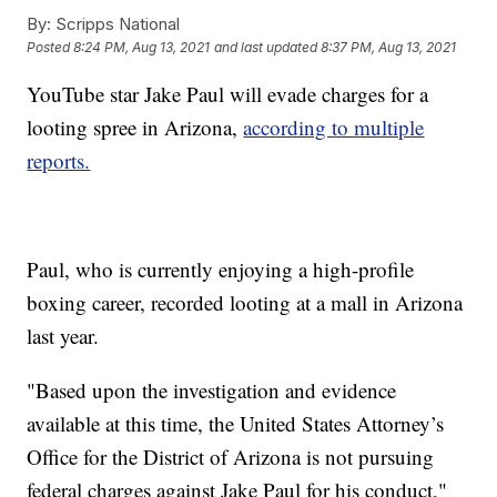
By:
Scripps National
Posted
8:24 PM, Aug 13, 2021
and last updated
8:37 PM, Aug 13, 2021
YouTube star Jake Paul will evade charges for a
looting spree in Arizona,
according to multiple
reports.
Paul, who is currently enjoying a high-profile
boxing career, recorded looting at a mall in Arizona
last year.
"Based upon the investigation and evidence
available at this time, the United States Attorney’s
Office for the District of Arizona is not pursuing
federal charges against Jake Paul for his conduct,"