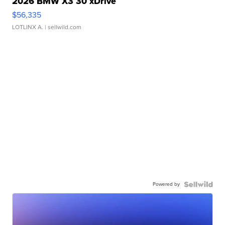
2026 BMW X3 30 xDrive
$56,335
LOTLINX A.
| sellwild.com
Powered by