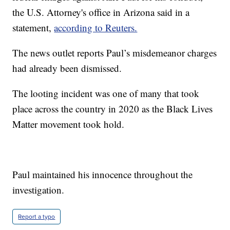
the U.S. Attorney's office in Arizona said in a
statement,
according to Reuters.
The news outlet reports Paul’s misdemeanor charges
had already been dismissed.
The looting incident was one of many that took
place across the country in 2020 as the Black Lives
Matter movement took hold.
Paul maintained his innocence throughout the
investigation.
Report a typo