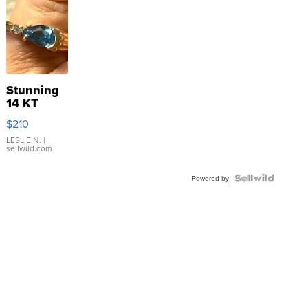
Stunning
14 KT
Yellow
$210
Gold Ring
with Pear
LESLIE N.
|
sellwild.com
Shaped
Blue
Topaz ...
Powered by