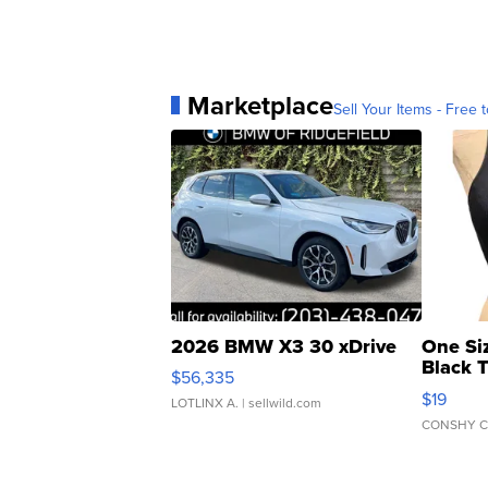
Marketplace
Sell Your Items - Free t
2026 BMW X3 30 xDrive
One Si
Black 
$56,335
Asymmet
$19
LOTLINX A.
| sellwild.com
CONSHY C