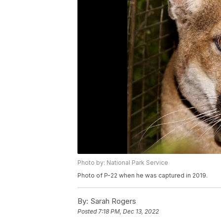
Photo by: National Park Service
Photo of P-22 when he was captured in 2019.
By:
Sarah Rogers
Posted
7:18 PM, Dec 13, 2022