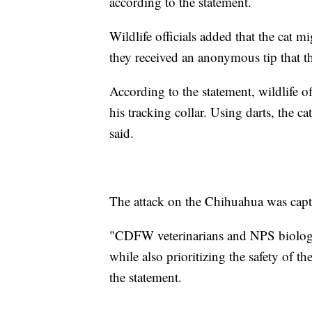
according to the statement.
Wildlife officials added that the cat mi
they received an anonymous tip that t
According to the statement, wildlife o
his tracking collar. Using darts, the c
said.
The attack on the Chihuahua was capt
"CDFW veterinarians and NPS biologist
while also prioritizing the safety of t
the statement.