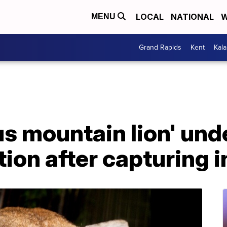
LOCAL
NATIONAL
W
MENU
Grand Rapids
Kent
Kal
s mountain lion' und
ion after capturing i