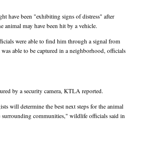
ght have been "exhibiting signs of distress" after
he animal may have been hit by a vehicle.
fficials were able to find him through a signal from
at was able to be captured in a neighborhood, officials
ured by a security camera, KTLA reported.
s will determine the best next steps for the animal
he surrounding communities," wildlife officials said in