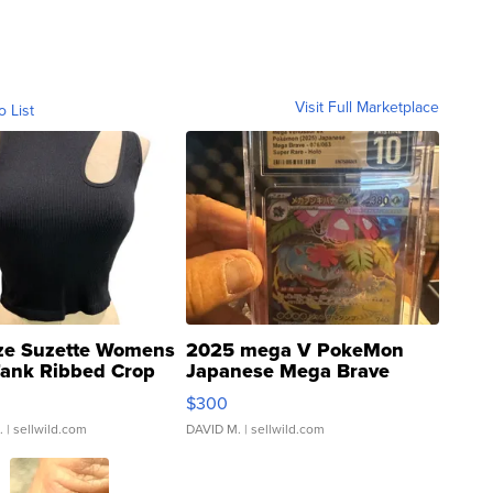
Visit Full Marketplace
o List
ze Suzette Womens
2025 mega V PokeMon
Tank Ribbed Crop
Japanese Mega Brave
rical ...
076/063 Super Rare H...
$300
.
| sellwild.com
DAVID M.
| sellwild.com