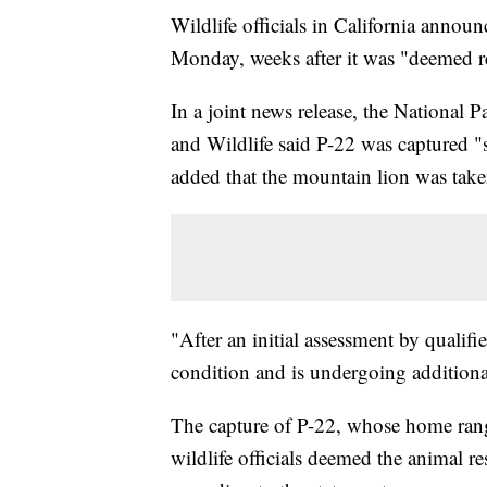
Wildlife officials in California anno
Monday, weeks after it was "deemed re
In a joint news release, the National 
and Wildlife said P-22 was captured "su
added that the mountain lion was taken
"After an initial assessment by qualifi
condition and is undergoing additional 
The capture of P-22, whose home range
wildlife officials deemed the animal re