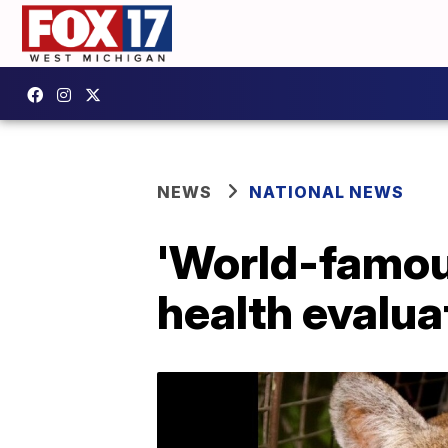
NEWS
NATIONAL NEWS
'World-famou
health evaluat