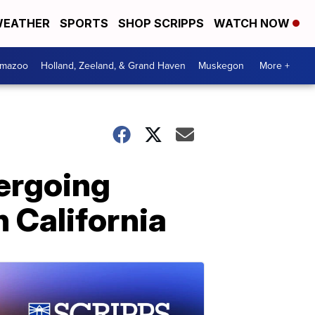
EATHER
SPORTS
SHOP SCRIPPS
WATCH NOW
amazoo
Holland, Zeeland, & Grand Haven
Muskegon
More +
ergoing
n California