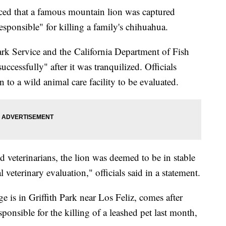
unced that a famous mountain lion was captured
sponsible" for killing a family's chihuahua.
Park Service and the California Department of Fish
ccessfully" after it was tranquilized. Officials
 to a wild animal care facility to be evaluated.
ed veterinarians, the lion was deemed to be in stable
veterinary evaluation," officials said in a statement.
 is in Griffith Park near Los Feliz, comes after
sponsible for the killing of a leashed pet last month,