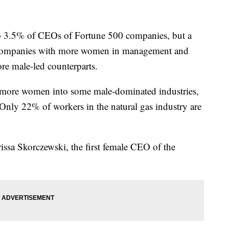
5% of CEOs of Fortune 500 companies, but a
companies with more women in management and
re male-led counterparts.
t more women into some male-dominated industries,
. Only 22% of workers in the natural gas industry are
rissa Skorczewski, the first female CEO of the