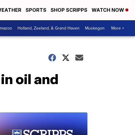
EATHER
SPORTS
SHOP SCRIPPS
WATCH NOW
amazoo
Holland, Zeeland, & Grand Haven
Muskegon
More +
n oil and