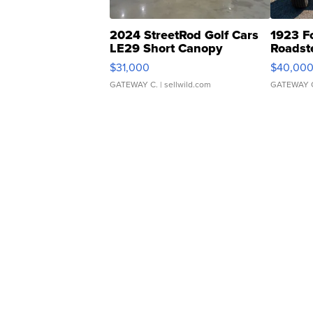
2024 StreetRod Golf Cars
1923 F
LE29 Short Canopy
Roadst
$31,000
$40,00
GATEWAY C.
| sellwild.com
GATEWAY 