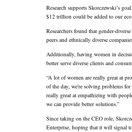
Research supports Skorczewski’s goal
$12 trillion could be added to our e
Researchers found that gender-diverse
peers and ethnically diverse companie
Additionally, having women in decisi
better serve diverse clients and consum
“A lot of women are really great at pr
of the day, we're solving problems fo
really great at empathizing with peop
we can provide better solutions.”
Since taking on the CEO role, Skorcz
Enterprise, hoping that it will signal 