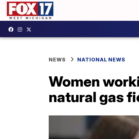
NEWS
NATIONAL NEWS
Women working
natural gas fi