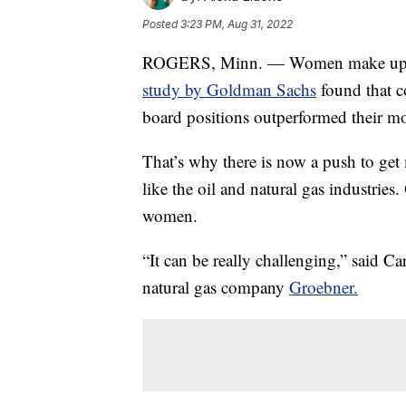
Posted
3:23 PM, Aug 31, 2022
ROGERS, Minn. — Women make up 3.
study by Goldman Sachs
found that 
board positions outperformed their mo
That’s why there is now a push to ge
like the oil and natural gas industries
women.
“It can be really challenging,” said Ca
natural gas company
Groebner.