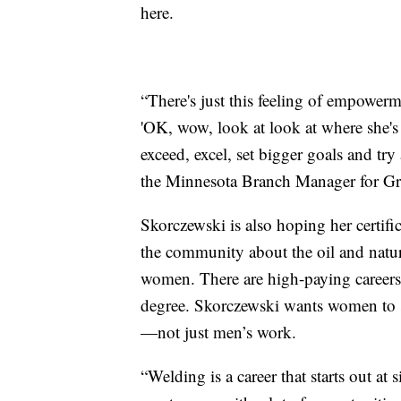
here.
“There's just this feeling of empowerm
'OK, wow, look at look at where she's 
exceed, excel, set bigger goals and tr
the Minnesota Branch Manager for Gr
Skorczewski is also hoping her certi
the community about the oil and natur
women. There are high-paying careers i
degree. Skorczewski wants women to se
—not just men’s work.
“Welding is a career that starts out at 