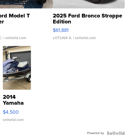
ord Model T
2025 Ford Bronco Stroppe
er
Edition
0
$61,881
C.
| sellwild.com
LOTLINX A.
| sellwild.com
2014
Yamaha
VX Deluxe
$4,500
sellwild.com
Powered by