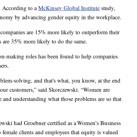
. According to a
McKinsey Global Institute
study,
conomy by advancing gender equity in the workplace.
 companies are 15% more likely to outperform their
s are 35% more likely to do the same.
on-making roles has been found to help companies
ers.
oblem-solving, and that's what, you know, at the end
r our customers,” said Skorczewski. “Women are
le and understanding what those problems are so that
ewski had Groebner certified as a Women’s Business
to female clients and employees that equity is valued