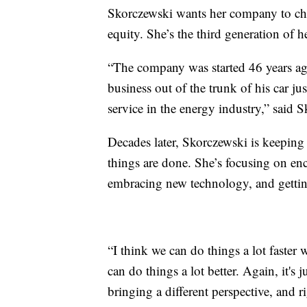
Skorczewski wants her company to cha
equity. She’s the third generation of h
“The company was started 46 years ago
business out of the trunk of his car ju
service in the energy industry,” said 
Decades later, Skorczewski is keeping
things are done. She’s focusing on en
embracing new technology, and getti
“I think we can do things a lot faster
can do things a lot better. Again, it's
bringing a different perspective, and r