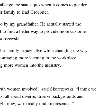
llenge the status quo when it comes to gender
er family to lead Groebner.
 by my grandfather. He actually started the
st to find a better way to provide more customer
Skorczewski.
 her family legacy alive while changing the way
couraging more learning in the workplace,
ng more women into the industry.
 with women involved,” said Skorczewski. “I think we
 just all about diverse, diverse backgrounds and
ight now, we're really underrepresented.”