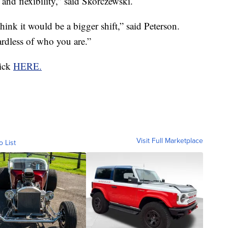
 and flexibility,” said Skorczewski.
hink it would be a bigger shift,” said Peterson.
ardless of who you are.”
lick
HERE.
Visit Full Marketplace
o List