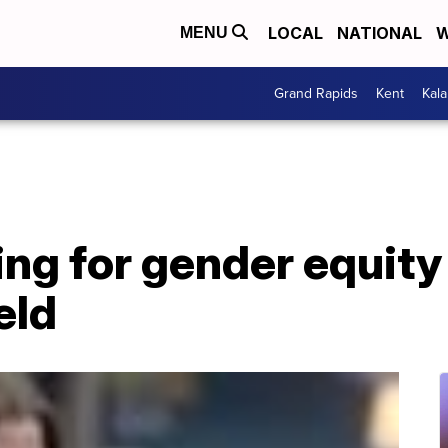
LOCAL
NATIONAL
W
MENU
Grand Rapids
Kent
Kal
 for gender equity i
eld