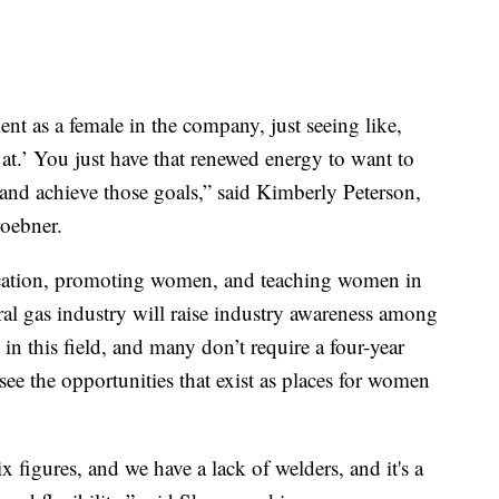
ent as a female in the company, just seeing like,
at.’ You just have that renewed energy to want to
y and achieve those goals,” said Kimberly Peterson,
oebner.
fication, promoting women, and teaching women in
al gas industry will raise industry awareness among
n this field, and many don’t require a four-year
e the opportunities that exist as places for women
six figures, and we have a lack of welders, and it's a