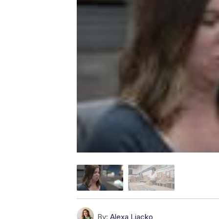
By:
Alexa Liacko