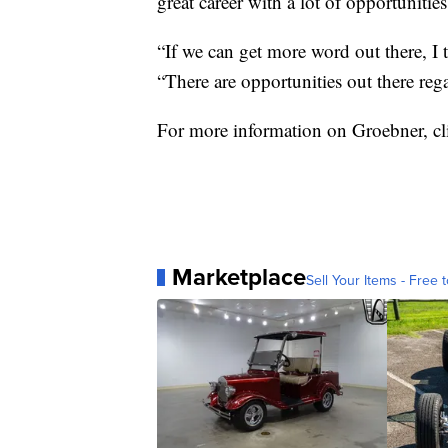
great career with a lot of opportunities
“If we can get more word out there, I t
“There are opportunities out there reg
For more information on Groebner, c
Marketplace
Sell Your Items - Free t