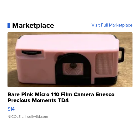
Marketplace
Visit Full Marketplace
Rare Pink Micro 110 Film Camera Enesco
Precious Moments TD4
$14
NICOLE L.
| sellwild.com