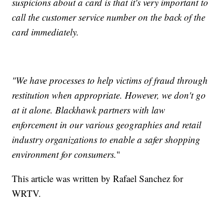
suspicions about a card is that it's very important to
call the customer service number on the back of the
card immediately.
"We have processes to help victims of fraud through
restitution when appropriate. However, we don't go
at it alone. Blackhawk partners with law
enforcement in our various geographies and retail
industry organizations to enable a safer shopping
environment for consumers.
"
This article was written by Rafael Sanchez for
WRTV.