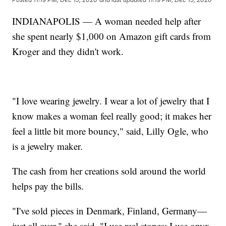
INDIANAPOLIS — A woman needed help after
she spent nearly $1,000 on Amazon gift cards from
Kroger and they didn't work.
"I love wearing jewelry. I wear a lot of jewelry that I
know makes a woman feel really good; it makes her
feel a little bit more bouncy," said, Lilly Ogle, who
is a jewelry maker.
The cash from her creations sold around the world
helps pay the bills.
"I've sold pieces in Denmark, Finland, Germany—
just all over," she said. "I use real stones; I use onyx,