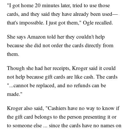
"I got home 20 minutes later, tried to use those
cards, and they said they have already been used—
that's impossible. I just got them," Ogle recalled.
She says Amazon told her they couldn't help
because she did not order the cards directly from
them.
Though she had her receipts, Kroger said it could
not help because gift cards are like cash. The cards
"...cannot be replaced, and no refunds can be
made."
Kroger also said, "Cashiers have no way to know if
the gift card belongs to the person presenting it or
to someone else ... since the cards have no names on