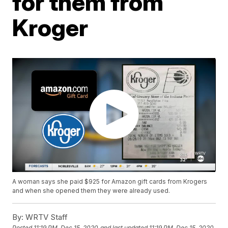
for them from
Kroger
A woman says she paid $925 for Amazon gift cards from Krogers
and when she opened them they were already used.
By:
WRTV Staff
Posted
11:19 PM, Dec 15, 2020
and last updated
11:19 PM, Dec 15, 2020