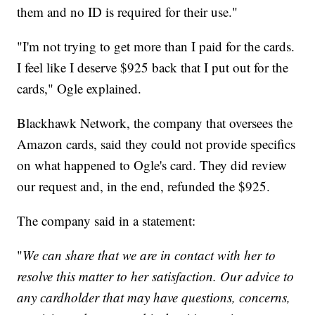
them and no ID is required for their use."
"I'm not trying to get more than I paid for the cards.
I feel like I deserve $925 back that I put out for the
cards," Ogle explained.
Blackhawk Network, the company that oversees the
Amazon cards, said they could not provide specifics
on what happened to Ogle's card. They did review
our request and, in the end, refunded the $925.
The company said in a statement:
"
We can share that we are in contact with her to
resolve this matter to her satisfaction. Our advice to
any cardholder that may have questions, concerns,