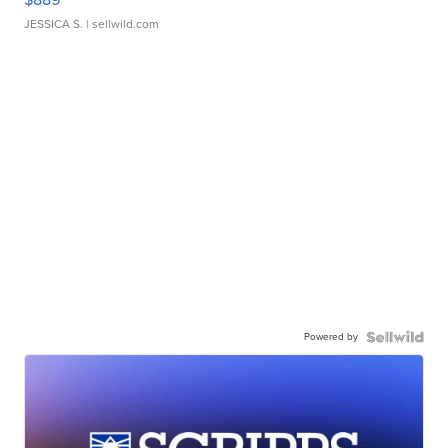
JESSICA S.
| sellwild.com
Powered by