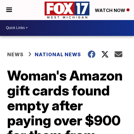
WATCH NOW
NEWS
NATIONAL NEWS
Woman's Amazon
gift cards found
empty after
paying over $900