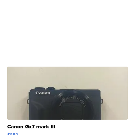
Canon Gx7 mark III
$889