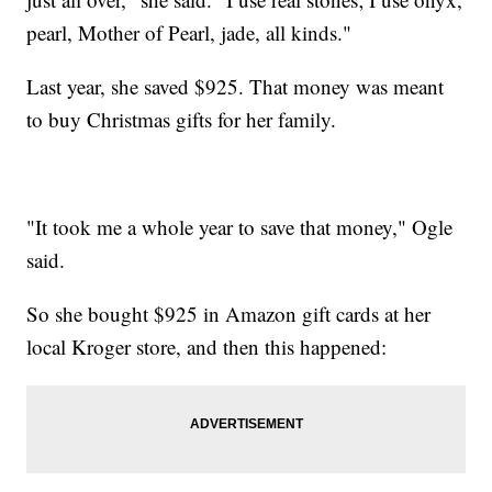
pearl, Mother of Pearl, jade, all kinds."
Last year, she saved $925. That money was meant
to buy Christmas gifts for her family.
"It took me a whole year to save that money," Ogle
said.
So she bought $925 in Amazon gift cards at her
local Kroger store, and then this happened: