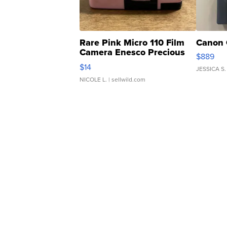
Rare Pink Micro 110 Film
Canon 
Camera Enesco Precious
$889
Moments TD4
$14
JESSICA S.
NICOLE L.
| sellwild.com