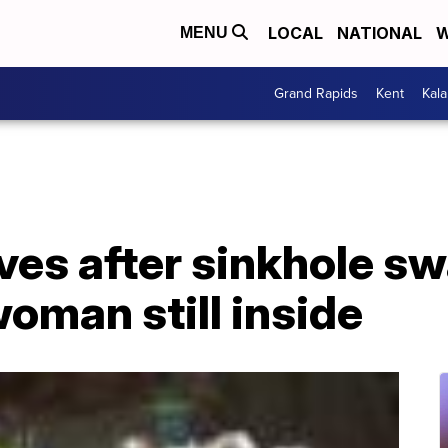
LOCAL
NATIONAL
W
MENU
Grand Rapids
Kent
Kal
es after sinkhole sw
woman still inside