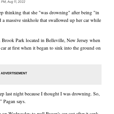
 PM, Aug 11, 2022
p thinking that she "was drowning" after being "in
d a massive sinkhole that swallowed up her car while
h Brook Park located in Belleville, New Jersey when
 car at first when it began to sink into the ground on
leep last night because I thought I was drowning. So,
” Pagan says.
e on Wednesday to pull Pagan's car out after it sank