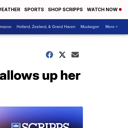
EATHER
SPORTS
SHOP SCRIPPS
WATCH NOW
amazoo
Holland, Zeeland, & Grand Haven
Muskegon
More +
allows up her