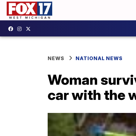
NEWS
NATIONAL NEWS
Woman surviv
car with the 