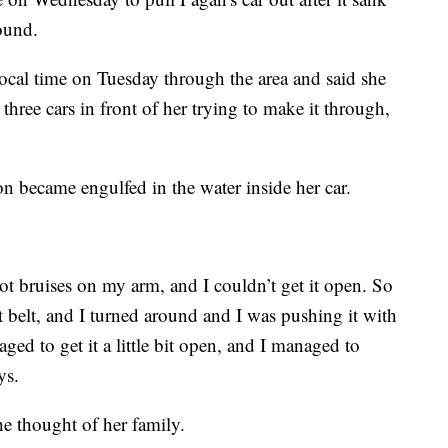
ound.
ocal time on Tuesday through the area and said she
three cars in front of her trying to make it through,
on became engulfed in the water inside her car.
got bruises on my arm, and I couldn’t get it open. So
t belt, and I turned around and I was pushing it with
ged to get it a little bit open, and I managed to
ys.
he thought of her family.