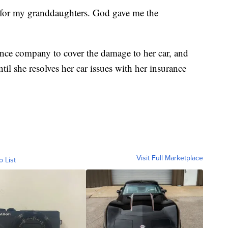
ong for my granddaughters. God gave me the
nce company to cover the damage to her car, and
il she resolves her car issues with her insurance
Visit Full Marketplace
o List