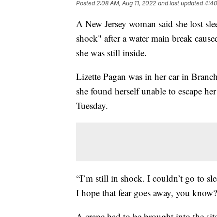
Posted
2:08 AM, Aug 11, 2022
and last updated
4:40
A New Jersey woman said she lost slee
shock" after a water main break cause
she was still inside.
Lizette Pagan was in her car in Branc
she found herself unable to escape her
Tuesday.
“I’m still in shock. I couldn’t go to s
I hope that fear goes away, you know?
A crane had to be brought into the sit