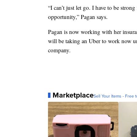
“I can’t just let go. I have to be str
opportunity,” Pagan says.
Pagan is now working with her insura
will be taking an Uber to work now unt
company.
Marketplace
Sell Your Items - Free t