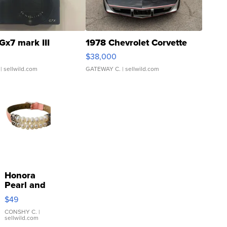
Gx7 mark III
1978 Chevrolet Corvette
$38,000
| sellwild.com
GATEWAY C.
| sellwild.com
Honora
Pearl and
Pink
$49
Leather
Bracelet
CONSHY C.
|
sellwild.com
Adjustable