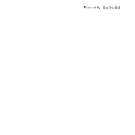
Buckle
Powered by
Clo...