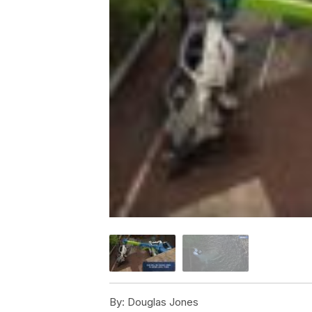
By:
Douglas Jones