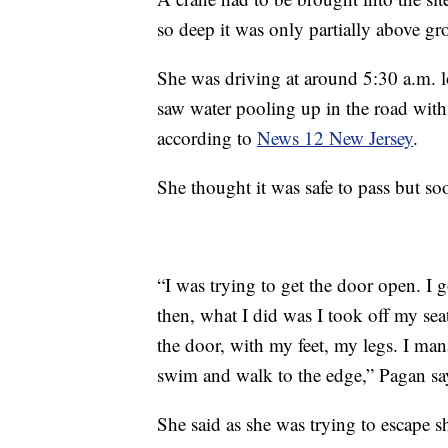
so deep it was only partially above gr
She was driving at around 5:30 a.m. l
saw water pooling up in the road with 
according to
News 12 New Jersey
.
She thought it was safe to pass but so
“I was trying to get the door open. I 
then, what I did was I took off my sea
the door, with my feet, my legs. I mana
swim and walk to the edge,” Pagan sa
She said as she was trying to escape s