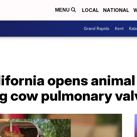
LOCAL
NATIONAL
W
MENU
Grand Rapids
Kent
Kal
ifornia opens animal
ng cow pulmonary val