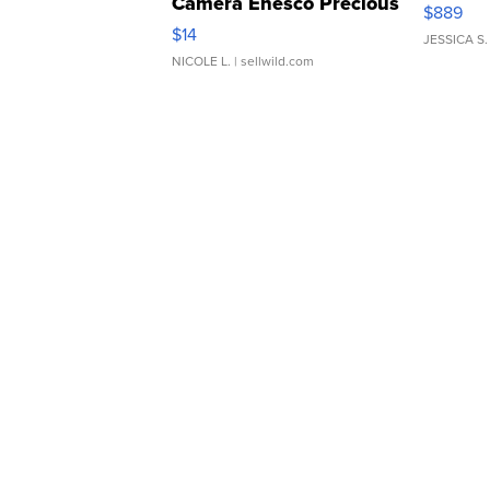
Camera Enesco Precious
$889
Moments TD4
$14
JESSICA S.
NICOLE L.
| sellwild.com