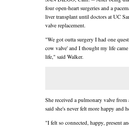
four open-heart surgeries and a pacema
liver transplant until doctors at UC 
valve replacement.
"We got outta surgery I had one quest
cow valve' and I thought my life came 
life," said Walker.
She received a pulmonary valve from 
said she's never felt more happy and h
"I felt so connected, happy, present an