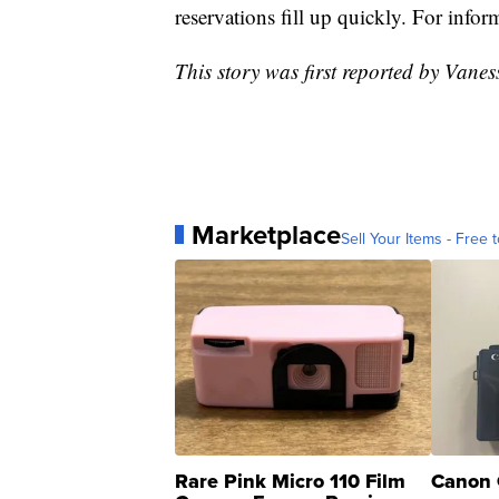
reservations fill up quickly. For infor
This story was first reported by Van
Marketplace
Sell Your Items - Free t
Rare Pink Micro 110 Film
Canon 