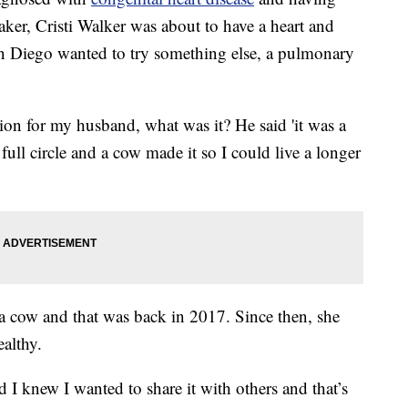
ker, Cristi Walker was about to have a heart and
San Diego wanted to try something else, a pulmonary
ion for my husband, what was it? He said 'it was a
full circle and a cow made it so I could live a longer
a cow and that was back in 2017. Since then, she
ealthy.
d I knew I wanted to share it with others and that’s