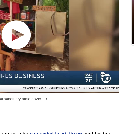
al sanctuary amid covid-19.
iagnosed with
congenital heart disease
and having