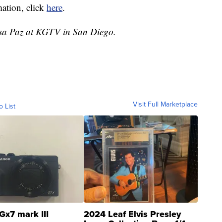
mation, click
here
.
essa Paz at KGTV in San Diego.
Visit Full Marketplace
o List
Gx7 mark III
2024 Leaf Elvis Presley