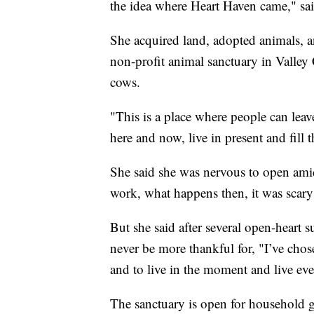
the idea where Heart Haven came," sa
She acquired land, adopted animals, 
non-profit animal sanctuary in Valley 
cows.
"This is a place where people can leave
here and now, live in present and fill 
She said she was nervous to open amid 
work, what happens then, it was scary
But she said after several open-heart s
never be more thankful for, "I’ve cho
and to live in the moment and live ever
The sanctuary is open for household 