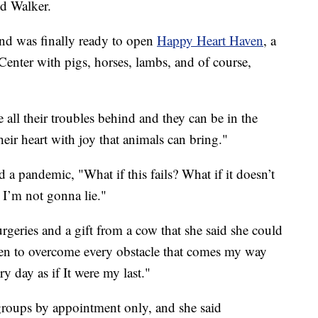
id Walker.
and was finally ready to open
Happy Heart Haven
, a
Center with pigs, horses, lambs, and of course,
 all their troubles behind and they can be in the
their heart with joy that animals can bring."
a pandemic, "What if this fails? What if it doesn’t
 I’m not gonna lie."
urgeries and a gift from a cow that she said she could
sen to overcome every obstacle that comes my way
y day as if It were my last."
groups by appointment only, and she said