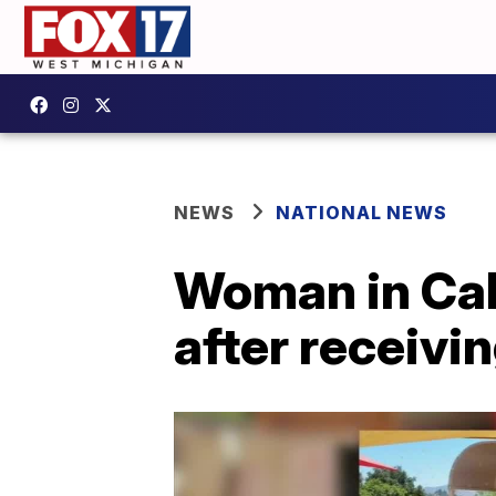
NEWS
NATIONAL NEWS
Woman in Cal
after receivi