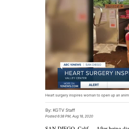
Heart surgery inspires woman to open up an anim
By:
KGTV Staff
Posted
6:38 PM, Aug 18, 2020
SAN DIEGO, Calif. -- After being d