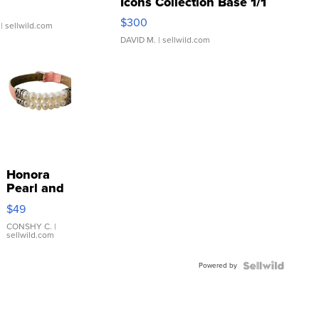
Icons Collection Base 1/1
SSP Clear ...
$300
| sellwild.com
DAVID M.
| sellwild.com
Honora
Pearl and
Pink
$49
Leather
Bracelet
CONSHY C.
|
sellwild.com
Adjustable
Buckle
Powered by
Clo...