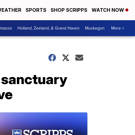
EATHER
SPORTS
SHOP SCRIPPS
WATCH NOW
amazoo
Holland, Zeeland, & Grand Haven
Muskegon
More +
 sanctuary
ve