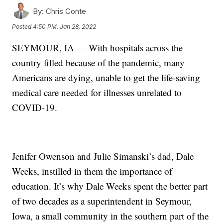
By:
Chris Conte
Posted
4:50 PM, Jan 28, 2022
SEYMOUR, IA — With hospitals across the
country filled because of the pandemic, many
Americans are dying, unable to get the life-saving
medical care needed for illnesses unrelated to
COVID-19.
Jenifer Owenson and Julie Simanski’s dad, Dale
Weeks, instilled in them the importance of
education. It’s why Dale Weeks spent the better part
of two decades as a superintendent in Seymour,
Iowa, a small community in the southern part of the