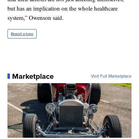
but has an implication on the whole healthcare
system,” Owenson said.
Report a typo
Marketplace
Visit Full Marketplace