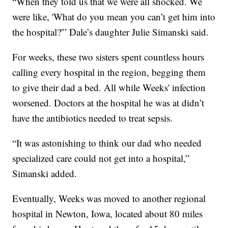
“When they told us that we were all shocked. We
were like, 'What do you mean you can’t get him into
the hospital?'” Dale’s daughter Julie Simanski said.
For weeks, these two sisters spent countless hours
calling every hospital in the region, begging them
to give their dad a bed. All while Weeks' infection
worsened. Doctors at the hospital he was at didn’t
have the antibiotics needed to treat sepsis.
“It was astonishing to think our dad who needed
specialized care could not get into a hospital,”
Simanski added.
Eventually, Weeks was moved to another regional
hospital in Newton, Iowa, located about 80 miles