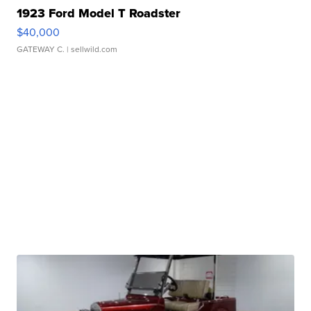
1923 Ford Model T Roadster
$40,000
GATEWAY C.
| sellwild.com