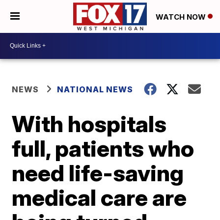
WATCH NOW
NEWS
NATIONAL NEWS
With hospitals
full, patients who
need life-saving
medical care are