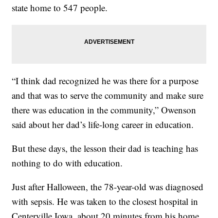
state home to 547 people.
“I think dad recognized he was there for a purpose
and that was to serve the community and make sure
there was education in the community,” Owenson
said about her dad’s life-long career in education.
But these days, the lesson their dad is teaching has
nothing to do with education.
Just after Halloween, the 78-year-old was diagnosed
with sepsis. He was taken to the closest hospital in
Centerville Iowa, about 20 minutes from his home.