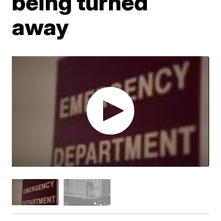
being turned
away