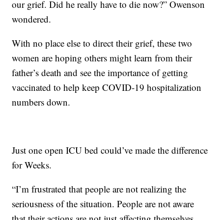
our grief. Did he really have to die now?” Owenson
wondered.
With no place else to direct their grief, these two
women are hoping others might learn from their
father’s death and see the importance of getting
vaccinated to help keep COVID-19 hospitalization
numbers down.
Just one open ICU bed could’ve made the difference
for Weeks.
“I’m frustrated that people are not realizing the
seriousness of the situation. People are not aware
that their actions are not just affecting themselves,