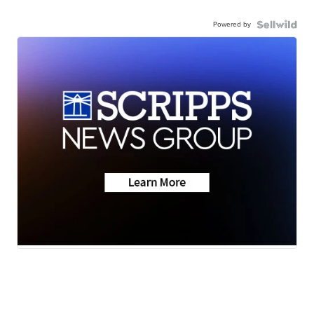
Powered by