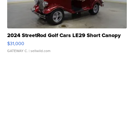
2024 StreetRod Golf Cars LE29 Short Canopy
$31,000
GATEWAY C.
| sellwild.com