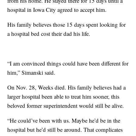
from his home. He stayed there for 15 days until a
hospital in Iowa City agreed to accept him.
His family believes those 15 days spent looking for
a hospital bed cost their dad his life.
“I am convinced things could have been different for
him,” Simanski said.
On Nov. 28, Weeks died. His family believes had a
larger hospital been able to treat him sooner, this
beloved former superintendent would still be alive.
“He could’ve been with us. Maybe he’d be in the
hospital but he’d still be around. That complicates