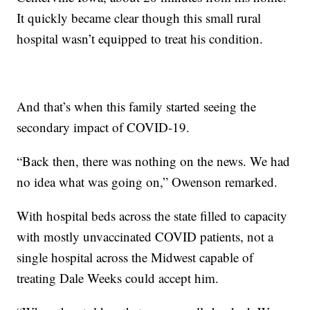
It quickly became clear though this small rural
hospital wasn’t equipped to treat his condition.
And that’s when this family started seeing the
secondary impact of COVID-19.
“Back then, there was nothing on the news. We had
no idea what was going on,” Owenson remarked.
With hospital beds across the state filled to capacity
with mostly unvaccinated COVID patients, not a
single hospital across the Midwest capable of
treating Dale Weeks could accept him.