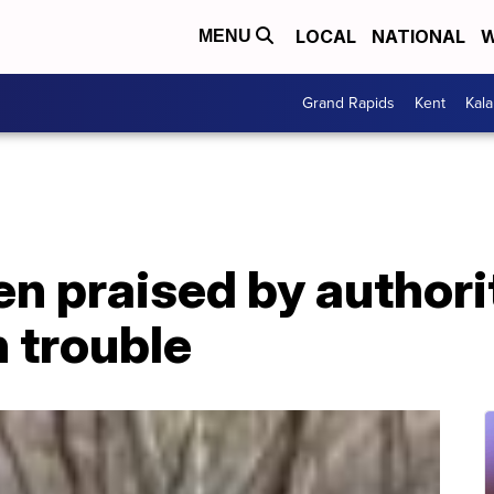
LOCAL
NATIONAL
W
MENU
Grand Rapids
Kent
Kal
 praised by authorit
n trouble