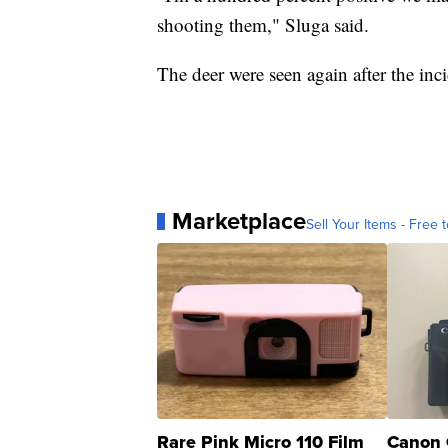
shooting them," Sluga said.
The deer were seen again after the inc
Marketplace
Sell Your Items - Free t
Rare Pink Micro 110 Film
Canon 