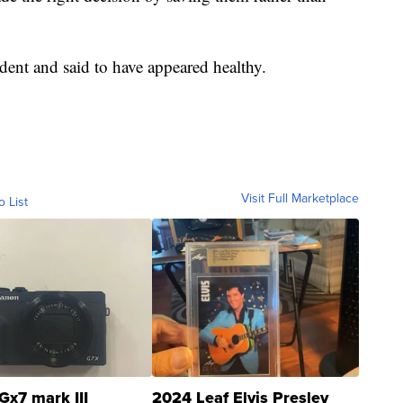
ident and said to have appeared healthy.
Visit Full Marketplace
o List
Gx7 mark III
2024 Leaf Elvis Presley