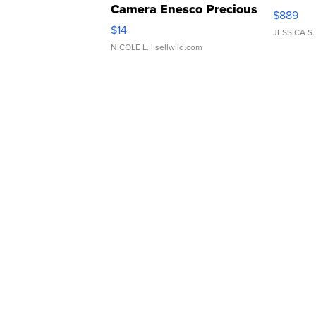
Camera Enesco Precious
$889
Moments TD4
$14
JESSICA S.
NICOLE L.
| sellwild.com