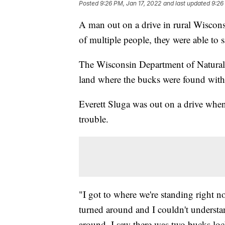
Posted
9:26 PM, Jan 17, 2022
and last updated
9:26
A man out on a drive in rural Wiscons
of multiple people, they were able to 
The Wisconsin Department of Natural 
land where the bucks were found with 
Everett Sluga was out on a drive when
trouble.
"I got to where we're standing right no
turned around and I couldn't understa
around, I saw there was two bucks loc