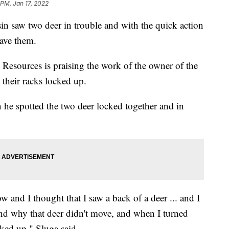
 PM, Jan 17, 2022
in saw two deer in trouble and with the quick action
save them.
Resources is praising the work of the owner of the
their racks locked up.
 he spotted the two deer locked together and in
w and I thought that I saw a back of a deer ... and I
nd why that deer didn't move, and when I turned
ked up," Sluga said.