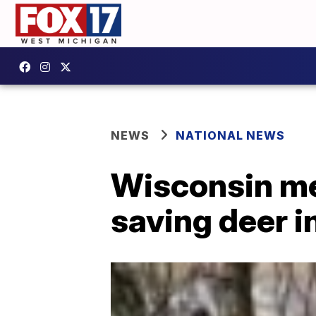
NEWS
NATIONAL NEWS
Wisconsin men
saving deer i