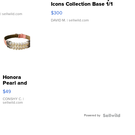
Icons Collection Base 1/1
SSP Clear ...
$300
| sellwild.com
DAVID M.
| sellwild.com
Honora
Pearl and
Pink
$49
Leather
Bracelet
CONSHY C.
|
sellwild.com
Adjustable
Buckle
Powered by
Clo...