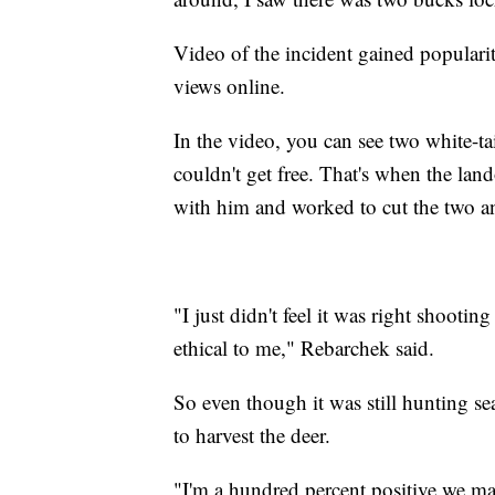
Video of the incident gained popularit
views online.
In the video, you can see two white-ta
couldn't get free. That's when the la
with him and worked to cut the two an
"I just didn't feel it was right shooting
ethical to me," Rebarchek said.
So even though it was still hunting 
to harvest the deer.
"I'm a hundred percent positive we ma