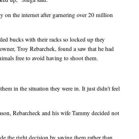
y on the internet after garnering over 20 million
iled bucks with their racks so locked up they
ndowner, Troy Rebarchek, found a saw that he had
imals free to avoid having to shoot them.
 them in the situation they were in. It just didn't feel
season, Rebarcheck and his wife Tammy decided not
de the right decision by saving them rather than