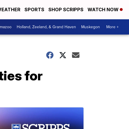
EATHER
SPORTS
SHOP SCRIPPS
WATCH NOW
amazoo
Holland, Zeeland, & Grand Haven
Muskegon
More +
ies for