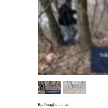
By:
Douglas Jones