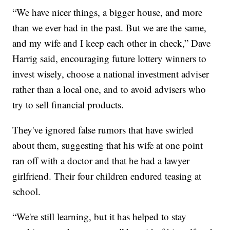
“We have nicer things, a bigger house, and more
than we ever had in the past. But we are the same,
and my wife and I keep each other in check,” Dave
Harrig said, encouraging future lottery winners to
invest wisely, choose a national investment adviser
rather than a local one, and to avoid advisers who
try to sell financial products.
They've ignored false rumors that have swirled
about them, suggesting that his wife at one point
ran off with a doctor and that he had a lawyer
girlfriend. Their four children endured teasing at
school.
“We're still learning, but it has helped to stay