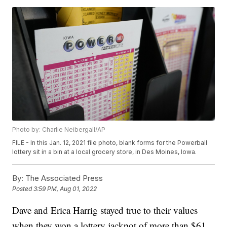
Photo by: Charlie Neibergall/AP
FILE - In this Jan. 12, 2021 file photo, blank forms for the Powerball
lottery sit in a bin at a local grocery store, in Des Moines, Iowa.
By:
The Associated Press
Posted
3:59 PM, Aug 01, 2022
Dave and Erica Harrig stayed true to their values
when they won a lottery jackpot of more than $61