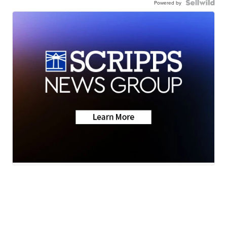
Powered by