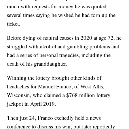
much with requests for money he was quoted
several times saying he wished he had torn up the
ticket.
Before dying of natural causes in 2020 at age 72, he
struggled with alcohol and gambling problems and
had a series of personal tragedies, including the
death of his granddaughter.
Winning the lottery brought other kinds of
headaches for Manuel Franco, of West Allis,
Wisconsin, who claimed a $768 million lottery
jackpot in April 2019.
Then just 24, Franco excitedly held a news
conference to discuss his win, but later reportedly