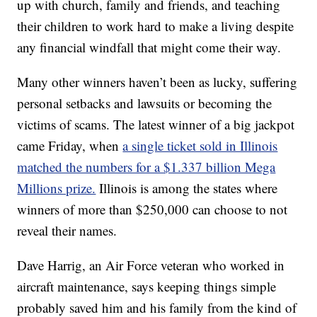
up with church, family and friends, and teaching
their children to work hard to make a living despite
any financial windfall that might come their way.
Many other winners haven’t been as lucky, suffering
personal setbacks and lawsuits or becoming the
victims of scams. The latest winner of a big jackpot
came Friday, when
a single ticket sold in Illinois
matched the numbers for a $1.337 billion Mega
Millions prize.
Illinois is among the states where
winners of more than $250,000 can choose to not
reveal their names.
Dave Harrig, an Air Force veteran who worked in
aircraft maintenance, says keeping things simple
probably saved him and his family from the kind of