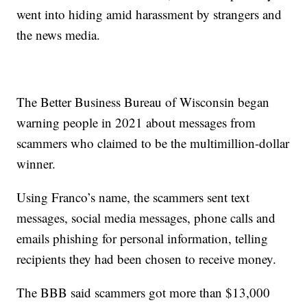
went into hiding amid harassment by strangers and
the news media.
The Better Business Bureau of Wisconsin began
warning people in 2021 about messages from
scammers who claimed to be the multimillion-dollar
winner.
Using Franco’s name, the scammers sent text
messages, social media messages, phone calls and
emails phishing for personal information, telling
recipients they had been chosen to receive money.
The BBB said scammers got more than $13,000