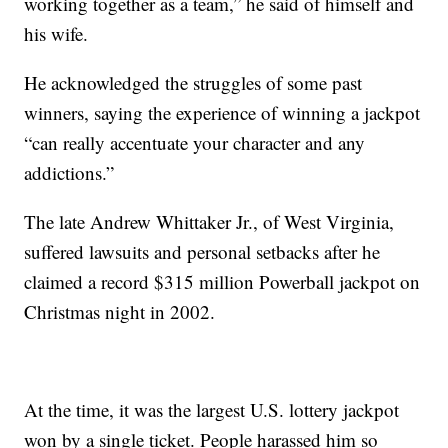
working together as a team,” he said of himself and
his wife.
He acknowledged the struggles of some past
winners, saying the experience of winning a jackpot
“can really accentuate your character and any
addictions.”
The late Andrew Whittaker Jr., of West Virginia,
suffered lawsuits and personal setbacks after he
claimed a record $315 million Powerball jackpot on
Christmas night in 2002.
At the time, it was the largest U.S. lottery jackpot
won by a single ticket. People harassed him so