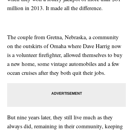
million in 2013. It made all the difference.
The couple from Gretna, Nebraska, a community
on the outskirts of Omaha where Dave Harrig now
is a volunteer firefighter, allowed themselves to buy
a new home, some vintage automobiles and a few
ocean cruises after they both quit their jobs.
But nine years later, they still live much as they
always did, remaining in their community, keeping