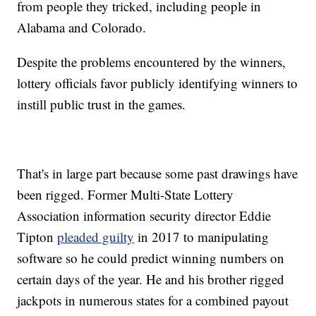
from people they tricked, including people in
Alabama and Colorado.
Despite the problems encountered by the winners,
lottery officials favor publicly identifying winners to
instill public trust in the games.
That's in large part because some past drawings have
been rigged. Former Multi-State Lottery
Association information security director Eddie
Tipton
pleaded guilty
in 2017 to manipulating
software so he could predict winning numbers on
certain days of the year. He and his brother rigged
jackpots in numerous states for a combined payout