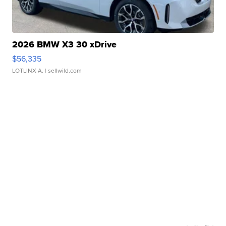
2026 BMW X3 30 xDrive
$56,335
LOTLINX A.
| sellwild.com