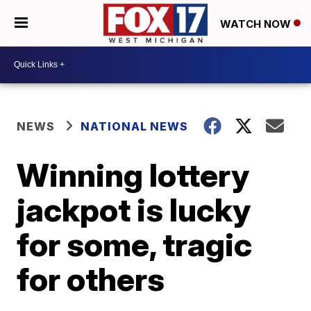
WATCH NOW
NEWS
NATIONAL NEWS
Winning lottery
jackpot is lucky
for some, tragic
for others