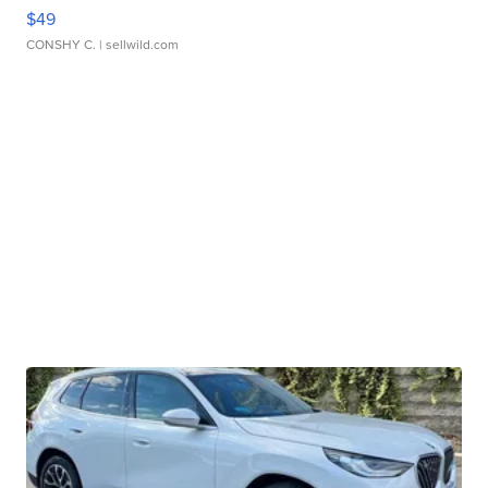
$49
CONSHY C.
| sellwild.com