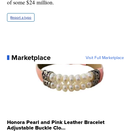
of some $24 million.
Report a typo
Marketplace
Visit Full Marketplace
Honora Pearl and Pink Leather Bracelet
Adjustable Buckle Clo...