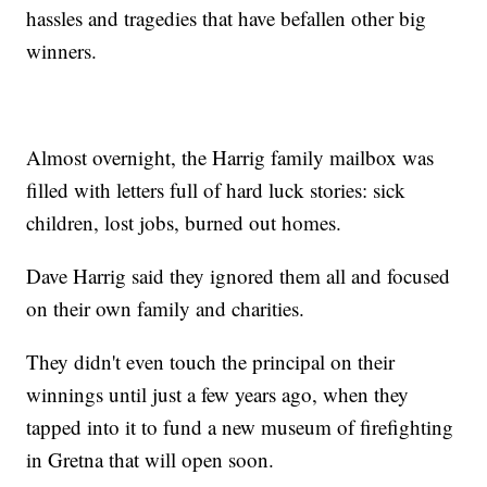
hassles and tragedies that have befallen other big
winners.
Almost overnight, the Harrig family mailbox was
filled with letters full of hard luck stories: sick
children, lost jobs, burned out homes.
Dave Harrig said they ignored them all and focused
on their own family and charities.
They didn't even touch the principal on their
winnings until just a few years ago, when they
tapped into it to fund a new museum of firefighting
in Gretna that will open soon.