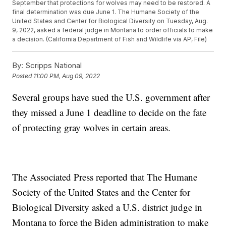
September that protections for wolves may need to be restored. A
final determination was due June 1. The Humane Society of the
United States and Center for Biological Diversity on Tuesday, Aug.
9, 2022, asked a federal judge in Montana to order officials to make
a decision. (California Department of Fish and Wildlife via AP, File)
By:
Scripps National
Posted
11:00 PM, Aug 09, 2022
Several groups have sued the U.S. government after
they missed a June 1 deadline to decide on the fate
of protecting gray wolves in certain areas.
The Associated Press reported that The Humane
Society of the United States and the Center for
Biological Diversity asked a U.S. district judge in
Montana to force the Biden administration to make