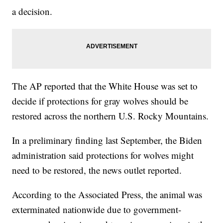
a decision.
The AP reported that the White House was set to
decide if protections for gray wolves should be
restored across the northern U.S. Rocky Mountains.
In a preliminary finding last September, the Biden
administration said protections for wolves might
need to be restored, the news outlet reported.
According to the Associated Press, the animal was
exterminated nationwide due to government-