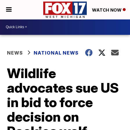
WATCH NOW
NEWS
NATIONAL NEWS
Wildlife
advocates sue US
in bid to force
decision on