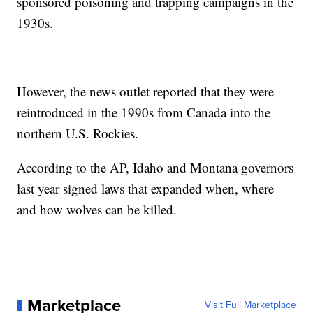
sponsored poisoning and trapping campaigns in the
1930s.
However, the news outlet reported that they were
reintroduced in the 1990s from Canada into the
northern U.S. Rockies.
According to the AP, Idaho and Montana governors
last year signed laws that expanded when, where
and how wolves can be killed.
Marketplace
Visit Full Marketplace