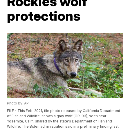
Rockies wolf
protections
Photo by: AP
FILE - This Feb. 2021, file photo released by California Department
of Fish and Wildlife, shows a gray wolf (OR-93), seen near
Yosemite, Calif., shared by the state's Department of Fish and
Wildlife. The Biden administration said in a preliminary finding last