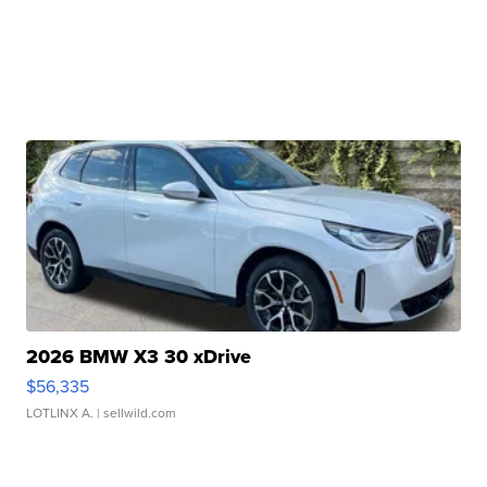
2026 BMW X3 30 xDrive
$56,335
LOTLINX A.
| sellwild.com