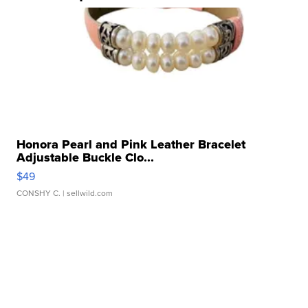
Honora Pearl and Pink Leather Bracelet
Adjustable Buckle Clo...
$49
CONSHY C.
| sellwild.com