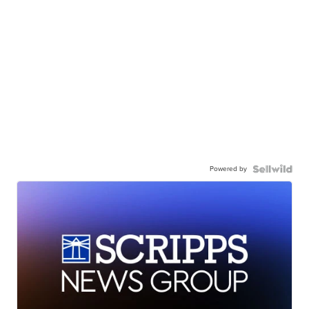
Powered by