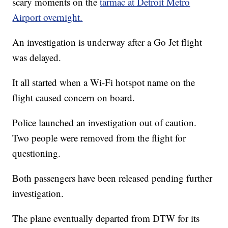
scary moments on the
tarmac at Detroit Metro
Airport overnight.
An investigation is underway after a Go Jet flight
was delayed.
It all started when a Wi-Fi hotspot name on the
flight caused concern on board.
Police launched an investigation out of caution.
Two people were removed from the flight for
questioning.
Both passengers have been released pending further
investigation.
The plane eventually departed from DTW for its