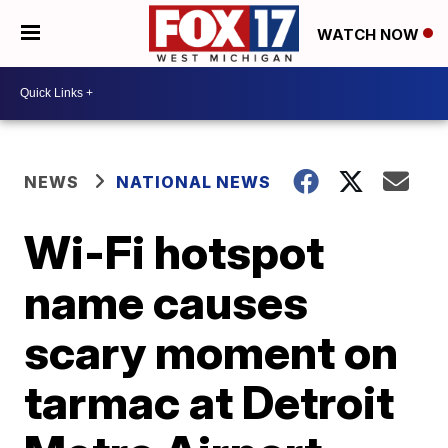
WATCH NOW
NEWS
NATIONAL NEWS
Wi-Fi hotspot
name causes
scary moment on
tarmac at Detroit