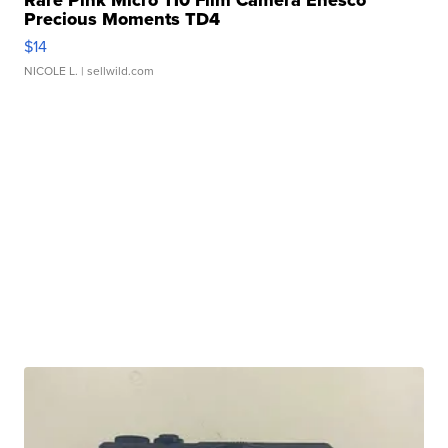
Rare Pink Micro 110 Film Camera Enesco
Precious Moments TD4
$14
NICOLE L.
| sellwild.com