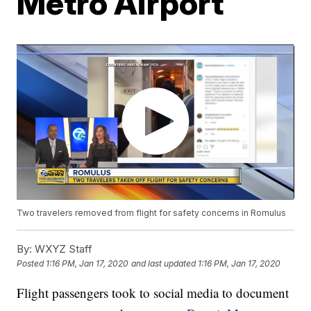
Metro Airport
Two travelers removed from flight for safety concerns in Romulus
By:
WXYZ Staff
Posted
1:16 PM, Jan 17, 2020
and last updated
1:16 PM, Jan 17, 2020
Flight passengers took to social media to document