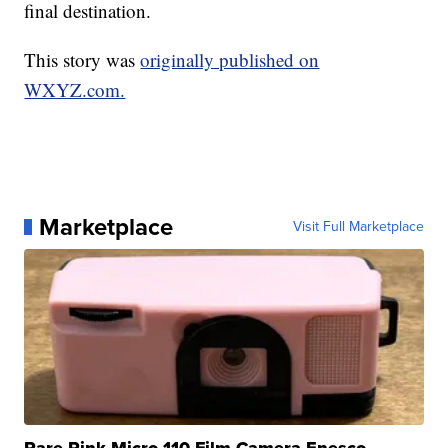
final destination.
This story was
originally published on
WXYZ.com.
Marketplace
Visit Full Marketplace