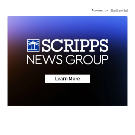
Powered by