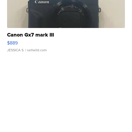
Canon Gx7 mark III
$889
JESSICA S.
| sellwild.com