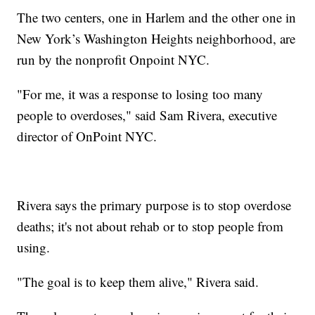
The two centers, one in Harlem and the other one in
New York’s Washington Heights neighborhood, are
run by the nonprofit Onpoint NYC.
"For me, it was a response to losing too many
people to overdoses," said Sam Rivera, executive
director of OnPoint NYC.
Rivera says the primary purpose is to stop overdose
deaths; it's not about rehab or to stop people from
using.
"The goal is to keep them alive," Rivera said.