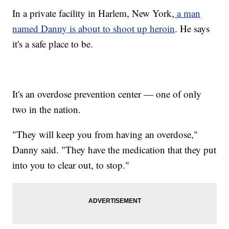
In a private facility in Harlem, New York,
a man
named Danny is about to shoot up heroin
. He says
it's a safe place to be.
It's an overdose prevention center — one of only
two in the nation.
"They will keep you from having an overdose,"
Danny said. "They have the medication that they put
into you to clear out, to stop."