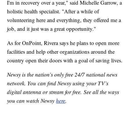
I'm in recovery over a year," said Michelle Garrow, a
holistic health specialist. "After a while of
volunteering here and everything, they offered me a
job, and it just was a great opportunity."
As for OnPoint, Rivera says he plans to open more
facilities and help other organizations around the
country open their doors with a goal of saving lives.
Newsy is the nation’s only free 24/7 national news
network. You can find Newsy using your TV’s
digital antenna or stream for free. See all the ways
you can watch Newsy
here
.