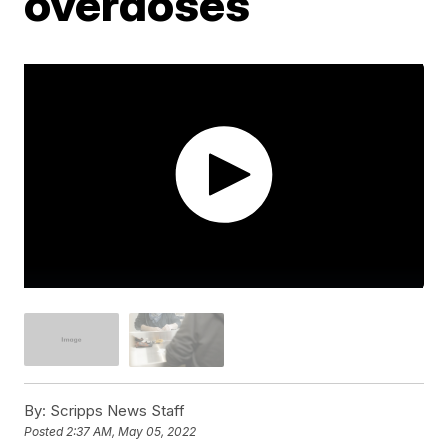
overdoses
By:
Scripps News Staff
Posted
2:37 AM, May 05, 2022