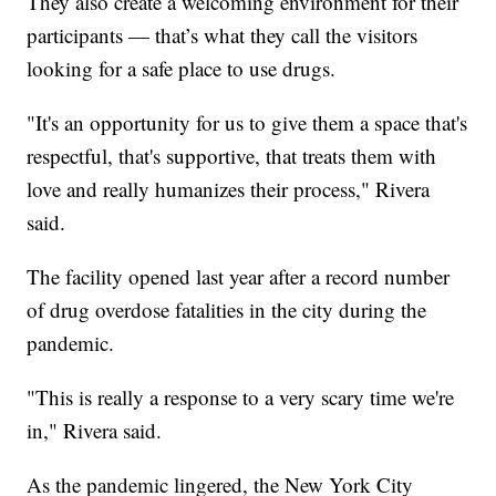
They also create a welcoming environment for their
participants — that’s what they call the visitors
looking for a safe place to use drugs.
"It's an opportunity for us to give them a space that's
respectful, that's supportive, that treats them with
love and really humanizes their process," Rivera
said.
The facility opened last year after a record number
of drug overdose fatalities in the city during the
pandemic.
"This is really a response to a very scary time we're
in," Rivera said.
As the pandemic lingered, the New York City