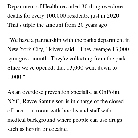
Department of Health recorded 30 drug overdose
deaths for every 100,000 residents, just in 2020.
That’s triple the amount from 20 years ago.
"We have a partnership with the parks department in
New York City," Rivera said. "They average 13,000
syringes a month. They're collecting from the park.
Since we've opened, that 13,000 went down to
1,000."
As an overdose prevention specialist at OnPoint
NYC, Rayce Samuelson is in charge of the closed-
off area —a room with booths and staff with
medical background where people can use drugs
such as heroin or cocaine.