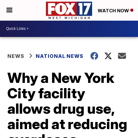
WATCH NOW
NEWS
NATIONAL NEWS
Why a New York
City facility
allows drug use,
aimed at reducing