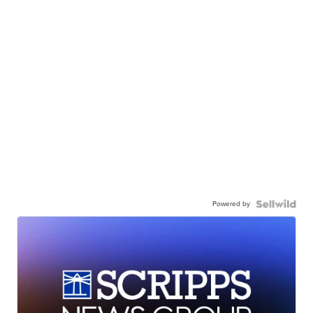
Powered by