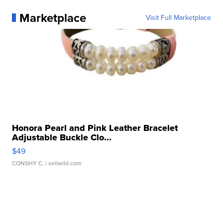
Marketplace
Visit Full Marketplace
Honora Pearl and Pink Leather Bracelet
Adjustable Buckle Clo...
$49
CONSHY C.
| sellwild.com