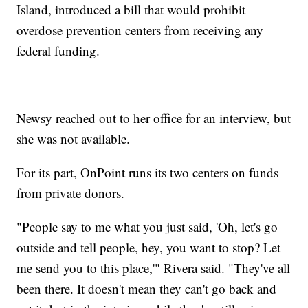
Island, introduced a bill that would prohibit
overdose prevention centers from receiving any
federal funding.
Newsy reached out to her office for an interview, but
she was not available.
For its part, OnPoint runs its two centers on funds
from private donors.
"People say to me what you just said, 'Oh, let's go
outside and tell people, hey, you want to stop? Let
me send you to this place,'" Rivera said. "They've all
been there. It doesn't mean they can't go back and