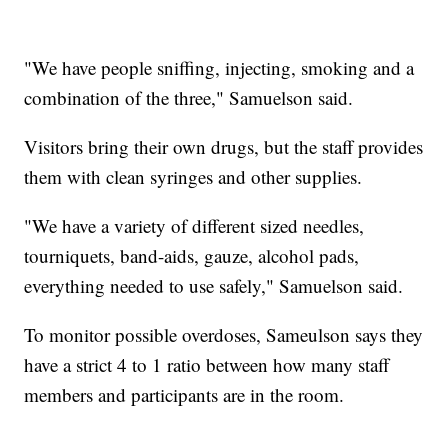
"We have people sniffing, injecting, smoking and a
combination of the three," Samuelson said.
Visitors bring their own drugs, but the staff provides
them with clean syringes and other supplies.
"We have a variety of different sized needles,
tourniquets, band-aids, gauze, alcohol pads,
everything needed to use safely," Samuelson said.
To monitor possible overdoses, Sameulson says they
have a strict 4 to 1 ratio between how many staff
members and participants are in the room.