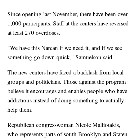
Since opening last November, there have been over
1,000 participants. Staff at the centers have reversed
at least 270 overdoses.
"We have this Narcan if we need it, and if we see
something go down quick," Samuelson said.
The new centers have faced a backlash from local
groups and politicians. Those against the program
believe it encourages and enables people who have
addictions instead of doing something to actually
help them.
Republican congresswoman Nicole Malliotakis,
who represents parts of south Brooklyn and Staten