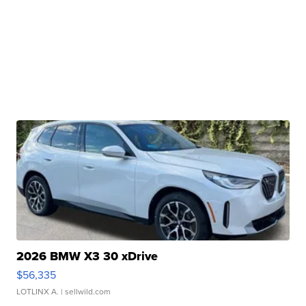
2026 BMW X3 30 xDrive
$56,335
LOTLINX A.
| sellwild.com