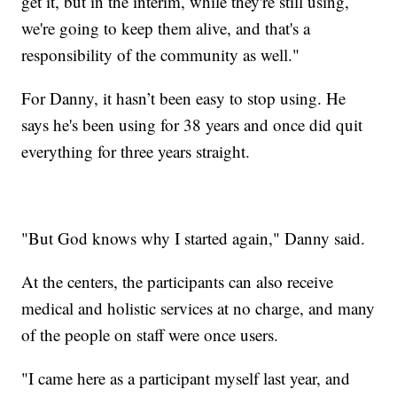
get it, but in the interim, while they're still using,
we're going to keep them alive, and that's a
responsibility of the community as well."
For Danny, it hasn’t been easy to stop using. He
says he's been using for 38 years and once did quit
everything for three years straight.
"But God knows why I started again," Danny said.
At the centers, the participants can also receive
medical and holistic services at no charge, and many
of the people on staff were once users.
"I came here as a participant myself last year, and