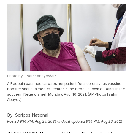
Photo by: Tsafrir Abayov/AP
A Bedouin paramedic swabs her patient for a coronavirus vaccine
booster shot at a medical center in the Bedouin town of Rahat in the
southern Negev, Israel, Monday, Aug. 16, 2021. (AP Photo/Tsafrir
Abayov)
By:
Scripps National
Posted
9:14 PM, Aug 23, 2021
and last updated
9:14 PM, Aug 23, 2021