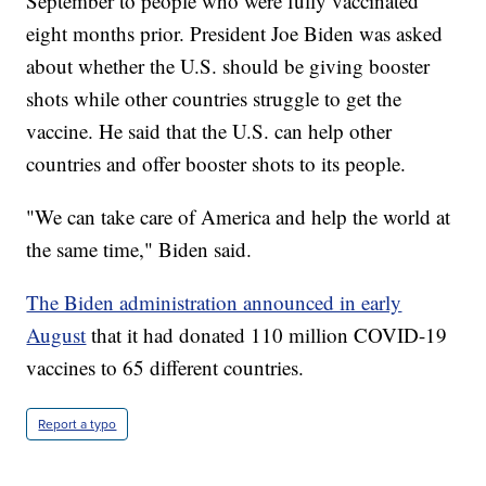
September to people who were fully vaccinated
eight months prior. President Joe Biden was asked
about whether the U.S. should be giving booster
shots while other countries struggle to get the
vaccine. He said that the U.S. can help other
countries and offer booster shots to its people.
"We can take care of America and help the world at
the same time," Biden said.
The Biden administration announced in early
August
that it had donated 110 million COVID-19
vaccines to 65 different countries.
Report a typo