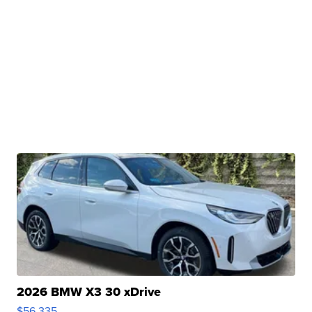
2026 BMW X3 30 xDrive
$56,335