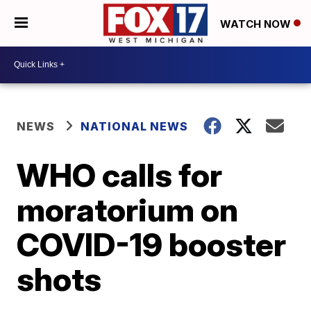
WATCH NOW
NEWS
NATIONAL NEWS
WHO calls for
moratorium on
COVID-19 booster
shots