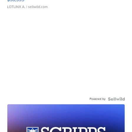
LOTLINX A.
| sellwild.com
Powered by