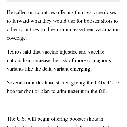
He called on countries offering third vaccine doses
to forward what they would use for booster shots to
other countries so they can increase their vaccination
coverage.
Tedros said that vaccine injustice and vaccine
nationalism increase the risk of more contagious
variants like the delta variant emerging.
Several countries have started giving the COVID-19
booster shot or plan to administer it in the fall.
The U.S. will begin offering booster shots in