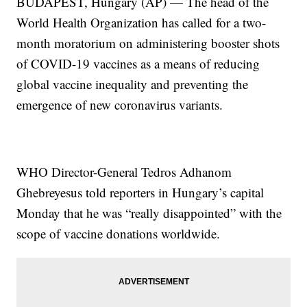
BUDAPEST, Hungary (AP) — The head of the
World Health Organization has called for a two-
month moratorium on administering booster shots
of COVID-19 vaccines as a means of reducing
global vaccine inequality and preventing the
emergence of new coronavirus variants.
WHO Director-General Tedros Adhanom
Ghebreyesus told reporters in Hungary’s capital
Monday that he was “really disappointed” with the
scope of vaccine donations worldwide.