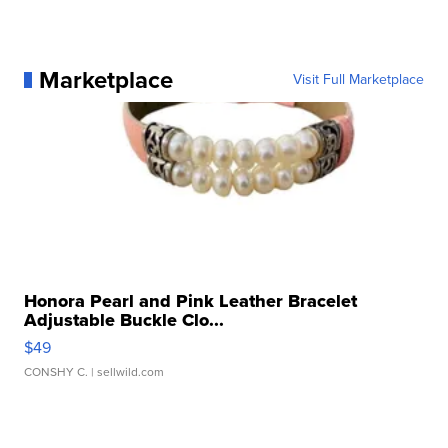
Marketplace
Visit Full Marketplace
Honora Pearl and Pink Leather Bracelet
Adjustable Buckle Clo...
$49
CONSHY C.
| sellwild.com