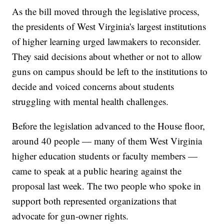
As the bill moved through the legislative process,
the presidents of West Virginia's largest institutions
of higher learning urged lawmakers to reconsider.
They said decisions about whether or not to allow
guns on campus should be left to the institutions to
decide and voiced concerns about students
struggling with mental health challenges.
Before the legislation advanced to the House floor,
around 40 people — many of them West Virginia
higher education students or faculty members —
came to speak at a public hearing against the
proposal last week. The two people who spoke in
support both represented organizations that
advocate for gun-owner rights.