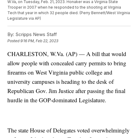
W.Va, on Tuesday, Feb. 21, 2023. Honaker was a Virginia State
Trooper in 2007 when he responded to the shooting at Virginia
Tech that year in which 32 people died. (Perry Bennett/West Virginia
Legislature via AP)
By:
Scripps News Staff
Posted
9:16 PM, Feb 22, 2023
CHARLESTON, W.Va. (AP) — A bill that would
allow people with concealed carry permits to bring
firearms on West Virginia public college and
university campuses is heading to the desk of
Republican Gov. Jim Justice after passing the final
hurdle in the GOP-dominated Legislature.
The state House of Delegates voted overwhelmingly