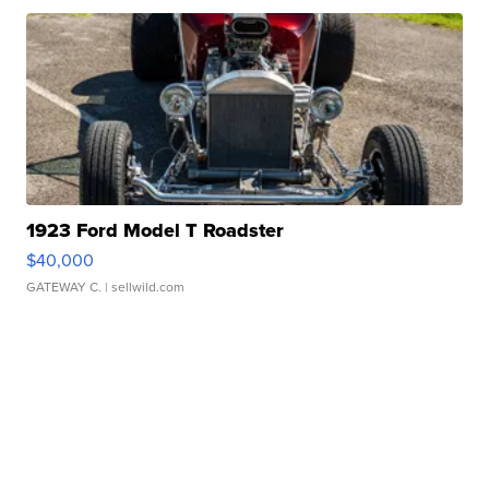
1923 Ford Model T Roadster
$40,000
GATEWAY C.
| sellwild.com