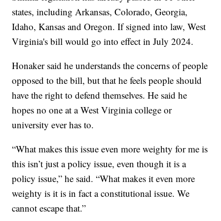
states, including Arkansas, Colorado, Georgia,
Idaho, Kansas and Oregon. If signed into law, West
Virginia's bill would go into effect in July 2024.
Honaker said he understands the concerns of people
opposed to the bill, but that he feels people should
have the right to defend themselves. He said he
hopes no one at a West Virginia college or
university ever has to.
“What makes this issue even more weighty for me is
this isn’t just a policy issue, even though it is a
policy issue,” he said. “What makes it even more
weighty is it is in fact a constitutional issue. We
cannot escape that.”