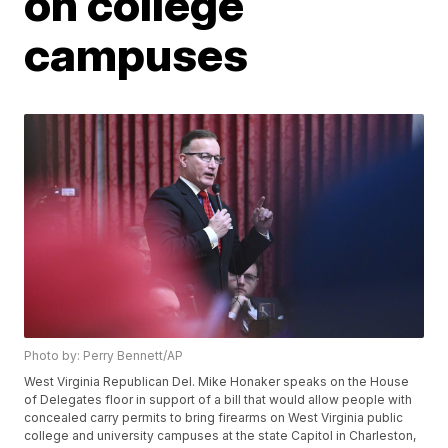
on college
campuses
Photo by: Perry Bennett/AP
West Virginia Republican Del. Mike Honaker speaks on the House
of Delegates floor in support of a bill that would allow people with
concealed carry permits to bring firearms on West Virginia public
college and university campuses at the state Capitol in Charleston,