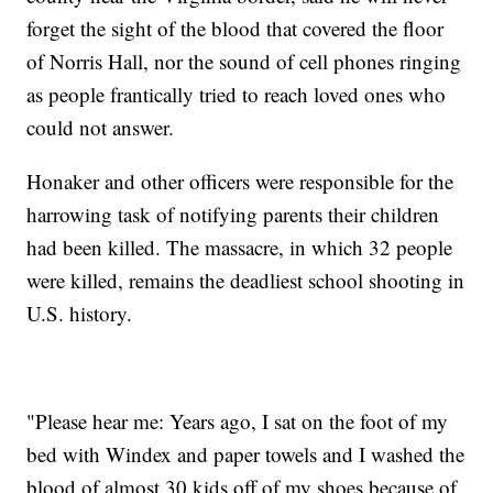
forget the sight of the blood that covered the floor
of Norris Hall, nor the sound of cell phones ringing
as people frantically tried to reach loved ones who
could not answer.
Honaker and other officers were responsible for the
harrowing task of notifying parents their children
had been killed. The massacre, in which 32 people
were killed, remains the deadliest school shooting in
U.S. history.
"Please hear me: Years ago, I sat on the foot of my
bed with Windex and paper towels and I washed the
blood of almost 30 kids off of my shoes because of