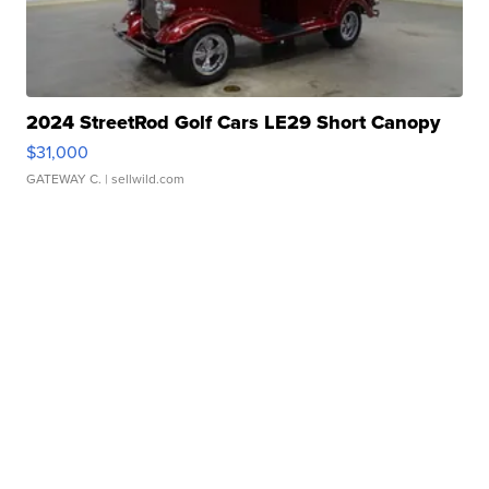
2024 StreetRod Golf Cars LE29 Short Canopy
$31,000
GATEWAY C.
| sellwild.com