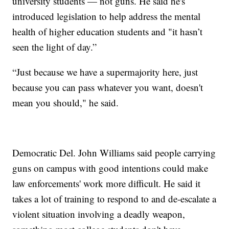
university students — not guns. He said he's
introduced legislation to help address the mental
health of higher education students and "it hasn’t
seen the light of day.”
“Just because we have a supermajority here, just
because you can pass whatever you want, doesn't
mean you should," he said.
Democratic Del. John Williams said people carrying
guns on campus with good intentions could make
law enforcements' work more difficult. He said it
takes a lot of training to respond to and de-escalate a
violent situation involving a deadly weapon,