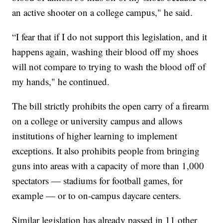
an active shooter on a college campus," he said.
“I fear that if I do not support this legislation, and it
happens again, washing their blood off my shoes
will not compare to trying to wash the blood off of
my hands," he continued.
The bill strictly prohibits the open carry of a firearm
on a college or university campus and allows
institutions of higher learning to implement
exceptions. It also prohibits people from bringing
guns into areas with a capacity of more than 1,000
spectators — stadiums for football games, for
example — or to on-campus daycare centers.
Similar legislation has already passed in 11 other