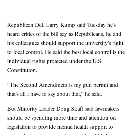
Republican Del. Larry Kump said Tuesday he's
heard critics of the bill say as Republicans, he and
his colleagues should support the university's right
to local control. He said the best local control is the
individual rights protected under the U.S.
Constitution.
“The Second Amendment is my gun permit and
that's all I have to say about that,” he said.
But Minority Leader Doug Skaff said lawmakers
should be spending more time and attention on
legislation to provide mental health support to