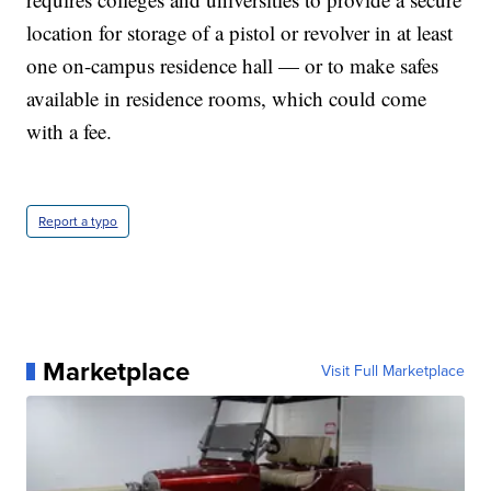
location for storage of a pistol or revolver in at least
one on-campus residence hall — or to make safes
available in residence rooms, which could come
with a fee.
Report a typo
Marketplace
Visit Full Marketplace