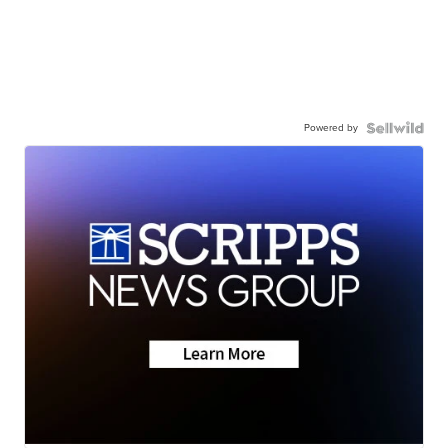
Powered by