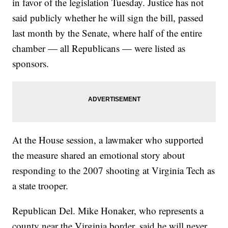
in favor of the legislation Tuesday. Justice has not
said publicly whether he will sign the bill, passed
last month by the Senate, where half of the entire
chamber — all Republicans — were listed as
sponsors.
At the House session, a lawmaker who supported
the measure shared an emotional story about
responding to the 2007 shooting at Virginia Tech as
a state trooper.
Republican Del. Mike Honaker, who represents a
county near the Virginia border, said he will never