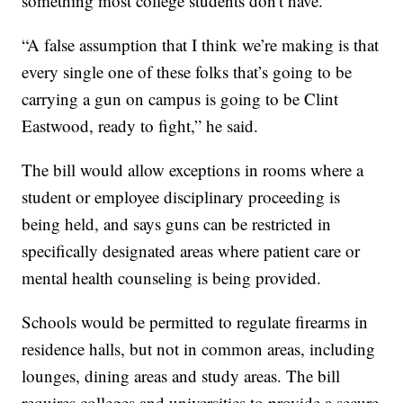
something most college students don't have.
“A false assumption that I think we’re making is that
every single one of these folks that’s going to be
carrying a gun on campus is going to be Clint
Eastwood, ready to fight,” he said.
The bill would allow exceptions in rooms where a
student or employee disciplinary proceeding is
being held, and says guns can be restricted in
specifically designated areas where patient care or
mental health counseling is being provided.
Schools would be permitted to regulate firearms in
residence halls, but not in common areas, including
lounges, dining areas and study areas. The bill
requires colleges and universities to provide a secure