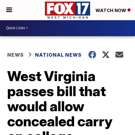
WATCH NOW
NEWS
NATIONAL NEWS
West Virginia
passes bill that
would allow
concealed carry