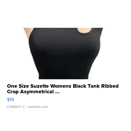
One Size Suzette Womens Black Tank Ribbed
Crop Asymmetrical ...
$19
CONSHY C.
| sellwild.com