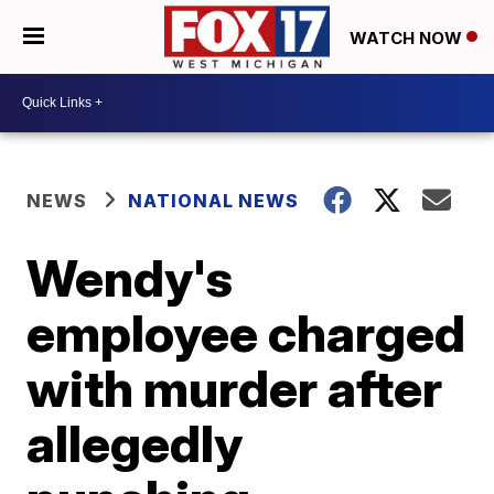
WATCH NOW
NEWS
NATIONAL NEWS
Wendy's
employee charged
with murder after
allegedly