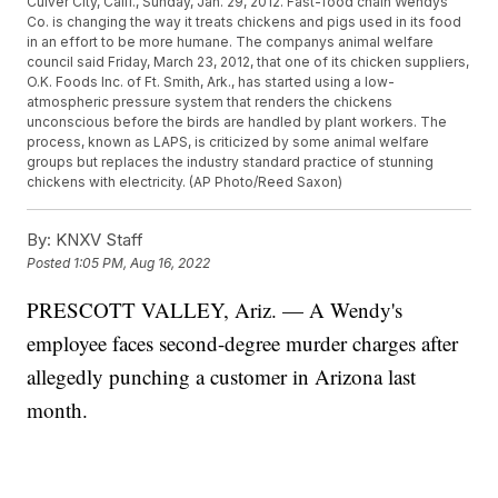
Culver City, Calif., Sunday, Jan. 29, 2012. Fast-food chain Wendys
Co. is changing the way it treats chickens and pigs used in its food
in an effort to be more humane. The companys animal welfare
council said Friday, March 23, 2012, that one of its chicken suppliers,
O.K. Foods Inc. of Ft. Smith, Ark., has started using a low-
atmospheric pressure system that renders the chickens
unconscious before the birds are handled by plant workers. The
process, known as LAPS, is criticized by some animal welfare
groups but replaces the industry standard practice of stunning
chickens with electricity. (AP Photo/Reed Saxon)
By:
KNXV Staff
Posted
1:05 PM, Aug 16, 2022
PRESCOTT VALLEY, Ariz. — A Wendy's
employee faces second-degree murder charges after
allegedly punching a customer in Arizona last
month.