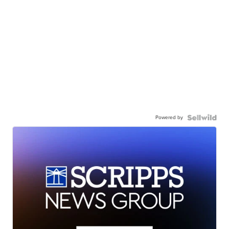
Powered by