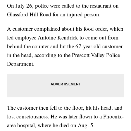
On July 26, police were called to the restaurant on
Glassford Hill Road for an injured person.
A customer complained about his food order, which
led employee Antoine Kendrick to come out from
behind the counter and hit the 67-year-old customer
in the head, according to the Prescott Valley Police
Department.
The customer then fell to the floor, hit his head, and
lost consciousness. He was later flown to a Phoenix-
area hospital, where he died on Aug. 5.