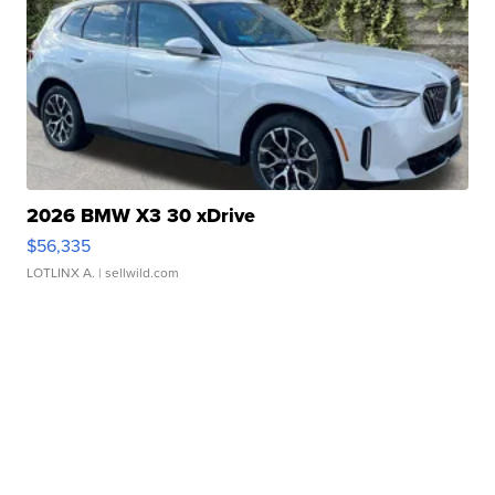
2026 BMW X3 30 xDrive
$56,335
LOTLINX A.
| sellwild.com