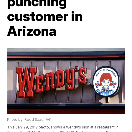
punching
customer in
Arizona
Photo by: Reed Saxon/AP
This Jan. 29, 2012 photo, shows a Wendy's sign at a restaurant in