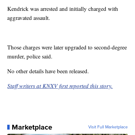
Kendrick was arrested and initially charged with
aggravated assault.
Those charges were later upgraded to second-degree
murder, police said.
No other details have been released.
Staff writers at KNXV first reported this story.
Marketplace
Visit Full Marketplace