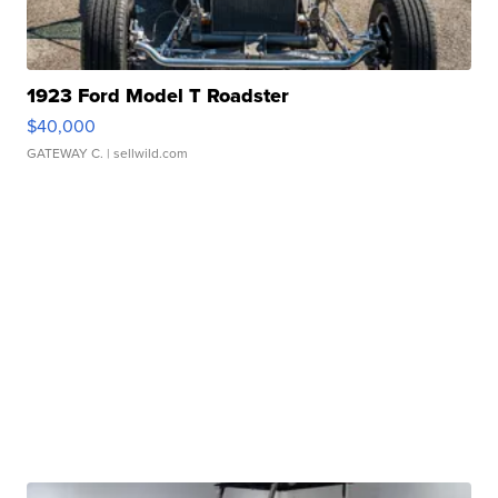
1923 Ford Model T Roadster
$40,000
GATEWAY C.
| sellwild.com