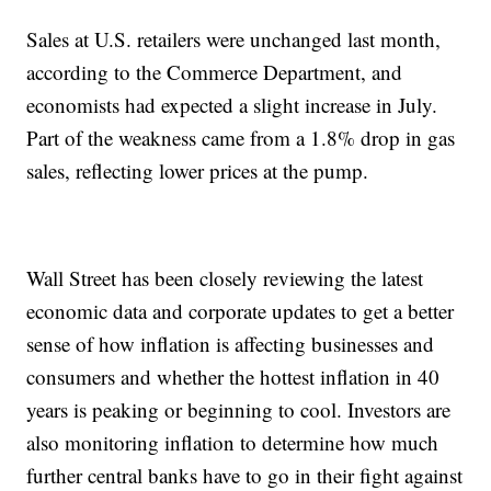
Sales at U.S. retailers were unchanged last month,
according to the Commerce Department, and
economists had expected a slight increase in July.
Part of the weakness came from a 1.8% drop in gas
sales, reflecting lower prices at the pump.
Wall Street has been closely reviewing the latest
economic data and corporate updates to get a better
sense of how inflation is affecting businesses and
consumers and whether the hottest inflation in 40
years is peaking or beginning to cool. Investors are
also monitoring inflation to determine how much
further central banks have to go in their fight against