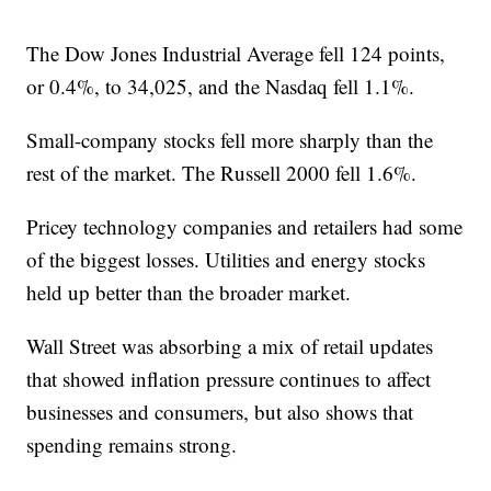
The Dow Jones Industrial Average fell 124 points,
or 0.4%, to 34,025, and the Nasdaq fell 1.1%.
Small-company stocks fell more sharply than the
rest of the market. The Russell 2000 fell 1.6%.
Pricey technology companies and retailers had some
of the biggest losses. Utilities and energy stocks
held up better than the broader market.
Wall Street was absorbing a mix of retail updates
that showed inflation pressure continues to affect
businesses and consumers, but also shows that
spending remains strong.