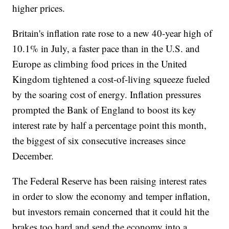
higher prices.
Britain's inflation rate rose to a new 40-year high of
10.1% in July, a faster pace than in the U.S. and
Europe as climbing food prices in the United
Kingdom tightened a cost-of-living squeeze fueled
by the soaring cost of energy. Inflation pressures
prompted the Bank of England to boost its key
interest rate by half a percentage point this month,
the biggest of six consecutive increases since
December.
The Federal Reserve has been raising interest rates
in order to slow the economy and temper inflation,
but investors remain concerned that it could hit the
brakes too hard and send the economy into a