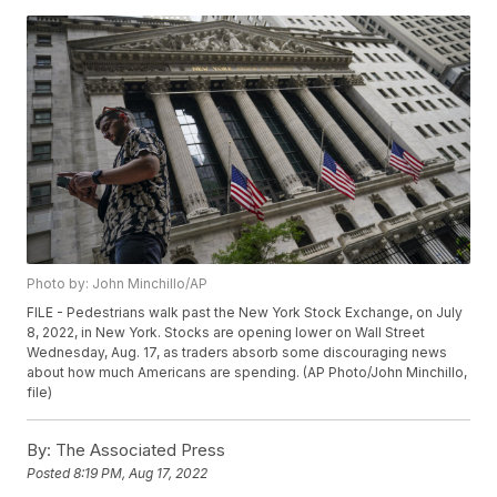
Photo by: John Minchillo/AP
FILE - Pedestrians walk past the New York Stock Exchange, on July
8, 2022, in New York. Stocks are opening lower on Wall Street
Wednesday, Aug. 17, as traders absorb some discouraging news
about how much Americans are spending. (AP Photo/John Minchillo,
file)
By:
The Associated Press
Posted
8:19 PM, Aug 17, 2022