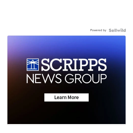
Powered by