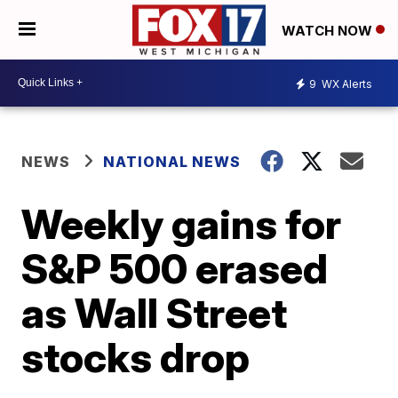
WATCH NOW
9
WX Alerts
NEWS
NATIONAL NEWS
Weekly gains for
S&P 500 erased
as Wall Street
stocks drop