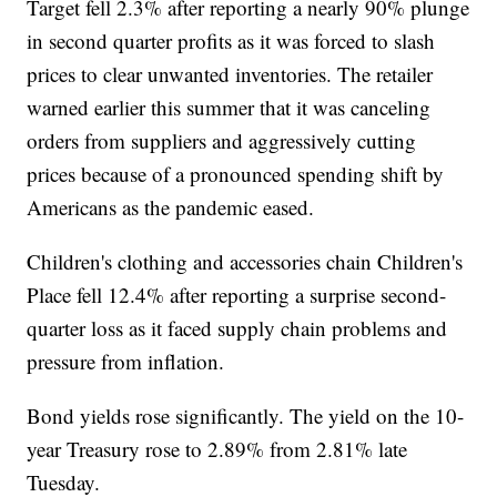
Target fell 2.3% after reporting a nearly 90% plunge
in second quarter profits as it was forced to slash
prices to clear unwanted inventories. The retailer
warned earlier this summer that it was canceling
orders from suppliers and aggressively cutting
prices because of a pronounced spending shift by
Americans as the pandemic eased.
Children's clothing and accessories chain Children's
Place fell 12.4% after reporting a surprise second-
quarter loss as it faced supply chain problems and
pressure from inflation.
Bond yields rose significantly. The yield on the 10-
year Treasury rose to 2.89% from 2.81% late
Tuesday.