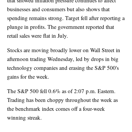
that showed inflation pressure continues to affect
businesses and consumers but also shows that
spending remains strong. Target fell after reporting a
plunge in profits. The government reported that
retail sales were flat in July.
Stocks are moving broadly lower on Wall Street in
afternoon trading Wednesday, led by drops in big
technology companies and erasing the S&P 500's
gains for the week.
The S&P 500 fell 0.6% as of 2:07 p.m. Eastern.
Trading has been choppy throughout the week as
the benchmark index comes off a four-week
winning streak.