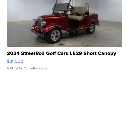
2024 StreetRod Golf Cars LE29 Short Canopy
$31,000
GATEWAY C.
| sellwild.com