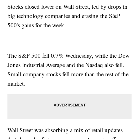
Stocks closed lower on Wall Street, led by drops in
big technology companies and erasing the S&P
500's gains for the week.
The S&P 500 fell 0.7% Wednesday, while the Dow
Jones Industrial Average and the Nasdaq also fell.
Small-company stocks fell more than the rest of the
market.
Wall Street was absorbing a mix of retail updates