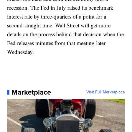
recession. The Fed in July raised its benchmark
interest rate by three-quarters of a point for a
second-straight time. Wall Street will get more
details on the process behind that decision when the
Fed releases minutes from that meeting later
Wednesday.
Marketplace
Visit Full Marketplace