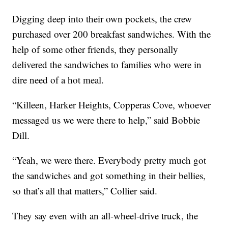
Digging deep into their own pockets, the crew
purchased over 200 breakfast sandwiches. With the
help of some other friends, they personally
delivered the sandwiches to families who were in
dire need of a hot meal.
“Killeen, Harker Heights, Copperas Cove, whoever
messaged us we were there to help,” said Bobbie
Dill.
“Yeah, we were there. Everybody pretty much got
the sandwiches and got something in their bellies,
so that’s all that matters,” Collier said.
They say even with an all-wheel-drive truck, the