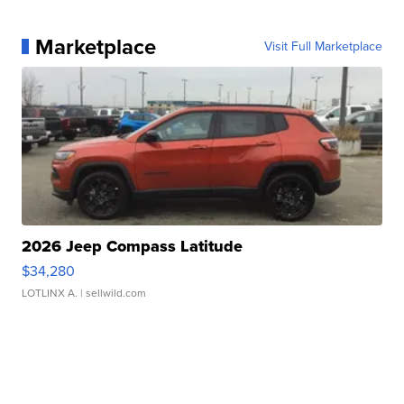
Marketplace
Visit Full Marketplace
2026 Jeep Compass Latitude
$34,280
LOTLINX A.
| sellwild.com