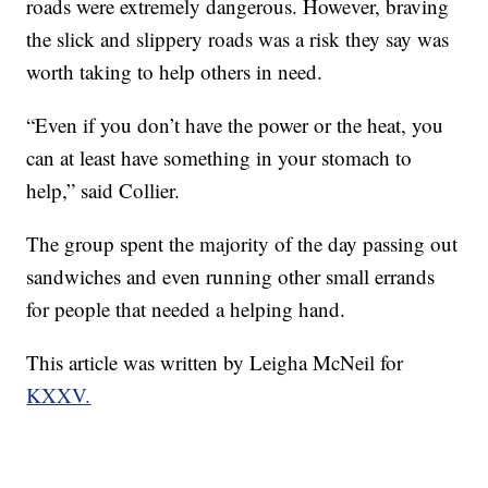
roads were extremely dangerous. However, braving
the slick and slippery roads was a risk they say was
worth taking to help others in need.
“Even if you don’t have the power or the heat, you
can at least have something in your stomach to
help,” said Collier.
The group spent the majority of the day passing out
sandwiches and even running other small errands
for people that needed a helping hand.
This article was written by Leigha McNeil for
KXXV.