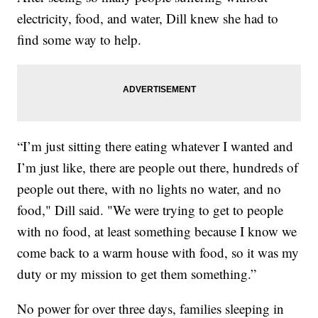
electricity, food, and water, Dill knew she had to
find some way to help.
“I’m just sitting there eating whatever I wanted and
I’m just like, there are people out there, hundreds of
people out there, with no lights no water, and no
food," Dill said. "We were trying to get to people
with no food, at least something because I know we
come back to a warm house with food, so it was my
duty or my mission to get them something.”
No power for over three days, families sleeping in