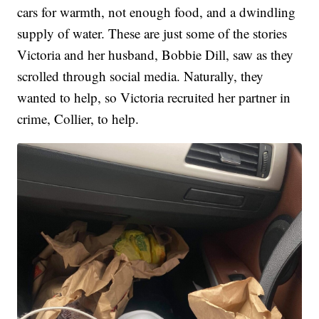
cars for warmth, not enough food, and a dwindling
supply of water. These are just some of the stories
Victoria and her husband, Bobbie Dill, saw as they
scrolled through social media. Naturally, they
wanted to help, so Victoria recruited her partner in
crime, Collier, to help.