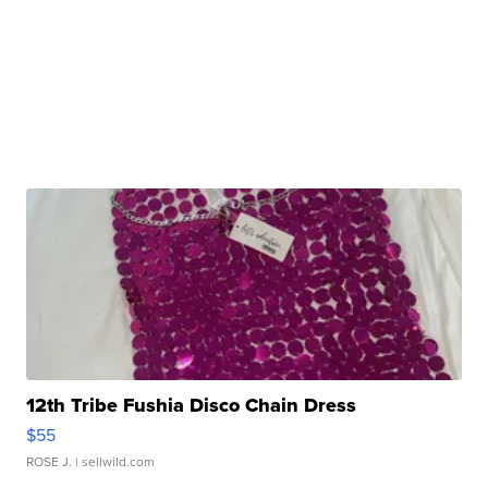
12th Tribe Fushia Disco Chain Dress
$55
ROSE J.
| sellwild.com