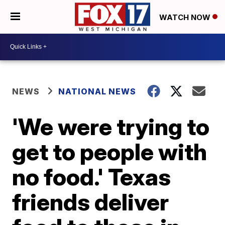
WATCH NOW
NEWS
NATIONAL NEWS
'We were trying to
get to people with
no food.' Texas
friends deliver