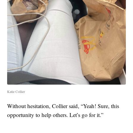
Katie Collier
Without hesitation, Collier said, “Yeah! Sure, this
opportunity to help others. Let’s go for it.”