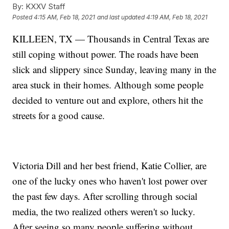
By:
KXXV Staff
Posted
4:15 AM, Feb 18, 2021
and last updated
4:19 AM, Feb 18, 2021
KILLEEN, TX — Thousands in Central Texas are
still coping without power. The roads have been
slick and slippery since Sunday, leaving many in the
area stuck in their homes. Although some people
decided to venture out and explore, others hit the
streets for a good cause.
Victoria Dill and her best friend, Katie Collier, are
one of the lucky ones who haven't lost power over
the past few days. After scrolling through social
media, the two realized others weren't so lucky.
After seeing so many people suffering without