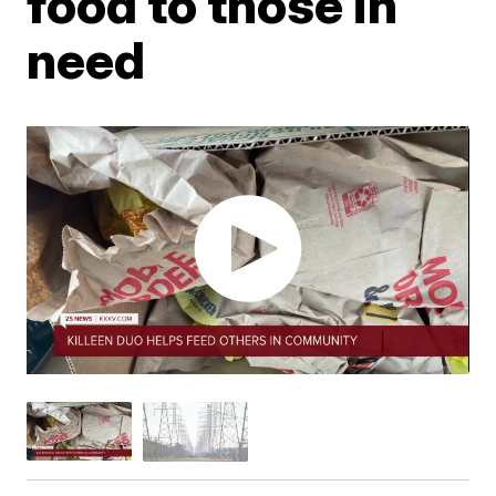
food to those in
need