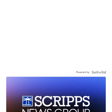
Powered by