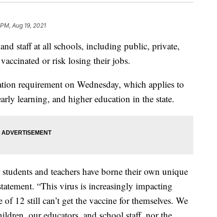
 PM, Aug 19, 2021
and staff at all schools, including public, private,
vaccinated or risk losing their jobs.
ation requirement on Wednesday, which applies to
arly learning, and higher education in the state.
 students and teachers have borne their own unique
statement. “This virus is increasingly impacting
of 12 still can’t get the vaccine for themselves. We
ildren, our educators, and school staff, nor the