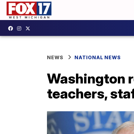
NEWS
NATIONAL NEWS
Washington r
teachers, staf