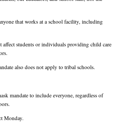
yone that works at a school facility, including
 affect students or individuals providing child care
ors.
andate also does not apply to tribal schools.
mask mandate to include everyone, regardless of
oors.
ct Monday.