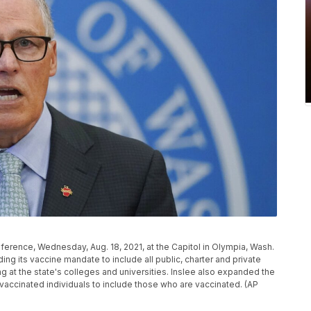
erence, Wednesday, Aug. 18, 2021, at the Capitol in Olympia, Wash.
ng its vaccine mandate to include all public, charter and private
ng at the state's colleges and universities. Inslee also expanded the
accinated individuals to include those who are vaccinated. (AP