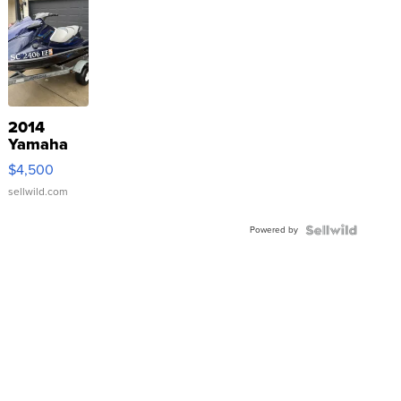
2014
Yamaha
VX Deluxe
$4,500
sellwild.com
Powered by