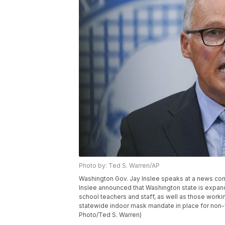
Photo by: Ted S. Warren/AP
Washington Gov. Jay Inslee speaks at a news conf
Inslee announced that Washington state is expandi
school teachers and staff, as well as those worki
statewide indoor mask mandate in place for non-v
Photo/Ted S. Warren)