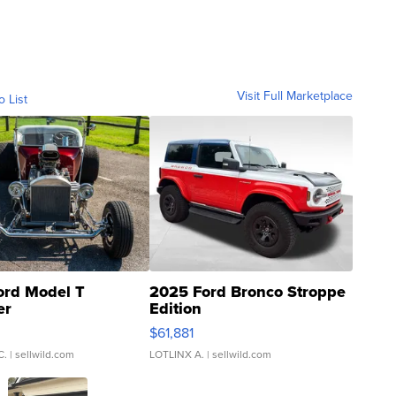
Visit Full Marketplace
o List
ord Model T
2025 Ford Bronco Stroppe
er
Edition
0
$61,881
C.
| sellwild.com
LOTLINX A.
| sellwild.com