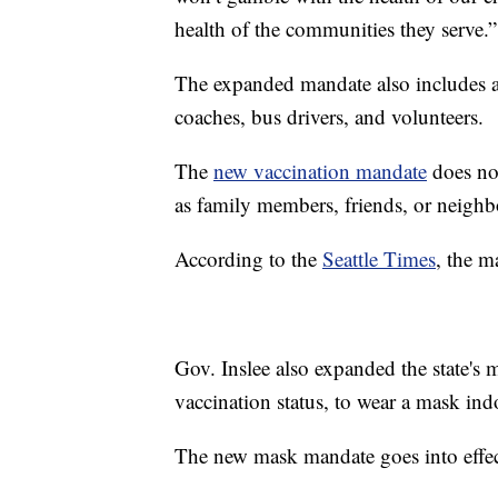
health of the communities they serve.”
The expanded mandate also includes an
coaches, bus drivers, and volunteers.
The
new vaccination mandate
does not
as family members, friends, or neighb
According to the
Seattle Times
, the m
Gov. Inslee also expanded the state's 
vaccination status, to wear a mask ind
The new mask mandate goes into effe