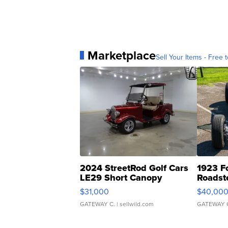
Marketplace
Sell Your Items - Free t
2024 StreetRod Golf Cars
1923 F
LE29 Short Canopy
Roadst
$31,000
$40,00
GATEWAY C.
| sellwild.com
GATEWAY 