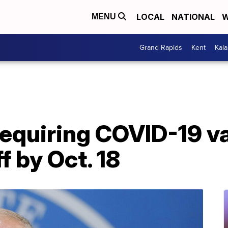
LOCAL
NATIONAL
W
MENU
Grand Rapids
Kent
Kal
equiring COVID-19 va
f by Oct. 18