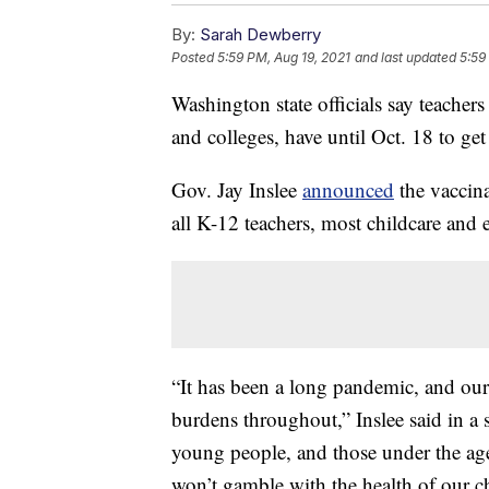
By:
Sarah Dewberry
Posted
5:59 PM, Aug 19, 2021
and last updated
5:59
Washington state officials say teachers 
and colleges, have until Oct. 18 to get 
Gov. Jay Inslee
announced
the vaccin
all K-12 teachers, most childcare and e
“It has been a long pandemic, and our
burdens throughout,” Inslee said in a 
young people, and those under the age 
won’t gamble with the health of our ch