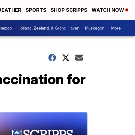
EATHER
SPORTS
SHOP SCRIPPS
WATCH NOW
amazoo
Holland, Zeeland, & Grand Haven
Muskegon
More +
ccination for