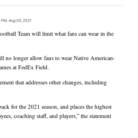
 PM, Aug 05, 2021
all Team will limit what fans can wear in the
ll no longer allow fans to wear Native American-
games at FedEx Field.
ment that addresses other changes, including
back for the 2021 season, and places the highest
oyees, coaching staff, and players,” the statement