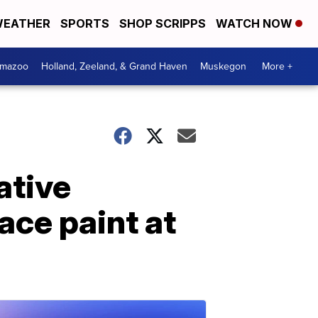
EATHER
SPORTS
SHOP SCRIPPS
WATCH NOW
amazoo
Holland, Zeeland, & Grand Haven
Muskegon
More +
ative
ace paint at