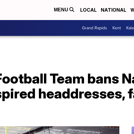
LOCAL
NATIONAL
W
MENU
Grand Rapids
Kent
Kal
ootball Team bans N
pired headdresses, f