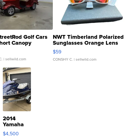
treetRod Golf Cars
NWT Timberland Polarized
hort Canopy
Sunglasses Orange Lens
Gray and Ora...
$59
C.
| sellwild.com
CONSHY C.
| sellwild.com
2014
Yamaha
VX Deluxe
$4,500