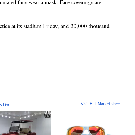
inated fans wear a mask. Face coverings are
actice at its stadium Friday, and 20,000 thousand
Visit Full Marketplace
o List