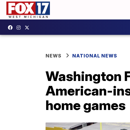
NEWS
NATIONAL NEWS
Washington F
American-ins
home games