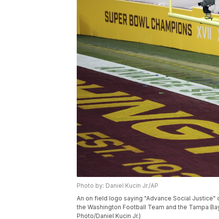
Photo by: Daniel Kucin Jr./AP
An on field logo saying "Advance Social Justice"
the Washington Football Team and the Tampa Bay 
Photo/Daniel Kucin Jr.)