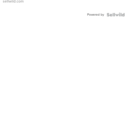
sellwild.com
Powered by