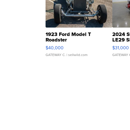
1923 Ford Model T
2024 S
Roadster
LE29 S
$40,000
$31,000
GATEWAY C.
| sellwild.com
GATEWAY 