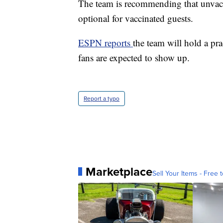
The team is recommending that unvacc
optional for vaccinated guests.
ESPN reports
the team will hold a pr
fans are expected to show up.
Report a typo
Marketplace
Sell Your Items - Free t