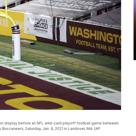
 on display before an NFL wild-card playoff football game between
Buccaneers, Saturday, Jan. 9, 2021 in Landover, Md. (AP