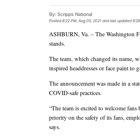
By:
Scripps National
Posted
8:22 PM, Aug 05, 2021
and last updated
9:26
ASHBURN, Va. – The Washington Footb
stands.
The team, which changed its name, wi
inspired headdresses or face paint to 
The announcement was made in a state
COVID-safe practices.
“The team is excited to welcome fans 
priority on the safety of its fans, empl
says.