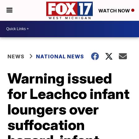
WATCH NOW
NEWS
NATIONAL NEWS
Warning issued
for Leachco infant
loungers over
suffocation