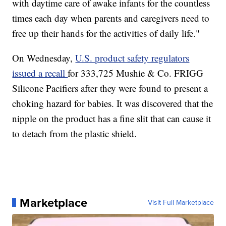
with daytime care of awake infants for the countless
times each day when parents and caregivers need to
free up their hands for the activities of daily life."
On Wednesday,
U.S. product safety regulators
issued a recall
for 333,725 Mushie & Co. FRIGG
Silicone Pacifiers after they were found to present a
choking hazard for babies. It was discovered that the
nipple on the product has a fine slit that can cause it
to detach from the plastic shield.
Marketplace
Visit Full Marketplace