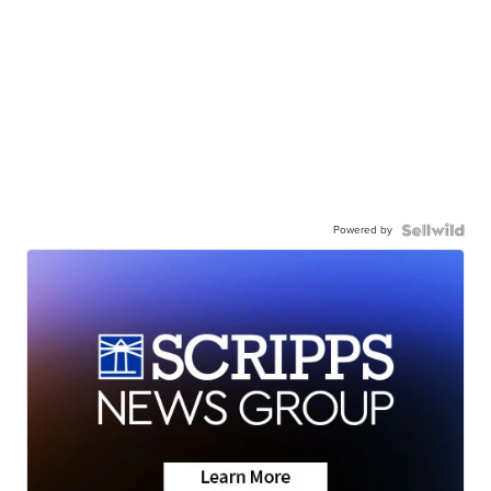
Powered by