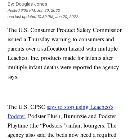
By:
Douglas Jones
Posted
6:09 PM, Jan 20, 2022
and last updated
10:39 PM, Jan 20, 2022
The U.S. Consumer Product Safety Commission
issued a Thursday warning to consumers and
parents over a suffocation hazard with multiple
Leachco, Inc. products made for infants after
multiple infant deaths were reported the agency
says.
The U.S. CPSC
says to stop using Leachco's
Podster
, Podster Plush, Bummzie and Podster
Playtime (the “Podsters”) infant loungers. The
agency also said the beds now need a required