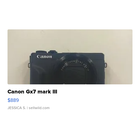
Canon Gx7 mark III
$889
JESSICA S.
| sellwild.com