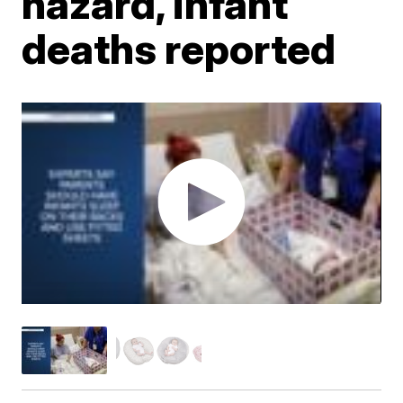
hazard, infant
deaths reported