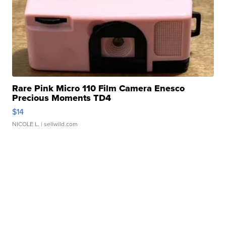
Rare Pink Micro 110 Film Camera Enesco
Precious Moments TD4
$14
NICOLE L.
| sellwild.com