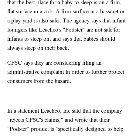
that the best place for a baby to sleep is on a firm,
flat surface in a crib. A firm surface in a bassinet or
a play yard is also safer. The agency says that infant
loungers like Leachco's "Podster" are not safe for
infants to sleep on, and says that babies should
always sleep on their back.
CPSC says they are considering filing an
administrative complaint in order to further protect
consumers from the hazard.
In a statement Leachco, Inc said that the company
"rejects CPSC's claims," and wrote that their
"Podster" product is "specifically designed to help