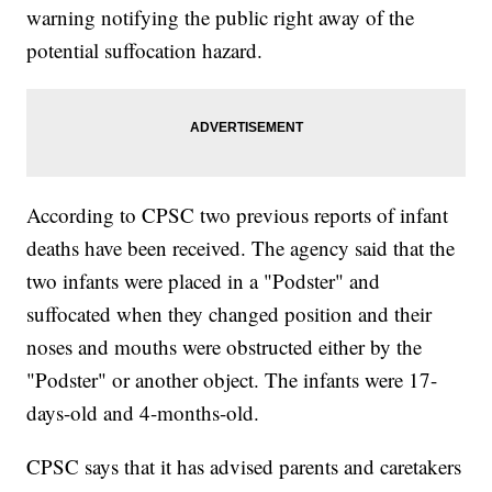
warning notifying the public right away of the
potential suffocation hazard.
According to CPSC two previous reports of infant
deaths have been received. The agency said that the
two infants were placed in a "Podster" and
suffocated when they changed position and their
noses and mouths were obstructed either by the
"Podster" or another object. The infants were 17-
days-old and 4-months-old.
CPSC says that it has advised parents and caretakers