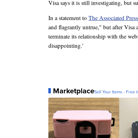
Visa says it is still investigating, but 
In a statement to
The Associated Press
and flagrantly untrue," but after Visa
terminate its relationship with the we
disappointing.'
Marketplace
Sell Your Items - Free t