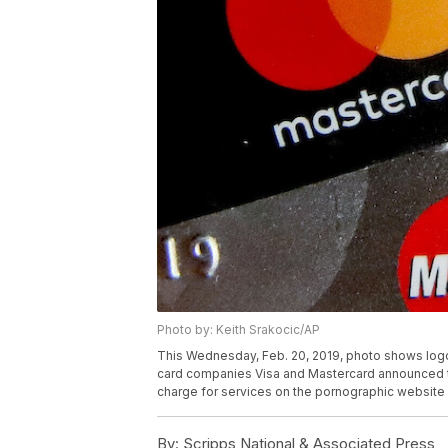
Photo by: Keith Srakocic/AP
This Wednesday, Feb. 20, 2019, photo shows logos f
card companies Visa and Mastercard announced th
charge for services on the pornographic website 
By:
Scripps National & Associated Press