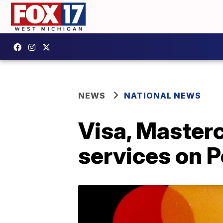
NEWS
NATIONAL NEWS
Visa, Masterc
services on 