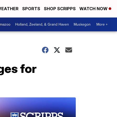
EATHER
SPORTS
SHOP SCRIPPS
WATCH NOW
amazoo
Holland, Zeeland, & Grand Haven
Muskegon
More +
ges for