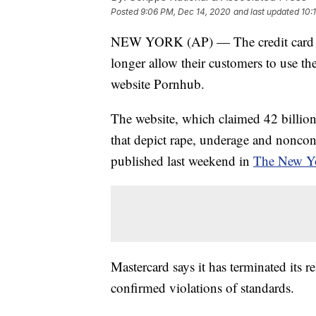
Posted
9:06 PM, Dec 14, 2020
and last updated
10:
NEW YORK (AP) — The credit card co
longer allow their customers to use th
website Pornhub.
The website, which claimed 42 billion 
that depict rape, underage and nonco
published last weekend in
The New Y
Mastercard says it has terminated its r
confirmed violations of standards.