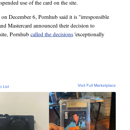
suspended use of the card on the site.
on December 6, Pornhub said it is "irresponsible
 and Mastercard announced their decision to
bsite, Pornhub
called the decisions
'exceptionally
Visit Full Marketplace
o List