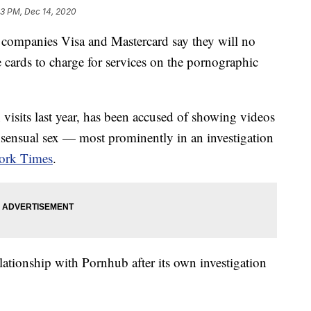
13 PM, Dec 14, 2020
mpanies Visa and Mastercard say they will no
e cards to charge for services on the pornographic
visits last year, has been accused of showing videos
nsensual sex — most prominently in an investigation
ork Times
.
elationship with Pornhub after its own investigation