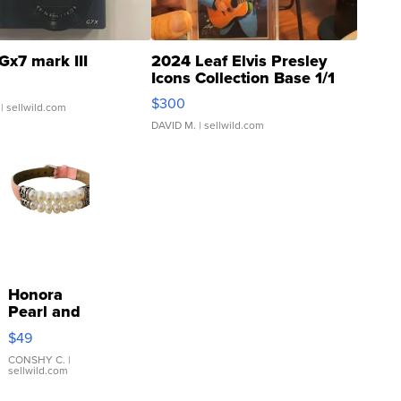
Gx7 mark III
2024 Leaf Elvis Presley
Icons Collection Base 1/1
SSP Clear ...
$300
| sellwild.com
DAVID M.
| sellwild.com
Honora
Pearl and
Pink
$49
Leather
Bracelet
CONSHY C.
|
sellwild.com
Adjustable
Buckle