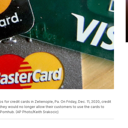
or credit cards in Zelienople, Pa. On Friday, Dec. 11, 2020, credit
ey would no longer allow their customers to use the cards to
Pornhub. (AP Photo/Keith Srakocic)