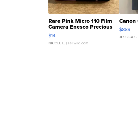
Rare Pink Micro 110 Film
Canon 
Camera Enesco Precious
$889
Moments TD4
$14
JESSICA S.
NICOLE L.
| sellwild.com