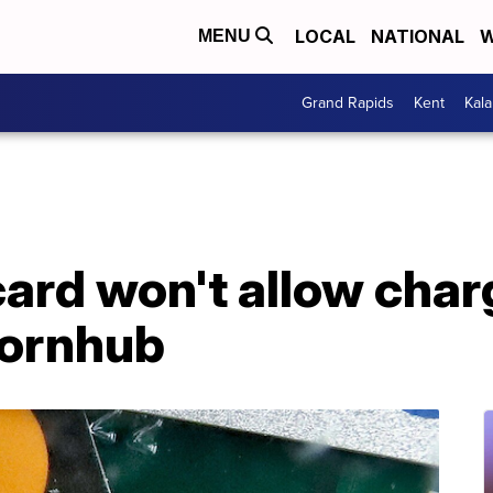
LOCAL
NATIONAL
W
MENU
Grand Rapids
Kent
Kal
ard won't allow char
Pornhub