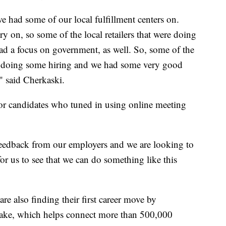
we had some of our local fulfillment centers on.
y on, so some of the local retailers that were doing
had a focus on government, as well. So, some of the
ere doing some hiring and we had some very good
," said Cherkaski.
for candidates who tuned in using online meeting
eedback from our employers and we are looking to
for us to see that we can do something like this
re also finding their first career move by
shake, which helps connect more than 500,000