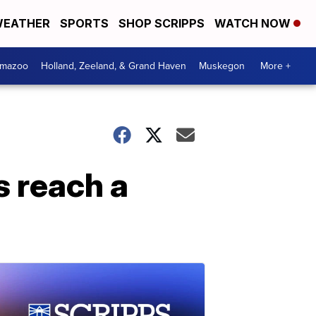
EATHER
SPORTS
SHOP SCRIPPS
WATCH NOW
amazoo
Holland, Zeeland, & Grand Haven
Muskegon
More +
s reach a