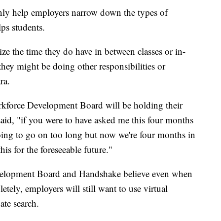
nly help employers narrow down the types of
lps students.
ize the time they do have in between classes or in-
they might be doing other responsibilities or
ra.
kforce Development Board will be holding their
 said, "if you were to have asked me this four months
going to go on too long but now we're four months in
is for the foreseeable future."
elopment Board and Handshake believe even when
tely, employers will still want to use virtual
ate search.