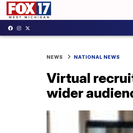
NEWS
NATIONAL NEWS
Virtual recru
wider audien