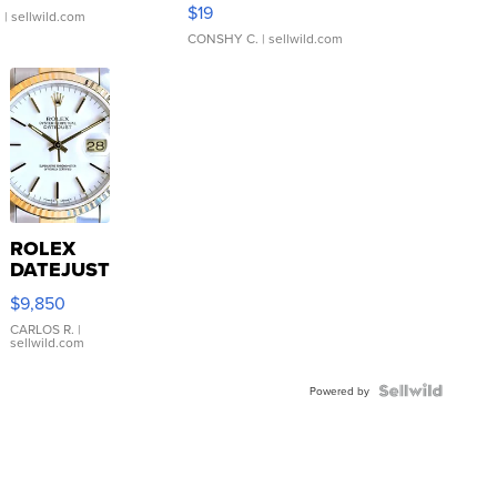
Asymmetrical ...
$19
.
| sellwild.com
CONSHY C.
| sellwild.com
ROLEX
DATEJUST
16233
$9,850
WHITE
DIAL
CARLOS R.
|
sellwild.com
FLUTED
BEZEL
TWO-
Powered by
TONE
JUBILE...