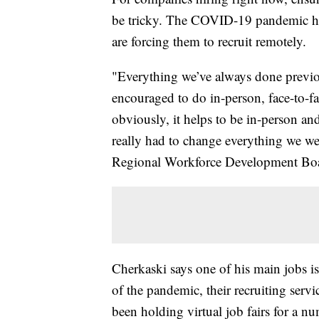
be tricky. The COVID-19 pandemic ha
are forcing them to recruit remotely.
"Everything we’ve always done previou
encouraged to do in-person, face-to-f
obviously, it helps to be in-person an
really had to change everything we we
Regional Workforce Development Bo
Cherkaski says one of his main jobs is
of the pandemic, their recruiting servi
been holding virtual job fairs for a n