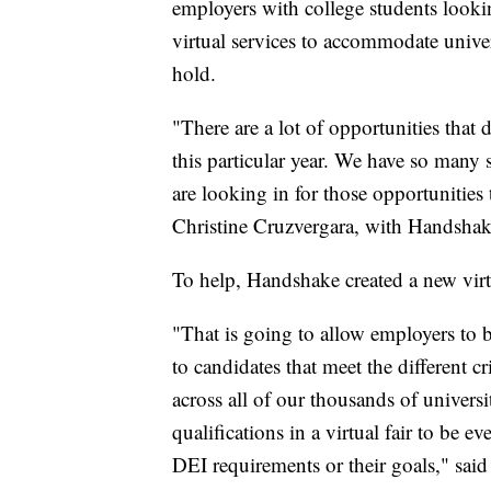
employers with college students looking
virtual services to accommodate univers
hold.
"There are a lot of opportunities that 
this particular year. We have so many s
are looking in for those opportunities t
Christine Cruzvergara, with Handshak
To help, Handshake created a new vi
"That is going to allow employers to 
to candidates that meet the different cr
across all of our thousands of univers
qualifications in a virtual fair to be 
DEI requirements or their goals," said