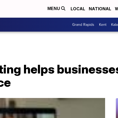
LOCAL
NATIONAL
W
MENU
Grand Rapids
Kent
Kal
iting helps businesse
ce