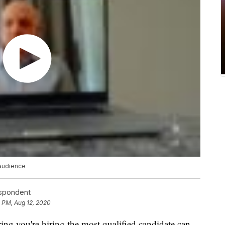
 audience
espondent
 PM, Aug 12, 2020
ing you're hiring the most qualified candidate can