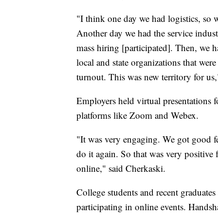
"I think one day we had logistics, so 
Another day we had the service industr
mass hiring [participated]. Then, we 
local and state organizations that w
turnout. This was new territory for us
Employers held virtual presentations 
platforms like Zoom and Webex.
"It was very engaging. We got good f
do it again. So that was very positive 
online," said Cherkaski.
College students and recent graduates a
participating in online events. Hand