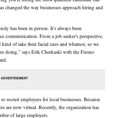
s changed the way businesses approach hiring and
sly has been in person. It’s always been
ace communication. From a job seeker's perspective,
d kind of take their facial cues and whatnot, so we
re doing," says Erik Cherkaski with the Fresno
ard.
 to recruit employees for local businesses. Because
ces are now virtual. Recently, the organization has
umber of large employers.