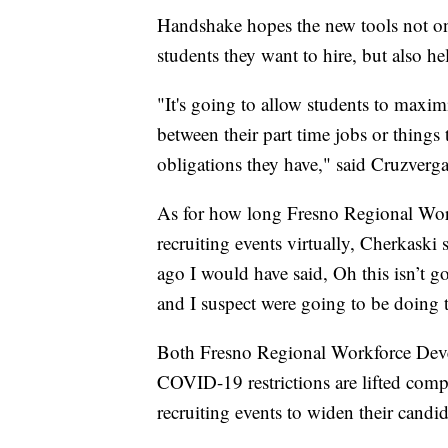
Handshake hopes the new tools not o
students they want to hire, but also he
"It's going to allow students to maxim
between their part time jobs or things 
obligations they have," said Cruzverga
As for how long Fresno Regional Wor
recruiting events virtually, Cherkaski
ago I would have said, Oh this isn’t 
and I suspect were going to be doing th
Both Fresno Regional Workforce Dev
COVID-19 restrictions are lifted comple
recruiting events to widen their candid