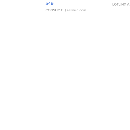
Adjustable Buckle Clo...
$49
LOTLINX A
CONSHY C.
| sellwild.com