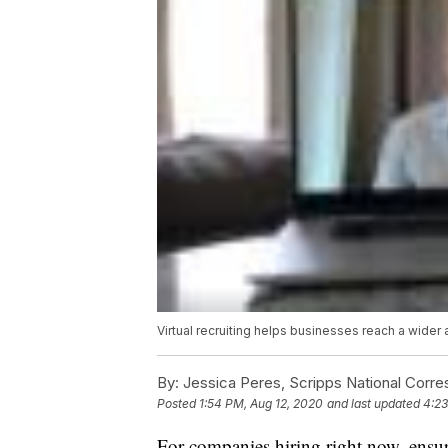
Virtual recruiting helps businesses reach a wider
By:
Jessica Peres, Scripps National Corr
Posted
1:54 PM, Aug 12, 2020
and last updated
4:23
For companies hiring right now, ensur