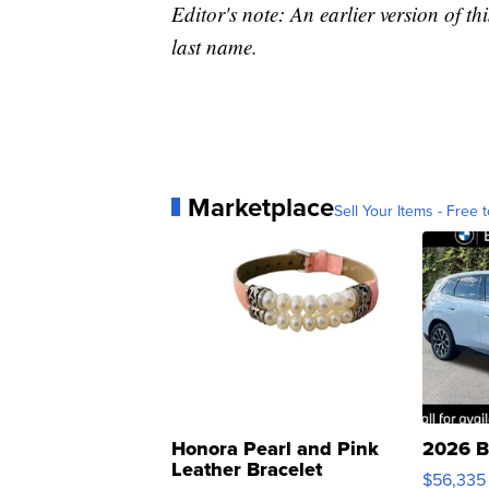
Editor's note: An earlier version of th
last name.
Marketplace
Sell Your Items - Free t
Honora Pearl and Pink
2026 B
Leather Bracelet
$56,335