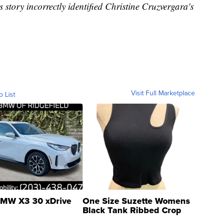
is story incorrectly identified Christine Cruzvergara's
Visit Full Marketplace
o List
MW X3 30 xDrive
One Size Suzette Womens
Black Tank Ribbed Crop