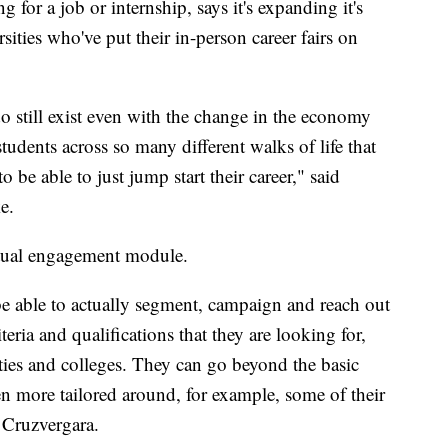
 for a job or internship, says it's expanding it's
ities who've put their in-person career fairs on
do still exist even with the change in the economy
tudents across so many different walks of life that
o be able to just jump start their career," said
e.
rtual engagement module.
be able to actually segment, campaign and reach out
iteria and qualifications that they are looking for,
ities and colleges. They can go beyond the basic
even more tailored around, for example, some of their
 Cruzvergara.