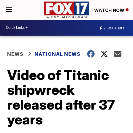
WATCH NOW
2
WX Alerts
NEWS
NATIONAL NEWS
Video of Titanic
shipwreck
released after 37
years