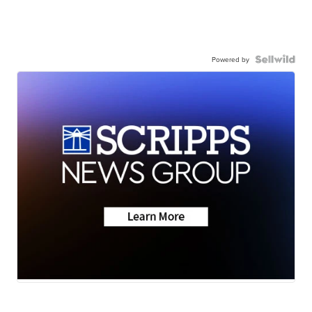
Powered by