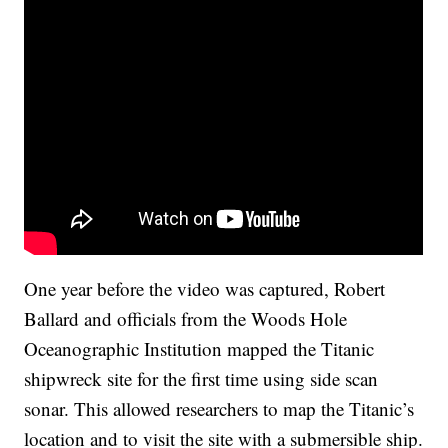
One year before the video was captured, Robert
Ballard and officials from the Woods Hole
Oceanographic Institution mapped the Titanic
shipwreck site for the first time using side scan
sonar. This allowed researchers to map the Titanic’s
location and to visit the site with a submersible ship.