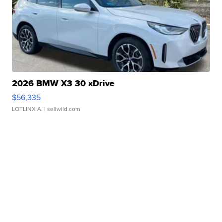
2026 BMW X3 30 xDrive
$56,335
LOTLINX A.
| sellwild.com