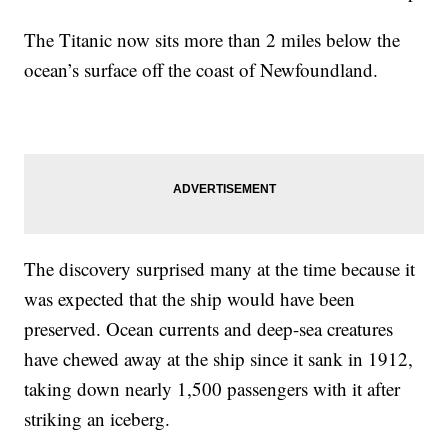
The Titanic now sits more than 2 miles below the
ocean’s surface off the coast of Newfoundland.
The discovery surprised many at the time because it
was expected that the ship would have been
preserved. Ocean currents and deep-sea creatures
have chewed away at the ship since it sank in 1912,
taking down nearly 1,500 passengers with it after
striking an iceberg.