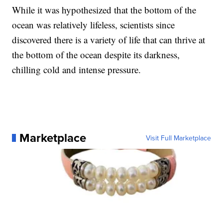
While it was hypothesized that the bottom of the
ocean was relatively lifeless, scientists since
discovered there is a variety of life that can thrive at
the bottom of the ocean despite its darkness,
chilling cold and intense pressure.
Marketplace
Visit Full Marketplace