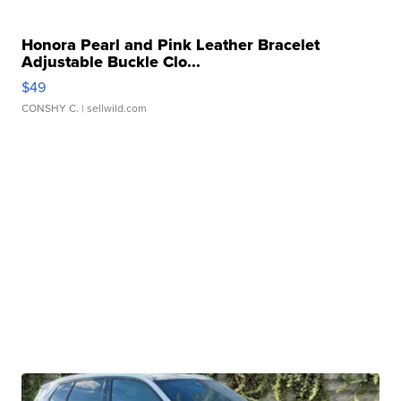
Honora Pearl and Pink Leather Bracelet
Adjustable Buckle Clo...
$49
CONSHY C.
| sellwild.com