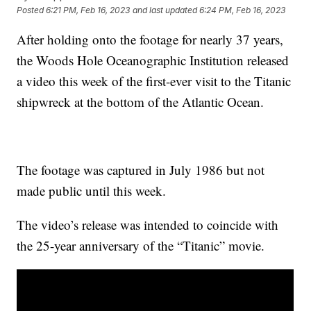
Posted
6:21 PM, Feb 16, 2023
and last updated
6:24 PM, Feb 16, 2023
After holding onto the footage for nearly 37 years,
the Woods Hole Oceanographic Institution released
a video this week of the first-ever visit to the Titanic
shipwreck at the bottom of the Atlantic Ocean.
The footage was captured in July 1986 but not
made public until this week.
The video’s release was intended to coincide with
the 25-year anniversary of the “Titanic” movie.