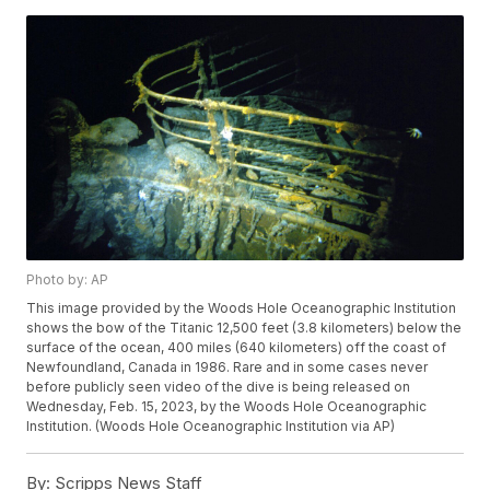
Photo by: AP
This image provided by the Woods Hole Oceanographic Institution
shows the bow of the Titanic 12,500 feet (3.8 kilometers) below the
surface of the ocean, 400 miles (640 kilometers) off the coast of
Newfoundland, Canada in 1986. Rare and in some cases never
before publicly seen video of the dive is being released on
Wednesday, Feb. 15, 2023, by the Woods Hole Oceanographic
Institution. (Woods Hole Oceanographic Institution via AP)
By:
Scripps News Staff