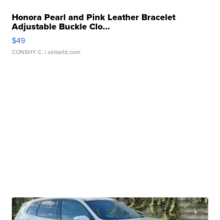
Honora Pearl and Pink Leather Bracelet
Adjustable Buckle Clo...
$49
CONSHY C.
| sellwild.com