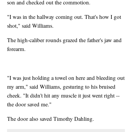
son and checked out the commotion.
"I was in the hallway coming out. That's how I got
shot," said Williams.
The high-caliber rounds grazed the father's jaw and
forearm.
"I was just holding a towel on here and bleeding out
my arm," said Williams, gesturing to his bruised
cheek. "It didn't hit any muscle it just went right --
the door saved me."
The door also saved Timothy Dahling.