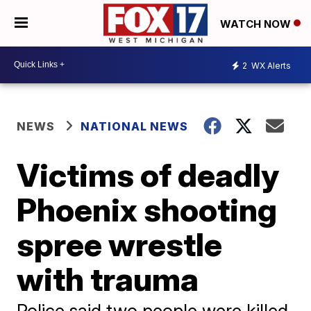
WATCH NOW
2
WX Alerts
NEWS
NATIONAL NEWS
Victims of deadly
Phoenix shooting
spree wrestle
with trauma
Police said two people were killed