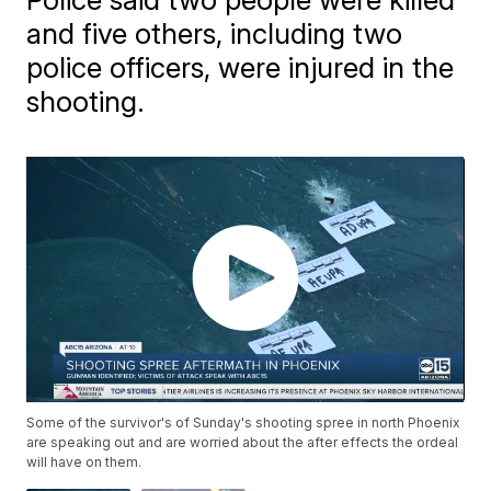
and five others, including two
police officers, were injured in the
shooting.
Some of the survivor's of Sunday's shooting spree in north Phoenix
are speaking out and are worried about the after effects the ordeal
will have on them.