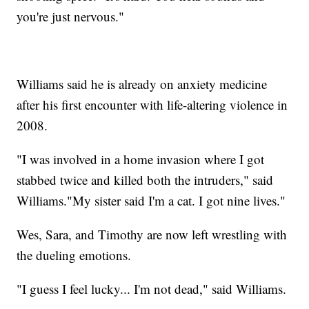
you're just nervous."
Williams said he is already on anxiety medicine
after his first encounter with life-altering violence in
2008.
"I was involved in a home invasion where I got
stabbed twice and killed both the intruders," said
Williams."My sister said I'm a cat. I got nine lives."
Wes, Sara, and Timothy are now left wrestling with
the dueling emotions.
"I guess I feel lucky... I'm not dead," said Williams.