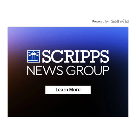
Powered by