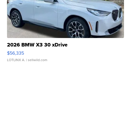
2026 BMW X3 30 xDrive
$56,335
LOTLINX A.
| sellwild.com