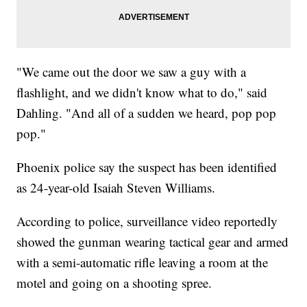
"We came out the door we saw a guy with a
flashlight, and we didn't know what to do," said
Dahling. "And all of a sudden we heard, pop pop
pop."
Phoenix police say the suspect has been identified
as 24-year-old Isaiah Steven Williams.
According to police, surveillance video reportedly
showed the gunman wearing tactical gear and armed
with a semi-automatic rifle leaving a room at the
motel and going on a shooting spree.