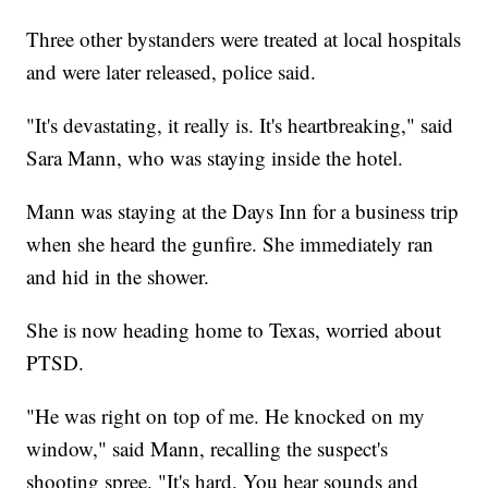
Three other bystanders were treated at local hospitals
and were later released, police said.
"It's devastating, it really is. It's heartbreaking," said
Sara Mann, who was staying inside the hotel.
Mann was staying at the Days Inn for a business trip
when she heard the gunfire. She immediately ran
and hid in the shower.
She is now heading home to Texas, worried about
PTSD.
"He was right on top of me. He knocked on my
window," said Mann, recalling the suspect's
shooting spree. "It's hard. You hear sounds and