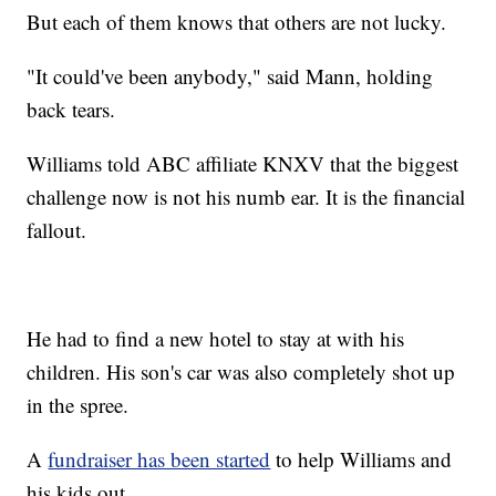
But each of them knows that others are not lucky.
"It could've been anybody," said Mann, holding
back tears.
Williams told ABC affiliate KNXV that the biggest
challenge now is not his numb ear. It is the financial
fallout.
He had to find a new hotel to stay at with his
children. His son's car was also completely shot up
in the spree.
A
fundraiser has been started
to help Williams and
his kids out.