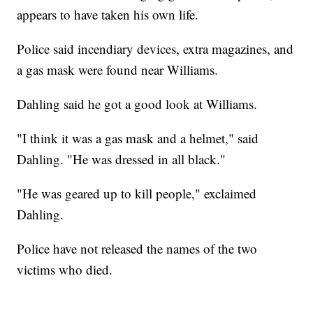
appears to have taken his own life.
Police said incendiary devices, extra magazines, and
a gas mask were found near Williams.
Dahling said he got a good look at Williams.
"I think it was a gas mask and a helmet," said
Dahling. "He was dressed in all black."
"He was geared up to kill people," exclaimed
Dahling.
Police have not released the names of the two
victims who died.