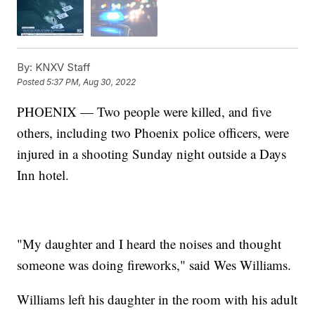
By:
KNXV Staff
Posted
5:37 PM, Aug 30, 2022
PHOENIX — Two people were killed, and five
others, including two Phoenix police officers, were
injured in a shooting Sunday night outside a Days
Inn hotel.
"My daughter and I heard the noises and thought
someone was doing fireworks," said Wes Williams.
Williams left his daughter in the room with his adult