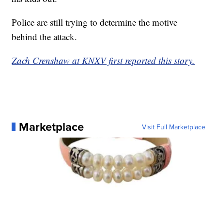
Police are still trying to determine the motive
behind the attack.
Zach Crenshaw at KNXV first reported this story.
Marketplace
Visit Full Marketplace