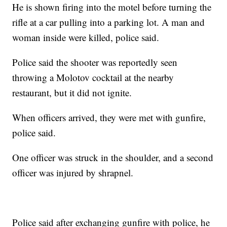
He is shown firing into the motel before turning the
rifle at a car pulling into a parking lot. A man and
woman inside were killed, police said.
Police said the shooter was reportedly seen
throwing a Molotov cocktail at the nearby
restaurant, but it did not ignite.
When officers arrived, they were met with gunfire,
police said.
One officer was struck in the shoulder, and a second
officer was injured by shrapnel.
Police said after exchanging gunfire with police, he