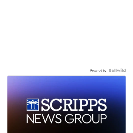
Powered by