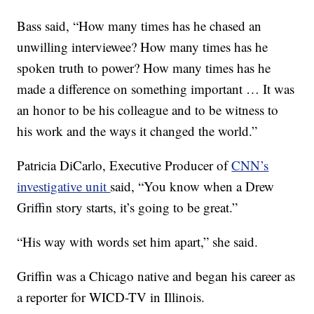
Bass said, “How many times has he chased an
unwilling interviewee? How many times has he
spoken truth to power? How many times has he
made a difference on something important … It was
an honor to be his colleague and to be witness to
his work and the ways it changed the world.”
Patricia DiCarlo, Executive Producer of
CNN’s
investigative unit
said, “You know when a Drew
Griffin story starts, it’s going to be great.”
“His way with words set him apart,” she said.
Griffin was a Chicago native and began his career as
a reporter for WICD-TV in Illinois.