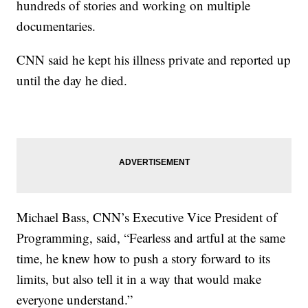
hundreds of stories and working on multiple
documentaries.
CNN said he kept his illness private and reported up
until the day he died.
Michael Bass, CNN’s Executive Vice President of
Programming, said, “Fearless and artful at the same
time, he knew how to push a story forward to its
limits, but also tell it in a way that would make
everyone understand.”