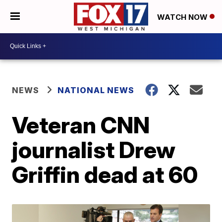
WATCH NOW
NEWS
NATIONAL NEWS
Veteran CNN
journalist Drew
Griffin dead at 60