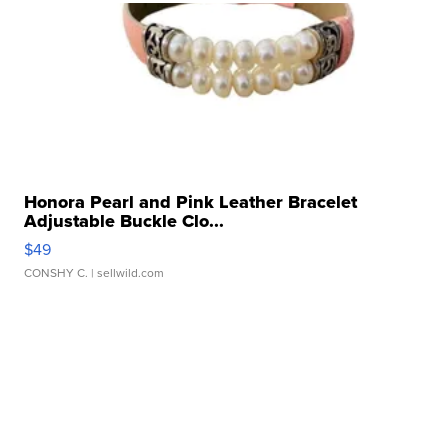
Honora Pearl and Pink Leather Bracelet
Adjustable Buckle Clo...
$49
CONSHY C.
| sellwild.com