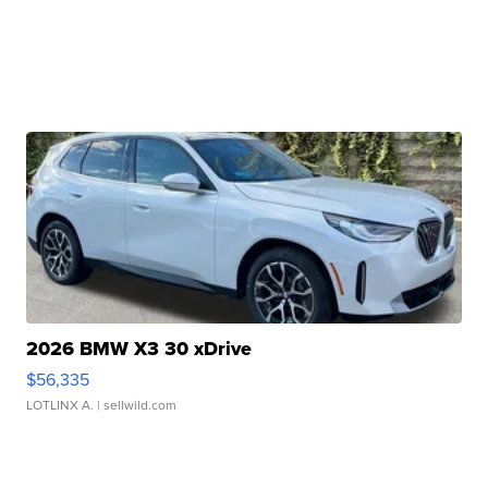
2026 BMW X3 30 xDrive
$56,335
LOTLINX A.
| sellwild.com