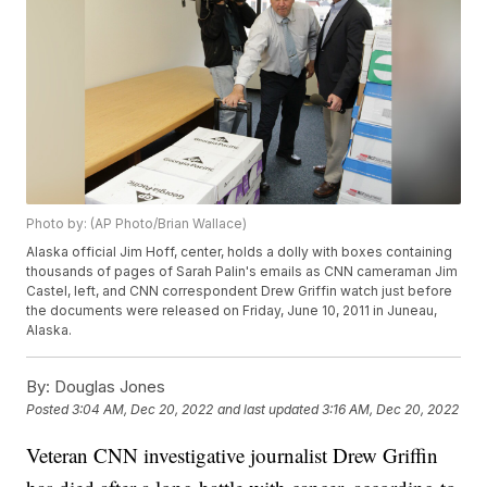
Photo by: (AP Photo/Brian Wallace)
Alaska official Jim Hoff, center, holds a dolly with boxes containing
thousands of pages of Sarah Palin's emails as CNN cameraman Jim
Castel, left, and CNN correspondent Drew Griffin watch just before
the documents were released on Friday, June 10, 2011 in Juneau,
Alaska.
By:
Douglas Jones
Posted
3:04 AM, Dec 20, 2022
and last updated
3:16 AM, Dec 20, 2022
Veteran CNN investigative journalist Drew Griffin