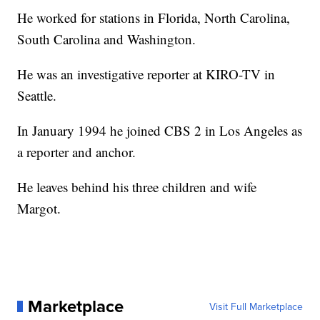
He worked for stations in Florida, North Carolina,
South Carolina and Washington.
He was an investigative reporter at KIRO-TV in
Seattle.
In January 1994 he joined CBS 2 in Los Angeles as
a reporter and anchor.
He leaves behind his three children and wife
Margot.
Marketplace
Visit Full Marketplace