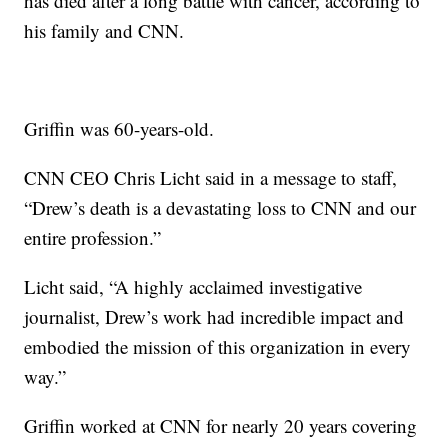
has died after a long battle with cancer, according to
his family and CNN.
Griffin was 60-years-old.
CNN CEO Chris Licht said in a message to staff,
“Drew’s death is a devastating loss to CNN and our
entire profession.”
Licht said, “A highly acclaimed investigative
journalist, Drew’s work had incredible impact and
embodied the mission of this organization in every
way.”
Griffin worked at CNN for nearly 20 years covering