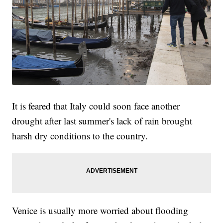
It is feared that Italy could soon face another
drought after last summer's lack of rain brought
harsh dry conditions to the country.
Venice is usually more worried about flooding