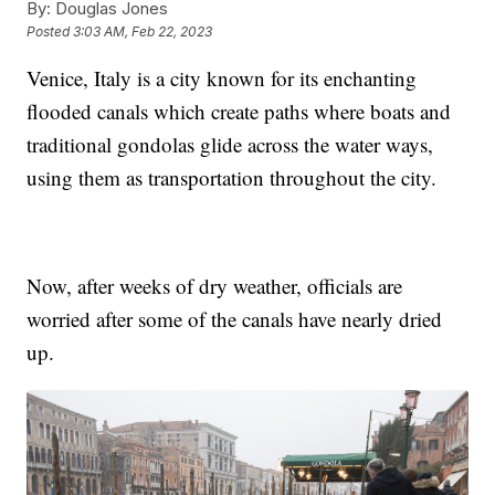
By:
Douglas Jones
Posted
3:03 AM, Feb 22, 2023
Venice, Italy is a city known for its enchanting
flooded canals which create paths where boats and
traditional gondolas glide across the water ways,
using them as transportation throughout the city.
Now, after weeks of dry weather, officials are
worried after some of the canals have nearly dried
up.