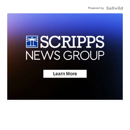
Powered by