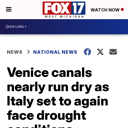
WATCH NOW
NEWS
NATIONAL NEWS
Venice canals
nearly run dry as
Italy set to again
face drought