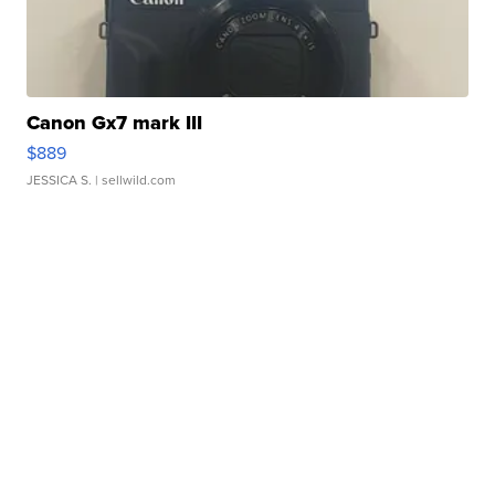
Canon Gx7 mark III
$889
JESSICA S.
| sellwild.com