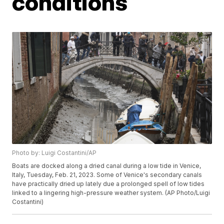
conditions
Photo by: Luigi Costantini/AP
Boats are docked along a dried canal during a low tide in Venice,
Italy, Tuesday, Feb. 21, 2023. Some of Venice's secondary canals
have practically dried up lately due a prolonged spell of low tides
linked to a lingering high-pressure weather system. (AP Photo/Luigi
Costantini)