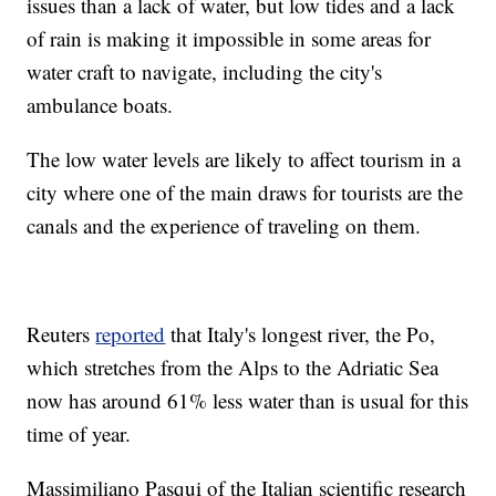
issues than a lack of water, but low tides and a lack
of rain is making it impossible in some areas for
water craft to navigate, including the city's
ambulance boats.
The low water levels are likely to affect tourism in a
city where one of the main draws for tourists are the
canals and the experience of traveling on them.
Reuters
reported
that Italy's longest river, the Po,
which stretches from the Alps to the Adriatic Sea
now has around 61% less water than is usual for this
time of year.
Massimiliano Pasqui of the Italian scientific research