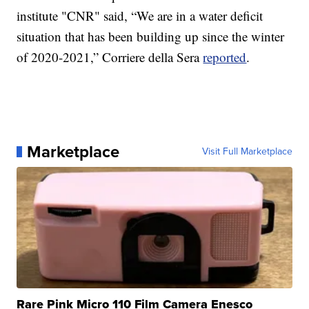
institute "CNR" said, “We are in a water deficit
situation that has been building up since the winter
of 2020-2021,” Corriere della Sera
reported
.
Marketplace
Visit Full Marketplace
Rare Pink Micro 110 Film Camera Enesco