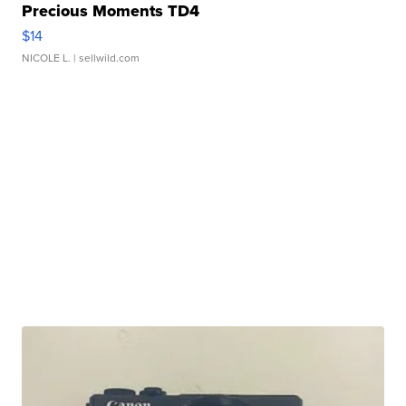
Precious Moments TD4
$14
NICOLE L.
| sellwild.com