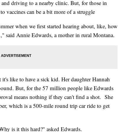
 and driving to a nearby clinic. But, for those in
ss to vaccines can be a bit more of a struggle
mmer when we first started hearing about, like, how
n," said Annie Edwards, a mother in rural Montana.
it's like to have a sick kid. Her daughter Hannah
ound. But, for the 57 million people like Edwards
proval means nothing if they can't find a shot. She
r, which is a 500-mile round trip car ride to get
 Why is it this hard?" asked Edwards.