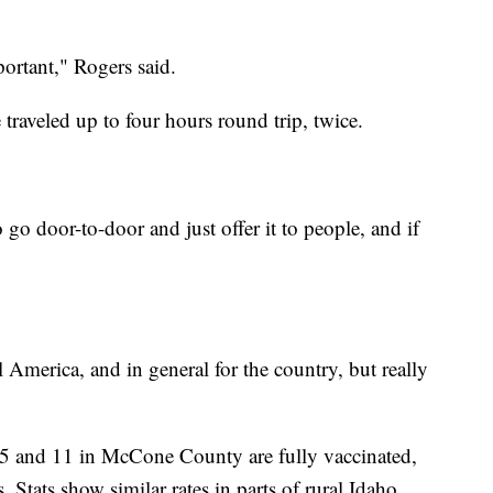
mportant," Rogers said.
 traveled up to four hours round trip, twice.
 go door-to-door and just offer it to people, and if
l America, and in general for the country, but really
5 and 11 in McCone County are fully vaccinated,
 Stats show similar rates in parts of rural Idaho,