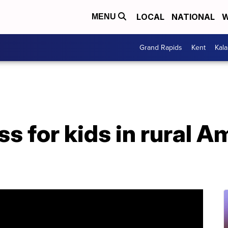
LOCAL
NATIONAL
W
MENU
Grand Rapids
Kent
Kal
s for kids in rural A