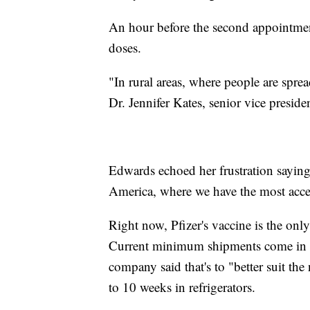
An hour before the second appointment
doses.
"In rural areas, where people are sprea
Dr. Jennifer Kates, senior vice presid
Edwards echoed her frustration saying
America, where we have the most acces
Right now, Pfizer's vaccine is the only
Current minimum shipments come in a 
company said that's to "better suit the
to 10 weeks in refrigerators.