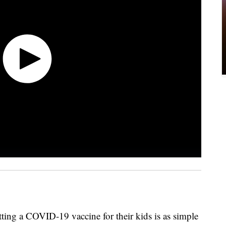
etting a COVID-19 vaccine for their kids is as simple