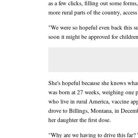
as a few clicks, filling out some forms,
more rural parts of the country, acce
"We were so hopeful even back this su
soon it might be approved for childre
She's hopeful because she knows what 
was born at 27 weeks, weighing one p
who live in rural America, vaccine ap
drove to Billings, Montana, in Decembe
her daughter the first dose.
"Why are we having to drive this far?