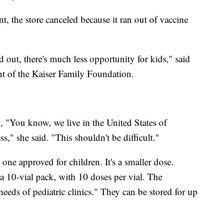
, the store canceled because it ran out of vaccine
d out, there's much less opportunity for kids," said
ent of the Kaiser Family Foundation.
, "You know, we live in the United States of
s," she said. "This shouldn't be difficult."
 one approved for children. It's a smaller dose.
10-vial pack, with 10 doses per vial. The
 needs of pediatric clinics." They can be stored for up