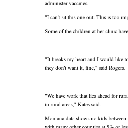
administer vaccines.
"I can't sit this one out. This is too i
Some of the children at her clinic have
"It breaks my heart and I would like to
they don't want it, fine," said Rogers.
"We have work that lies ahead for rura
in rural areas," Kates said.
Montana data shows no kids between 
with many other counties at 5% or less.