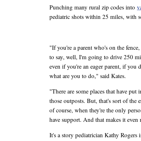
Punching many rural zip codes into
v
pediatric shots within 25 miles, wit
"If you're a parent who's on the fence
to say, well, I'm going to drive 250 mil
even if you're an eager parent, if you d
what are you to do," said Kates.
"There are some places that have put in
those outposts. But, that's sort of the e
of course, when they're the only perso
have support. And that makes it even m
It's a story pediatrician Kathy Rogers 