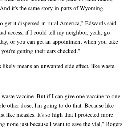
. And it's the same story in parts of Wyoming.
to get it dispersed in rural America," Edwards said.
 had access, if I could tell my neighbor, yeah, go
day, or you can get an appointment when you take
 you're getting their ears checked."
 likely means an unwanted side effect, like waste.
 waste vaccine. But if I can give one vaccine to one
ole other dose, I'm going to do that. Because like
ust like measles. It's so high that I protected more
g none just because I want to save the vial," Rogers