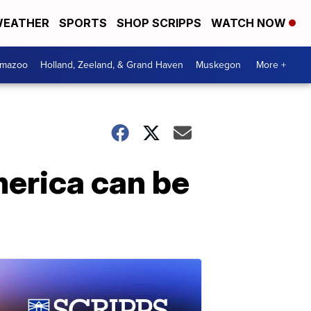
EATHER
SPORTS
SHOP SCRIPPS
WATCH NOW
amazoo
Holland, Zeeland, & Grand Haven
Muskegon
More +
merica can be