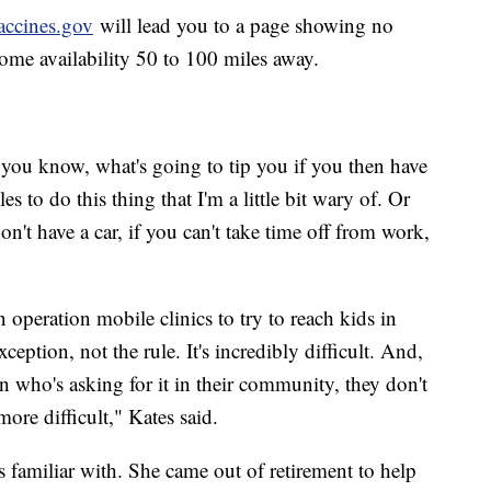
accines.gov
will lead you to a page showing no
h some availability 50 to 100 miles away.
, you know, what's going to tip you if you then have
es to do this thing that I'm a little bit wary of. Or
on't have a car, if you can't take time off from work,
 operation mobile clinics to try to reach kids in
xception, not the rule. It's incredibly difficult. And,
n who's asking for it in their community, they don't
ore difficult," Kates said.
is familiar with. She came out of retirement to help