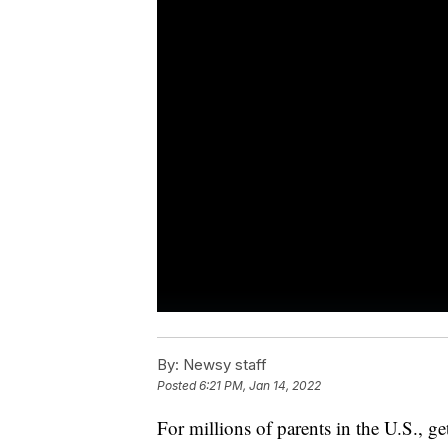
By:
Newsy staff
Posted
6:21 PM, Jan 14, 2022
For millions of parents in the U.S., g