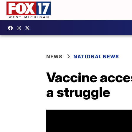
NEWS
NATIONAL NEWS
Vaccine acces
a struggle