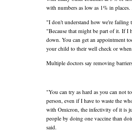
with numbers as low as 1% in places
"I don't understand how we're failing 
"Because that might be part of it. If I
down. You can get an appointment to
your child to their well check or when
Multiple doctors say removing barriers
"You can try as hard as you can not to
person, even if I have to waste the wh
with Omicron, the infectivity of it is j
people by doing one vaccine than doin
said.