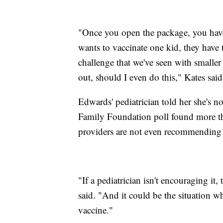
"Once you open the package, you have
wants to vaccinate one kid, they have t
challenge that we've seen with smaller
out, should I even do this," Kates sai
Edwards' pediatrician told her she's 
Family Foundation poll found more than
providers are not even recommending t
"If a pediatrician isn't encouraging it, 
said. "And it could be the situation wh
vaccine."