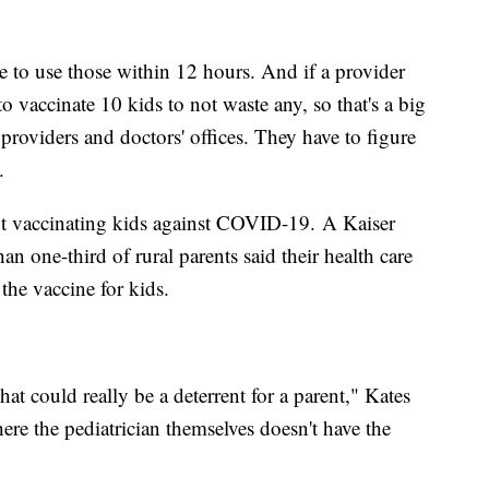
 to use those within 12 hours. And if a provider
o vaccinate 10 kids to not waste any, so that's a big
 providers and doctors' offices. They have to figure
d.
not vaccinating kids against COVID-19. A Kaiser
 one-third of rural parents said their health care
he vaccine for kids.
that could really be a deterrent for a parent," Kates
ere the pediatrician themselves doesn't have the