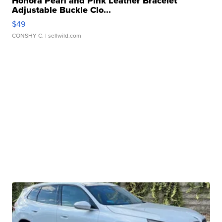
Honora Pearl and Pink Leather Bracelet
Adjustable Buckle Clo...
$49
CONSHY C.
| sellwild.com