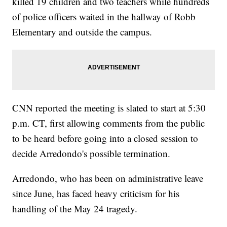
killed 19 children and two teachers while hundreds
of police officers waited in the hallway of Robb
Elementary and outside the campus.
CNN reported the meeting is slated to start at 5:30
p.m. CT, first allowing comments from the public
to be heard before going into a closed session to
decide Arredondo's possible termination.
Arredondo, who has been on administrative leave
since June, has faced heavy criticism for his
handling of the May 24 tragedy.