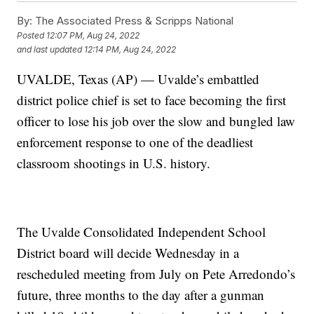
By:
The Associated Press & Scripps National
Posted
12:07 PM, Aug 24, 2022
and last updated
12:14 PM, Aug 24, 2022
UVALDE, Texas (AP) — Uvalde’s embattled
district police chief is set to face becoming the first
officer to lose his job over the slow and bungled law
enforcement response to one of the deadliest
classroom shootings in U.S. history.
The Uvalde Consolidated Independent School
District board will decide Wednesday in a
rescheduled meeting from July on Pete Arredondo’s
future, three months to the day after a gunman