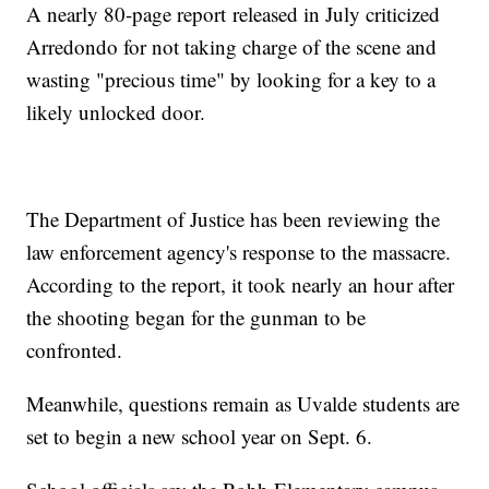
A nearly 80-page report released in July criticized
Arredondo for not taking charge of the scene and
wasting "precious time" by looking for a key to a
likely unlocked door.
The Department of Justice has been reviewing the
law enforcement agency's response to the massacre.
According to the report, it took nearly an hour after
the shooting began for the gunman to be
confronted.
Meanwhile, questions remain as Uvalde students are
set to begin a new school year on Sept. 6.