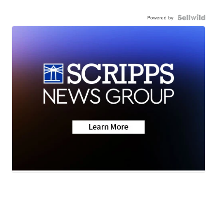
Powered by