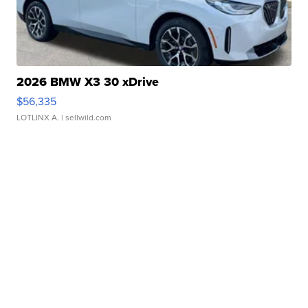
2026 BMW X3 30 xDrive
$56,335
LOTLINX A.
| sellwild.com