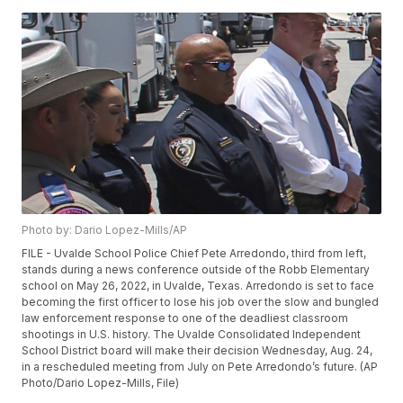
Photo by: Dario Lopez-Mills/AP
FILE - Uvalde School Police Chief Pete Arredondo, third from left,
stands during a news conference outside of the Robb Elementary
school on May 26, 2022, in Uvalde, Texas. Arredondo is set to face
becoming the first officer to lose his job over the slow and bungled
law enforcement response to one of the deadliest classroom
shootings in U.S. history. The Uvalde Consolidated Independent
School District board will make their decision Wednesday, Aug. 24,
in a rescheduled meeting from July on Pete Arredondo’s future. (AP
Photo/Dario Lopez-Mills, File)