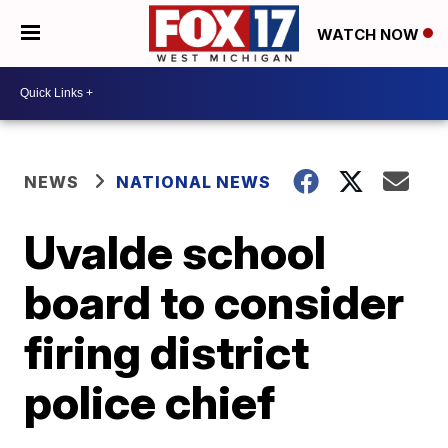
WATCH NOW
NEWS
NATIONAL NEWS
Uvalde school
board to consider
firing district
police chief