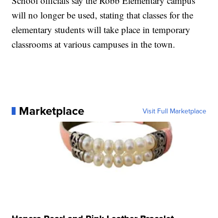
School officials say the Robb Elementary campus
will no longer be used, stating that classes for the
elementary students will take place in temporary
classrooms at various campuses in the town.
Marketplace
Visit Full Marketplace