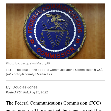
Photo by: Jacquelyn Martin/AP
FILE - The seal of the Federal Communications Commission (FCC).
(AP Photo/Jacquelyn Martin, File)
By:
Douglas Jones
Posted
9:54 PM, Aug 25, 2022
The Federal Communications Commission (FCC)
announced on Thursday that the agency would be