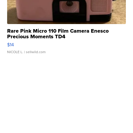
Rare Pink Micro 110 Film Camera Enesco
Precious Moments TD4
$14
NICOLE L.
| sellwild.com