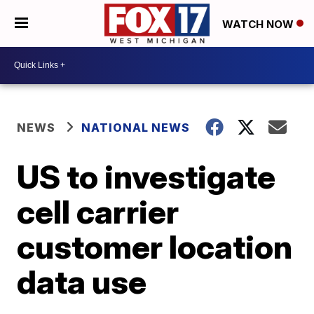
WATCH NOW
NEWS
NATIONAL NEWS
US to investigate
cell carrier
customer location
data use