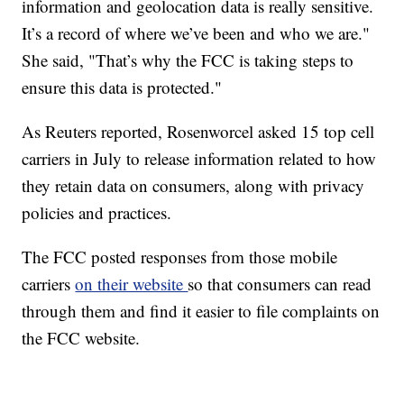
information and geolocation data is really sensitive.
It’s a record of where we’ve been and who we are."
She said, "That’s why the FCC is taking steps to
ensure this data is protected."
As Reuters reported, Rosenworcel asked 15 top cell
carriers in July to release information related to how
they retain data on consumers, along with privacy
policies and practices.
The FCC posted responses from those mobile
carriers
on their website
so that consumers can read
through them and find it easier to file complaints on
the FCC website.