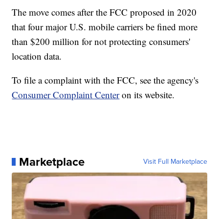
The move comes after the FCC proposed in 2020
that four major U.S. mobile carriers be fined more
than $200 million for not protecting consumers'
location data.
To file a complaint with the FCC, see the agency's
Consumer Complaint Center
on its website.
Marketplace
Visit Full Marketplace