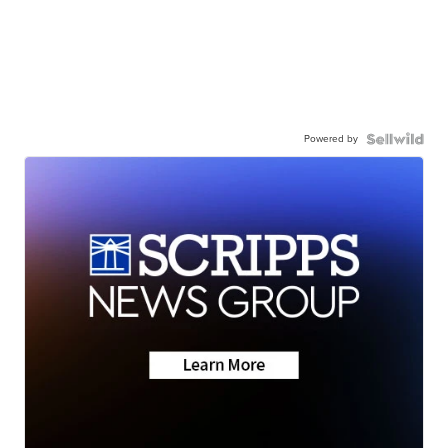
Powered by