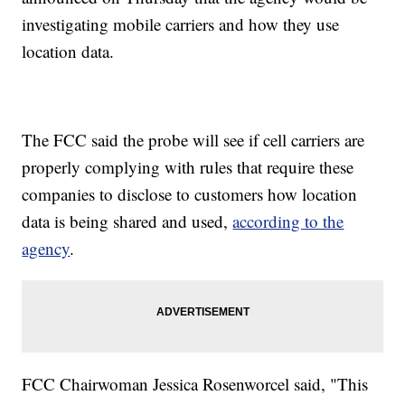
investigating mobile carriers and how they use
location data.
The FCC said the probe will see if cell carriers are
properly complying with rules that require these
companies to disclose to customers how location
data is being shared and used,
according to the
agency
.
FCC Chairwoman Jessica Rosenworcel said, "This