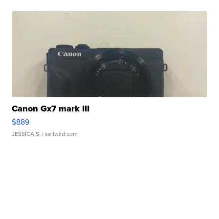
Canon Gx7 mark III
$889
JESSICA S.
| sellwild.com