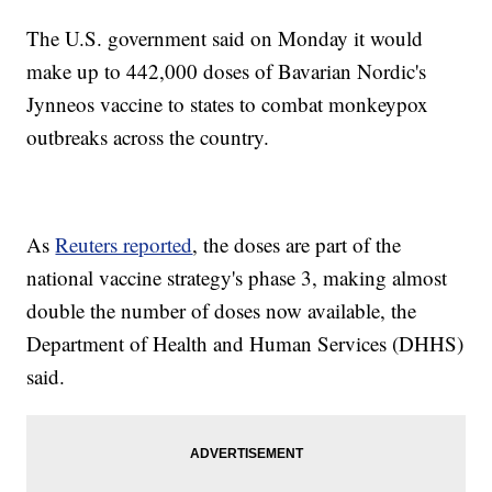
The U.S. government said on Monday it would
make up to 442,000 doses of Bavarian Nordic's
Jynneos vaccine to states to combat monkeypox
outbreaks across the country.
As
Reuters reported
, the doses are part of the
national vaccine strategy's phase 3, making almost
double the number of doses now available, the
Department of Health and Human Services (DHHS)
said.