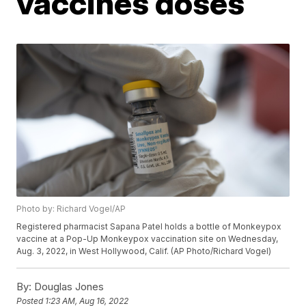
vaccines doses
Photo by: Richard Vogel/AP
Registered pharmacist Sapana Patel holds a bottle of Monkeypox
vaccine at a Pop-Up Monkeypox vaccination site on Wednesday,
Aug. 3, 2022, in West Hollywood, Calif. (AP Photo/Richard Vogel)
By:
Douglas Jones
Posted
1:23 AM, Aug 16, 2022