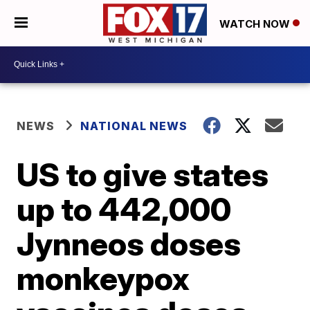
WATCH NOW
NEWS
NATIONAL NEWS
US to give states
up to 442,000
Jynneos doses
monkeypox