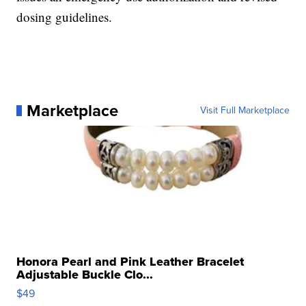
dosing guidelines.
Marketplace
Visit Full Marketplace
Honora Pearl and Pink Leather Bracelet
Adjustable Buckle Clo...
$49