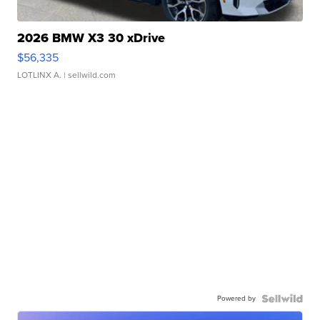
2026 BMW X3 30 xDrive
$56,335
LOTLINX A.
| sellwild.com
Powered by