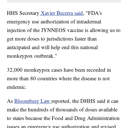
HHS Secretary
Xavier Becerra said
, "FDA's
emergency use authorization of intradermal
injection of the JYNNEOS vaccine is allowing us to
get more doses to jurisdictions faster than
anticipated and will help end this national
monkeypox outbreak."
32,000 monkeypox cases have been recorded in
more than 80 countries where the disease is not
endemic.
As
Bloomberg Law
reported, the DHHS said it can
make the hundreds of thousands of doses available
to states because the Food and Drug Administration
issues an emergency use authorization and revised