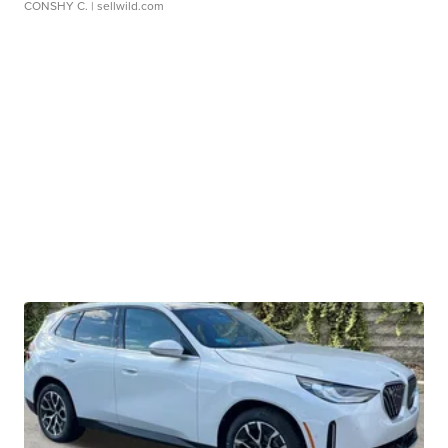
CONSHY C.
| sellwild.com