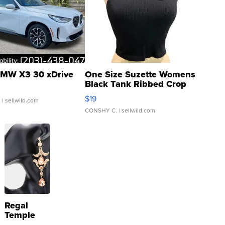
MW X3 30 xDrive
One Size Suzette Womens
Black Tank Ribbed Crop
Asymmetrical ...
$19
.
| sellwild.com
CONSHY C.
| sellwild.com
Regal
Temple
Droplet