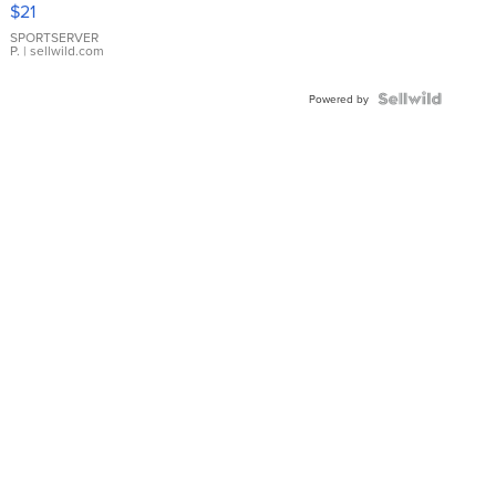
$21
Earrings
SPORTSERVER
P.
| sellwild.com
Powered by