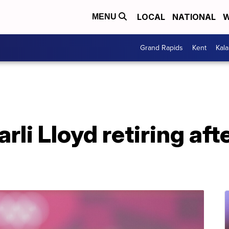
LOCAL
NATIONAL
W
MENU
Grand Rapids
Kent
Kal
rli Lloyd retiring af