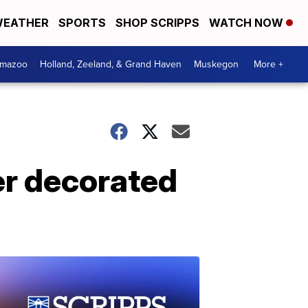
EATHER
SPORTS
SHOP SCRIPPS
WATCH NOW
amazoo
Holland, Zeeland, & Grand Haven
Muskegon
More +
ter decorated