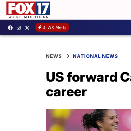
3
WX Alerts
NEWS
NATIONAL NEWS
US forward Ca
career