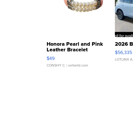
Honora Pearl and Pink
2026 B
Leather Bracelet
$56,335
Adjustable Buckle Clo...
$49
LOTLINX A
CONSHY C.
| sellwild.com