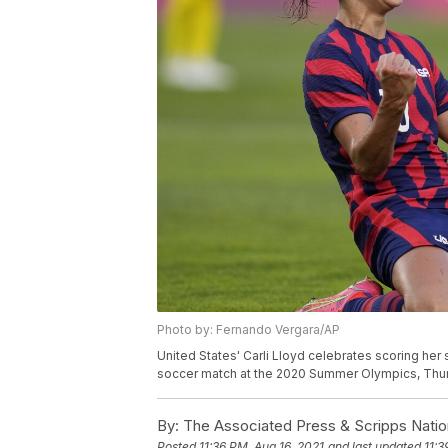
Photo by: Fernando Vergara/AP
United States' Carli Lloyd celebrates scoring her
soccer match at the 2020 Summer Olympics, Thurs
By:
The Associated Press & Scripps Natio
Posted
11:36 PM, Aug 16, 2021
and last updated
11:3