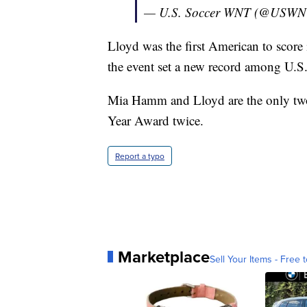
— U.S. Soccer WNT (@USW
Lloyd was the first American to score 
the event set a new record among U.S.
Mia Hamm and Lloyd are the only two
Year Award twice.
Report a typo
Marketplace
Sell Your Items - Free t