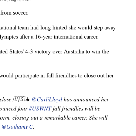
from soccer.
national team had long hinted she would step away
mpics after a 16-year international career.
ted States' 4-3 victory over Australia to win the
uld participate in fall friendlies to close out her
 close 🇺🇸🐐
@CarliLloyd
has announced her
nounced four
#USWNT
fall friendlies will be
form, closing out a remarkable career. She will
h
@GothamFC
.