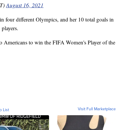
NT)
August 16, 2021
in four different Olympics, and her 10 total goals in
 players.
 Americans to win the FIFA Women's Player of the
Visit Full Marketplace
o List