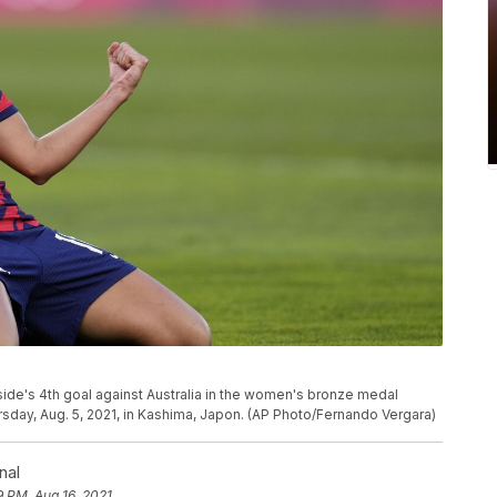
 side's 4th goal against Australia in the women's bronze medal
day, Aug. 5, 2021, in Kashima, Japon. (AP Photo/Fernando Vergara)
nal
9 PM, Aug 16, 2021