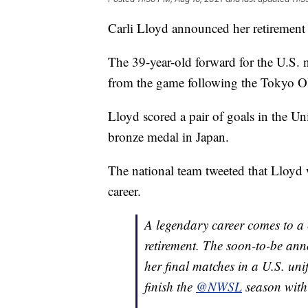
Carli Lloyd announced her retirement 
The 39-year-old forward for the U.S. 
from the game following the Tokyo Oly
Lloyd scored a pair of goals in the Uni
bronze medal in Japan.
The national team tweeted that Lloyd wo
career.
A legendary career comes to a
retirement. The soon-to-be an
her final matches in a U.S. uni
finish the
@NWSL
season wit