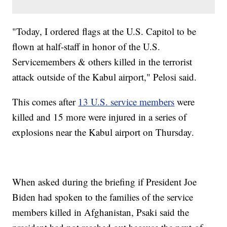
"Today, I ordered flags at the U.S. Capitol to be
flown at half-staff in honor of the U.S.
Servicemembers & others killed in the terrorist
attack outside of the Kabul airport," Pelosi said.
This comes after
13 U.S. service members
were
killed and 15 more were injured in a series of
explosions near the Kabul airport on Thursday.
When asked during the briefing if President Joe
Biden had spoken to the families of the service
members killed in Afghanistan, Psaki said the