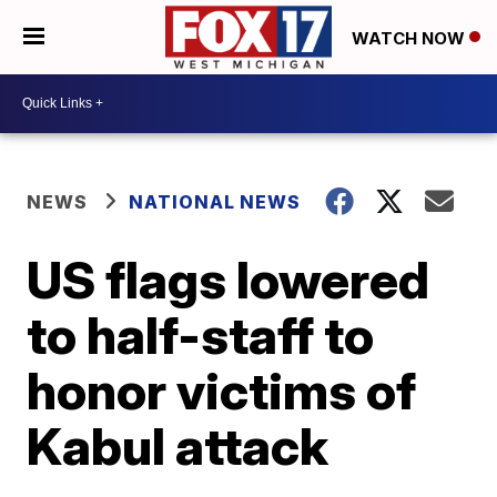
WATCH NOW
NEWS
NATIONAL NEWS
US flags lowered
to half-staff to
honor victims of
Kabul attack