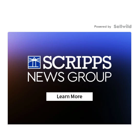
Powered by