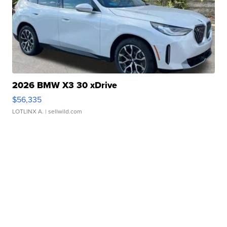
2026 BMW X3 30 xDrive
$56,335
LOTLINX A.
| sellwild.com