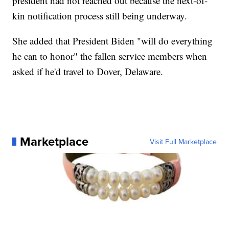
president had not reached out because the next-of-
kin notification process still being underway.
She added that President Biden "will do everything
he can to honor" the fallen service members when
asked if he'd travel to Dover, Delaware.
Marketplace
Visit Full Marketplace