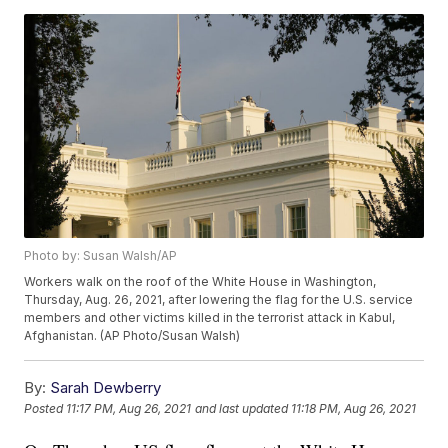
Photo by: Susan Walsh/AP
Workers walk on the roof of the White House in Washington,
Thursday, Aug. 26, 2021, after lowering the flag for the U.S. service
members and other victims killed in the terrorist attack in Kabul,
Afghanistan. (AP Photo/Susan Walsh)
By:
Sarah Dewberry
Posted
11:17 PM, Aug 26, 2021
and last updated
11:18 PM, Aug 26, 2021