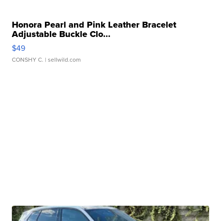
Honora Pearl and Pink Leather Bracelet
Adjustable Buckle Clo...
$49
CONSHY C.
| sellwild.com