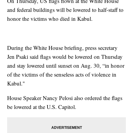
On Thursday, US flags flown at the White House
and federal buildings will be lowered to half-staff to
honor the victims who died in Kabul.
During the White House briefing, press secretary
Jen Psaki said flags would be lowered on Thursday
and stay lowered until sunset on Aug. 30, “in honor
of the victims of the senseless acts of violence in
Kabul."
House Speaker Nancy Pelosi also ordered the flags
be lowered at the U.S. Capitol.