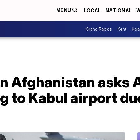
LOCAL
NATIONAL
W
MENU
Grand Rapids
Kent
Kal
n Afghanistan asks 
ng to Kabul airport du