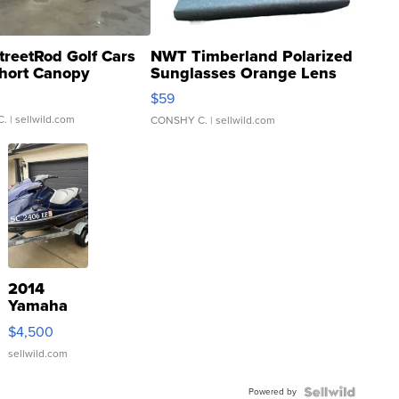
treetRod Golf Cars
NWT Timberland Polarized
hort Canopy
Sunglasses Orange Lens
Gray and Ora...
$59
C.
| sellwild.com
CONSHY C.
| sellwild.com
2014
Yamaha
VX Deluxe
$4,500
sellwild.com
Powered by