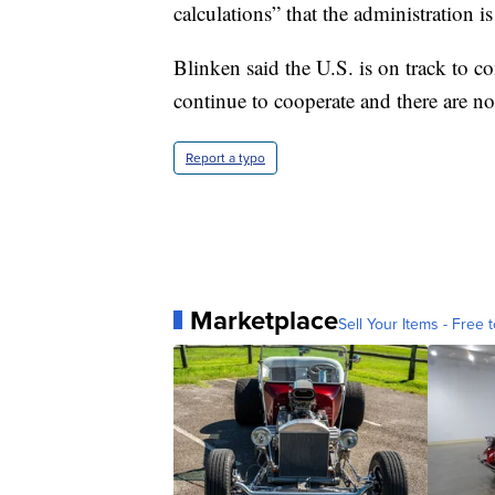
calculations” that the administration i
Blinken said the U.S. is on track to 
continue to cooperate and there are no
Report a typo
Marketplace
Sell Your Items - Free t