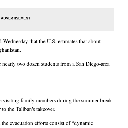
d Wednesday that the U.S. estimates that about
ghanistan.
 nearly two dozen students from a San Diego-area
re visiting family members during the summer break
 to the Taliban's takeover.
 the evacuation efforts consist of “dynamic