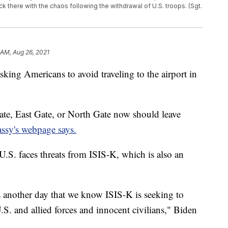
ck there with the chaos following the withdrawal of U.S. troops. (Sgt.
 AM, Aug 26, 2021
king Americans to avoid traveling to the airport in
ate, East Gate, or North Gate now should leave
assy's webpage says.
U.S. faces threats from ISIS-K, which is also an
s another day that we know ISIS-K is seeking to
U.S. and allied forces and innocent civilians," Biden