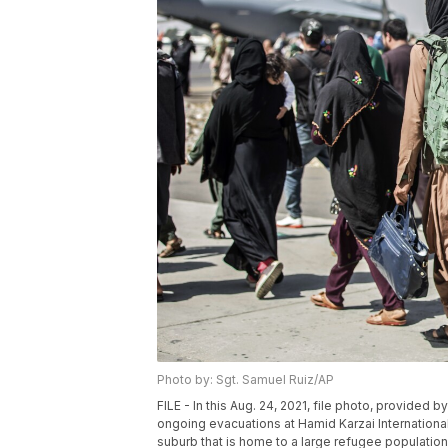
Photo by: Sgt. Samuel Ruiz/AP
FILE - In this Aug. 24, 2021, file photo, provided b
ongoing evacuations at Hamid Karzai International A
suburb that is home to a large refugee populatio